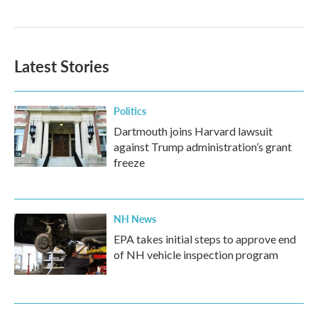
Latest Stories
Politics
Dartmouth joins Harvard lawsuit
against Trump administration’s grant
freeze
NH News
EPA takes initial steps to approve end
of NH vehicle inspection program