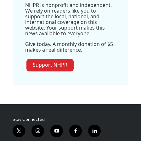
NHPR is nonprofit and independent.
We rely on readers like you to
support the local, national, and
international coverage on this
website. Your support makes this
news available to everyone.
Give today. A monthly donation of $5
makes a real difference.
Support NHPR
Stay Connected
t
i
y
f
l
w
n
o
a
i