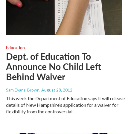
Education
Dept. of Education To
Announce No Child Left
Behind Waiver
Sam Evans-Brown
, August 28, 2012
This week the Department of Education says it will release
details of New Hampshire’s application for a waiver for
flexibility from the controversial…