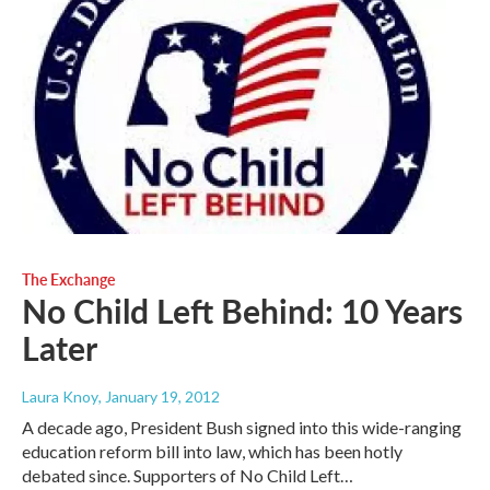
The Exchange
No Child Left Behind: 10 Years
Later
Laura Knoy
, January 19, 2012
A decade ago, President Bush signed into this wide-ranging
education reform bill into law, which has been hotly
debated since. Supporters of No Child Left…