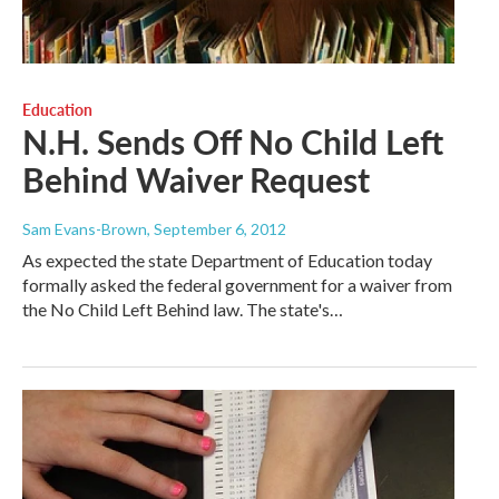
Education
N.H. Sends Off No Child Left
Behind Waiver Request
Sam Evans-Brown
, September 6, 2012
As expected the state Department of Education today
formally asked the federal government for a waiver from
the No Child Left Behind law. The state's…