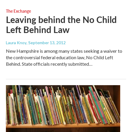
The Exchange
Leaving behind the No Child
Left Behind Law
Laura Knoy
, September 13, 2012
New Hampshire is among many states seeking a waiver to
the controversial federal education law, No Child Left
Behind. State officials recently submitted…