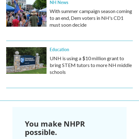
NH News
With summer campaign season coming
to an end, Dem voters in NH's CD1
must soon decide
Education
UNH is using a $10 million grant to
bring STEM tutors to more NH middle
schools
You make NHPR
possible.