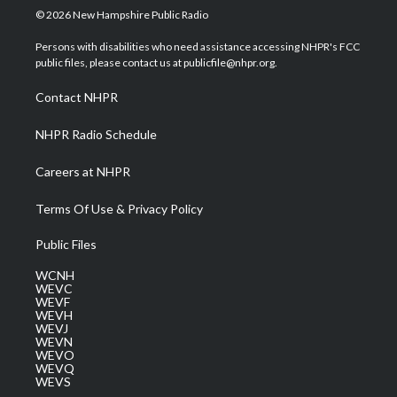
i
s
u
c
n
© 2026 New Hampshire Public Radio
t
t
t
e
k
t
a
u
b
e
Persons with disabilities who need assistance accessing NHPR's FCC
e
g
b
o
d
public files, please contact us at publicfile@nhpr.org.
r
r
e
o
i
a
k
n
Contact NHPR
m
NHPR Radio Schedule
Careers at NHPR
Terms Of Use & Privacy Policy
Public Files
WCNH
WEVC
WEVF
WEVH
WEVJ
WEVN
WEVO
WEVQ
WEVS