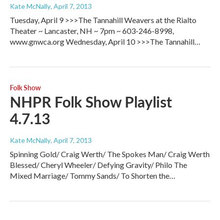
Kate McNally
, April 7, 2013
Tuesday, April 9 >>>The Tannahill Weavers at the Rialto
Theater ~ Lancaster, NH ~ 7pm ~ 603-246-8998,
www.gnwca.org Wednesday, April 10 >>>The Tannahill…
Folk Show
NHPR Folk Show Playlist
4.7.13
Kate McNally
, April 7, 2013
Spinning Gold/ Craig Werth/ The Spokes Man/ Craig Werth
Blessed/ Cheryl Wheeler/ Defying Gravity/ Philo The
Mixed Marriage/ Tommy Sands/ To Shorten the…