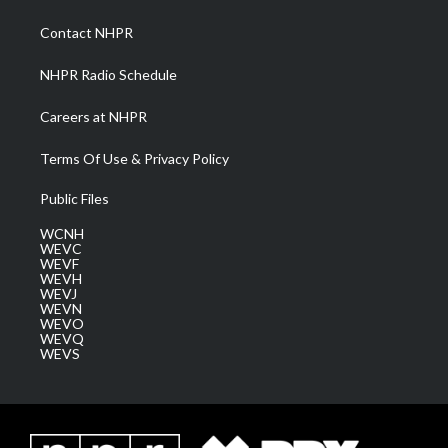
r
r
e
o
i
a
k
n
Contact NHPR
m
NHPR Radio Schedule
Careers at NHPR
Terms Of Use & Privacy Policy
Public Files
WCNH
WEVC
WEVF
WEVH
WEVJ
WEVN
WEVO
WEVQ
WEVS