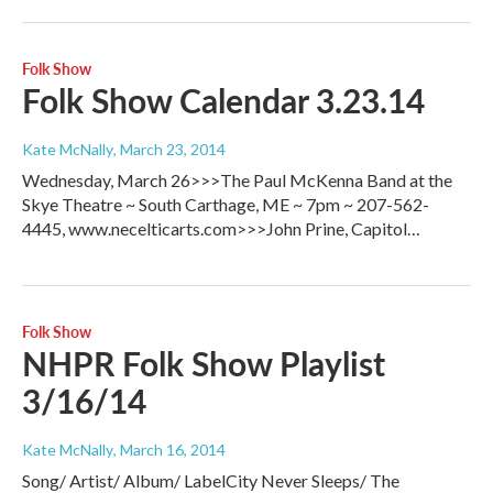
Folk Show
Folk Show Calendar 3.23.14
Kate McNally
, March 23, 2014
Wednesday, March 26>>>The Paul McKenna Band at the
Skye Theatre ~ South Carthage, ME ~ 7pm ~ 207-562-
4445, www.necelticarts.com>>>John Prine, Capitol…
Folk Show
NHPR Folk Show Playlist
3/16/14
Kate McNally
, March 16, 2014
Song/ Artist/ Album/ LabelCity Never Sleeps/ The