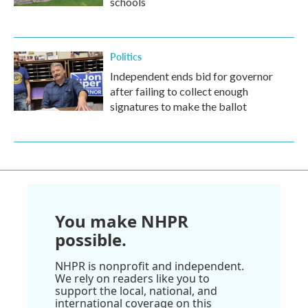
schools
Politics
Independent ends bid for governor
after failing to collect enough
signatures to make the ballot
You make NHPR
possible.
NHPR is nonprofit and independent.
We rely on readers like you to
support the local, national, and
international coverage on this