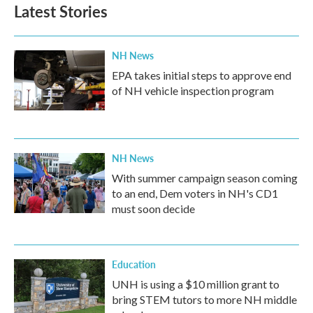
Latest Stories
NH News
EPA takes initial steps to approve end
of NH vehicle inspection program
NH News
With summer campaign season coming
to an end, Dem voters in NH's CD1
must soon decide
Education
UNH is using a $10 million grant to
bring STEM tutors to more NH middle