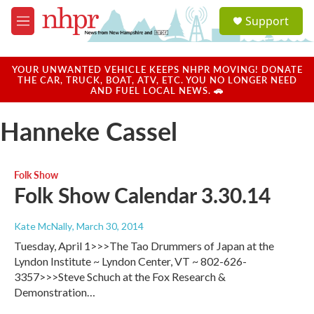
Skip to main content
S
Support
e
M
a
e
r
n
c
u
YOUR UNWANTED VEHICLE KEEPS NHPR MOVING! DONATE
h
THE CAR, TRUCK, BOAT, ATV, ETC. YOU NO LONGER NEED
AND FUEL LOCAL NEWS. 🚗
u
e
Hanneke Cassel
r
y
Folk Show
Folk Show Calendar 3.30.14
Kate McNally
, March 30, 2014
Tuesday, April 1>>>The Tao Drummers of Japan at the
Lyndon Institute ~ Lyndon Center, VT ~ 802-626-
3357>>>Steve Schuch at the Fox Research &
Demonstration…