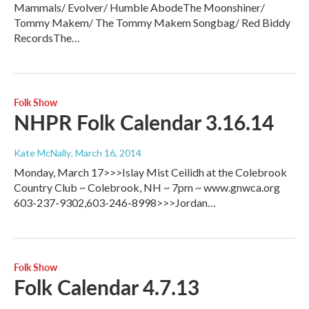
Mammals/ Evolver/ Humble AbodeThe Moonshiner/
Tommy Makem/ The Tommy Makem Songbag/ Red Biddy
RecordsThe…
Folk Show
NHPR Folk Calendar 3.16.14
Kate McNally
, March 16, 2014
Monday, March 17>>>Islay Mist Ceilidh at the Colebrook
Country Club ~ Colebrook, NH ~ 7pm ~ www.gnwca.org
603-237-9302,603-246-8998>>>Jordan…
Folk Show
Folk Calendar 4.7.13