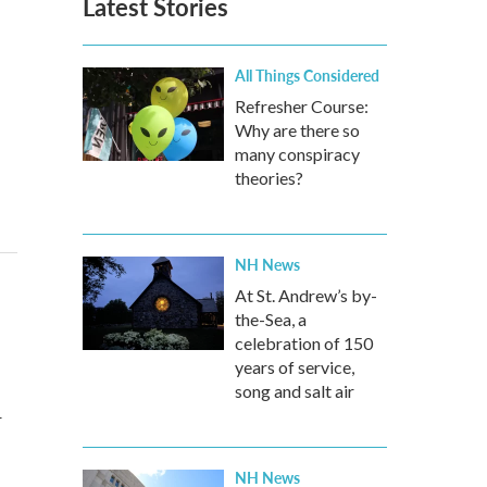
Latest Stories
All Things Considered
Refresher Course:
Why are there so
many conspiracy
theories?
NH News
At St. Andrew’s by-
the-Sea, a
celebration of 150
years of service,
song and salt air
r
NH News