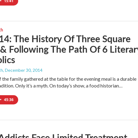
•
15:41
th
14: The History Of Three Square
& Following The Path Of 6 Literar
lics
th
, December 30, 2014
 the family gathered at the table for the evening meal is a durable
dition. Only it’s a myth. On today’s show, a food historian…
•
45:36
Addicts Face Limited Treatment