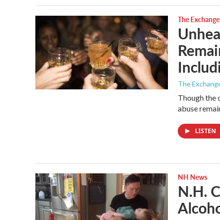
The Exchange
Unheal
Remain
Inclu
The Exchang
Though the o
abuse remain
LISTEN
NH News
N.H. C
Alcoho