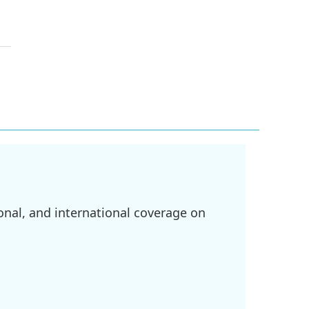
onal, and international coverage on