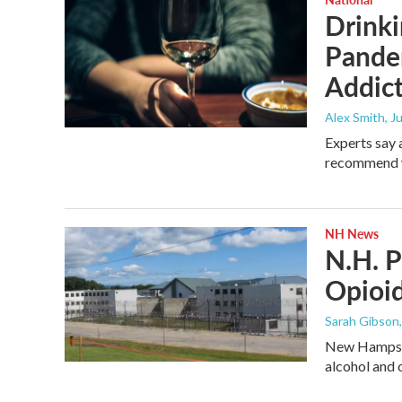
Drinki
Pande
Addict
Alex Smith
, J
Experts say 
recommend wa
NH News
N.H. P
Opioid
Sarah Gibson
New Hampshir
alcohol and 