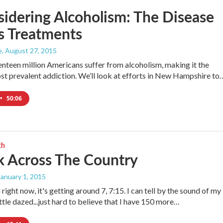
idering Alcoholism: The Disease
s Treatments
e
, August 27, 2015
nteen million Americans suffer from alcoholism, making it the
st prevalent addiction. We’ll look at efforts in New Hampshire to
•
50:06
th
k Across The Country
 January 1, 2015
 right now, it's getting around 7, 7:15. I can tell by the sound of my
ittle dazed...just hard to believe that I have 150 more…