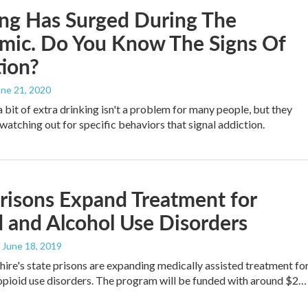
ng Has Surged During The
mic. Do You Know The Signs Of
ion?
une 21, 2020
a bit of extra drinking isn't a problem for many people, but they
tching out for specific behaviors that signal addiction.
risons Expand Treatment for
 and Alcohol Use Disorders
, June 18, 2019
e's state prisons are expanding medically assisted treatment fo
opioid use disorders. The program will be funded with around $2…