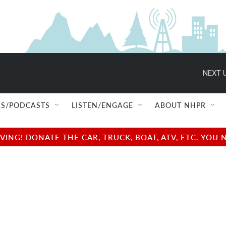
NEXT U
S/PODCASTS
LISTEN/ENGAGE
ABOUT NHPR
NG! DONATE THE CAR, TRUCK, BOAT, ATV, ETC. YOU 