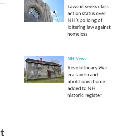
Lawsuit seeks class
action status over
NH’s policing of
loitering law against
homeless
NH News
Revolutionary War-
era tavern and
abolitionist home
added to NH
historic register
t