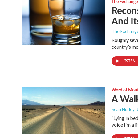
The Exchange
Recons
And It
The Exchang
Roughly seve
country’s mo
LISTEN
Word of Mou
A Wal
Sean Hurley
,
“Lying in bed
voice I'm a l