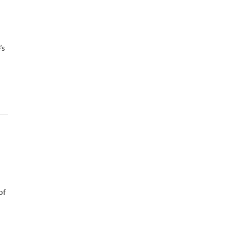
’s
of