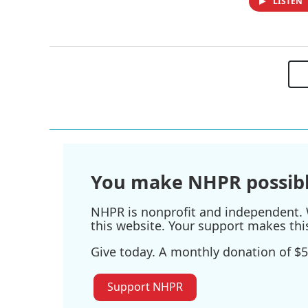
LISTEN
You make NHPR possibl
NHPR is nonprofit and independent. W
this website. Your support makes thi
Give today. A monthly donation of $5
Support NHPR