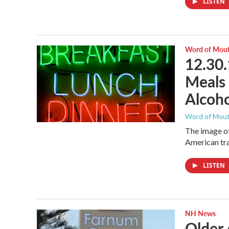
LISTEN
Word of Mou
12.30.
Meals 
Alcoho
Word of Mou
The image of
American tra
LISTEN
NH News
Older 