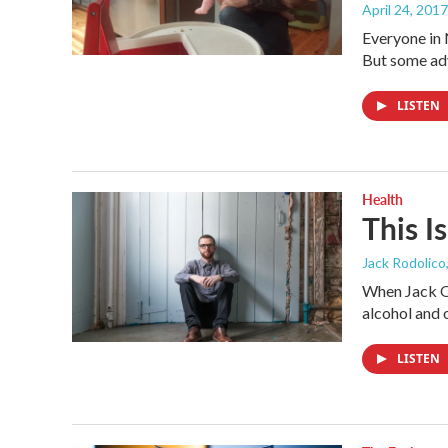
April 24, 2017
Everyone in 
But some adv
LISTEN
Health
This I
Jack Rodolico
When Jack O'
alcohol and 
LISTEN