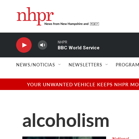
Skip to main content
NHPR
BBC World Service
NEWS/NOTICIAS
NEWSLETTERS
PROGRAM
YOUR UNWANTED VEHICLE KEEPS NHPR MOVI
alcoholism
National