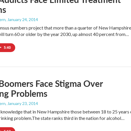
ns
ern
, January 24, 2014
ensus numbers project that more than a quarter of New Hampshire
ill turn 60 or older by the year 2030, up almost 40 percent from…
•
5:40
 Boomers Face Stigma Over
ing Problems
ern
, January 23, 2014
 knowledge that in New Hampshire those between 18 to 25 years 
rinking problem.The state ranks third in the nation for alcohol…