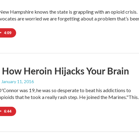
New Hampshire knows the state is grappling with an opioid crisis.
ocates are worried we are forgetting about a problem that’s be
•
4:09
s How Heroin Hijacks Your Brain
, January 11, 2016
Connor was 19, he was so desperate to beat his addictions to
opioids that he took a really rash step. He joined the Marines."Thi
•
6:44