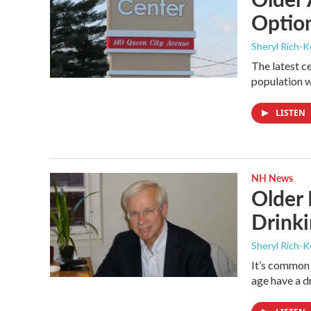
Optio
Sheryl Rich-K
The latest c
population w
LISTEN
NH News
Older
Drink
Sheryl Rich-K
It’s common
age have a d