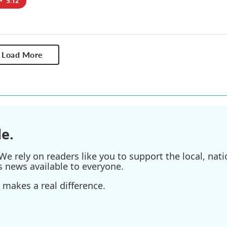
•
5:12
Load More
e.
e rely on readers like you to support the local, nati
s news available to everyone.
 makes a real difference.