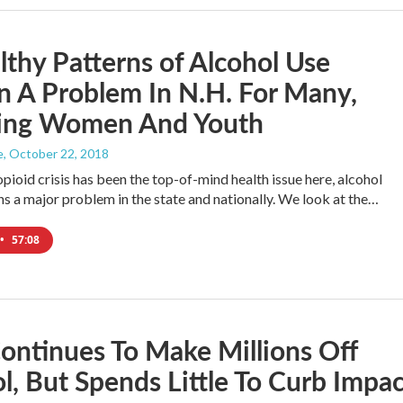
thy Patterns of Alcohol Use
 A Problem In N.H. For Many,
ding Women And Youth
e
, October 22, 2018
pioid crisis has been the top-of-mind health issue here, alcohol
s a major problem in the state and nationally. We look at the…
•
57:08
ontinues To Make Millions Off
l, But Spends Little To Curb Impac