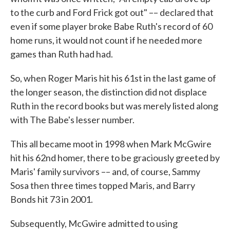
to the curb and Ford Frick got out" –– declared that
even if some player broke Babe Ruth's record of 60
home runs, it would not count if he needed more
games than Ruth had had.
So, when Roger Maris hit his 61st in the last game of
the longer season, the distinction did not displace
Ruth in the record books but was merely listed along
with The Babe's lesser number.
This all became moot in 1998 when Mark McGwire
hit his 62nd homer, there to be graciously greeted by
Maris' family survivors –– and, of course, Sammy
Sosa then three times topped Maris, and Barry
Bonds hit 73 in 2001.
Subsequently, McGwire admitted to using