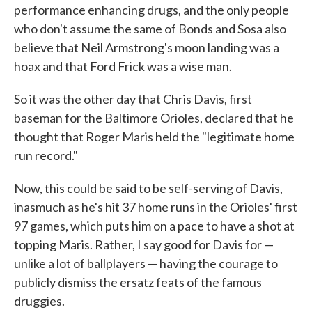
performance enhancing drugs, and the only people
who don't assume the same of Bonds and Sosa also
believe that Neil Armstrong's moon landing was a
hoax and that Ford Frick was a wise man.
So it was the other day that Chris Davis, first
baseman for the Baltimore Orioles, declared that he
thought that Roger Maris held the "legitimate home
run record."
Now, this could be said to be self-serving of Davis,
inasmuch as he's hit 37 home runs in the Orioles' first
97 games, which puts him on a pace to have a shot at
topping Maris. Rather, I say good for Davis for —
unlike a lot of ballplayers — having the courage to
publicly dismiss the ersatz feats of the famous
druggies.