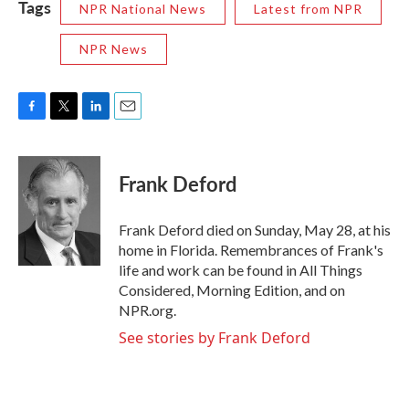
Tags
NPR National News
Latest from NPR
NPR News
F
T
L
E
a
w
i
m
c
i
n
a
e
t
k
i
Frank Deford
b
t
e
l
o
e
d
o
r
I
Frank Deford died on Sunday, May 28, at his
k
n
home in Florida. Remembrances of Frank's
life and work can be found in All Things
Considered, Morning Edition, and on
NPR.org.
See stories by Frank Deford