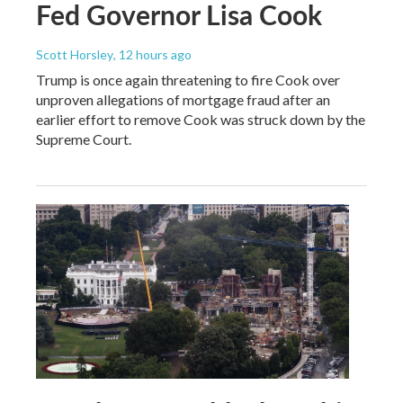
Fed Governor Lisa Cook
Scott Horsley
, 12 hours ago
Trump is once again threatening to fire Cook over
unproven allegations of mortgage fraud after an
earlier effort to remove Cook was struck down by the
Supreme Court.