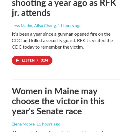
shooting a year ago as RFK
jr. attends
Jess Mador, Ailsa Chang
, 11 hours ago
It's been a year since a gunman opened fire on the
CDC and killed a security guard. RFK Jr. visited the
CDC today to remember the victim.
LISTEN
•
3:34
Women in Maine may
choose the victor in this
year's Senate race
Elena Moore
, 11 hours ago