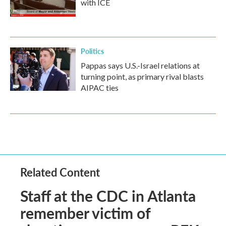
with ICE
Politics
Pappas says U.S.-Israel relations at
turning point, as primary rival blasts
AIPAC ties
Related Content
Staff at the CDC in Atlanta
remember victim of