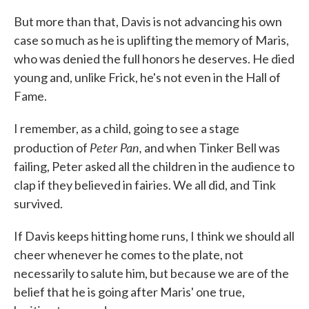
But more than that, Davis is not advancing his own
case so much as he is uplifting the memory of Maris,
who was denied the full honors he deserves. He died
young and, unlike Frick, he's not even in the Hall of
Fame.
I remember, as a child, going to see a stage
Peter Pan,
production of
and when Tinker Bell was
failing, Peter asked all the children in the audience to
clap if they believed in fairies. We all did, and Tink
survived.
If Davis keeps hitting home runs, I think we should all
cheer whenever he comes to the plate, not
necessarily to salute him, but because we are of the
belief that he is going after Maris' one true,