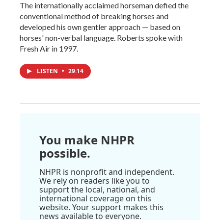
The internationally acclaimed horseman defied the
conventional method of breaking horses and
developed his own gentler approach — based on
horses' non-verbal language. Roberts spoke with
Fresh Air in 1997.
LISTEN
•
29:14
You make NHPR
possible.
NHPR is nonprofit and independent.
We rely on readers like you to
support the local, national, and
international coverage on this
website. Your support makes this
news available to everyone.