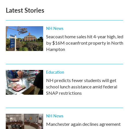
Latest Stories
NH News
Seacoast home sales hit 4-year high, led
by $16M oceanfront property in North
Hampton
Education
NH predicts fewer students will get
school lunch assistance amid federal
SNAP restrictions
NH News
Manchester again declines agreement