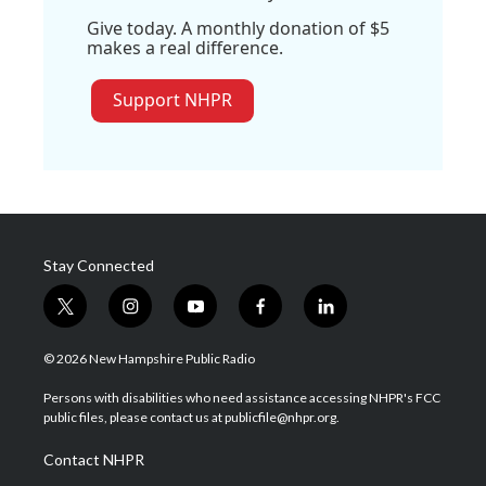
Give today. A monthly donation of $5
makes a real difference.
Support NHPR
Stay Connected
t
i
y
f
l
w
n
o
a
i
i
s
u
c
n
© 2026 New Hampshire Public Radio
t
t
t
e
k
t
a
u
b
e
Persons with disabilities who need assistance accessing NHPR's FCC
e
g
b
o
d
public files, please contact us at publicfile@nhpr.org.
r
r
e
o
i
a
k
n
Contact NHPR
m