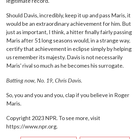
legitimate record.
Should Davis, incredibly, keep it up and pass Maris, it
would be an extraordinary achievement for him. But
just as important, I think, a hitter finally fairly passing
Maris after 51 long seasons would, in a strange way,
certify that achievement in eclipse simply by helping
us remember its majesty. Davis is not necessarily
Maris' rival so much as he becomes his surrogate.
Batting now, No. 19, Chris Davis.
So, you and you and you, clap if you believe in Roger
Maris.
Copyright 2023 NPR. To see more, visit
https://www.npr.org.