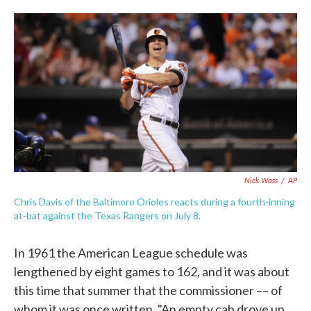
o
e
d
o
r
I
k
n
Nick Wass
/
AP
Chris Davis of the Baltimore Orioles reacts during a fourth-inning
at-bat against the Texas Rangers on July 8.
In 1961 the American League schedule was
lengthened by eight games to 162, and it was about
this time that summer that the commissioner –– of
whom it was once written, "An empty cab drove up