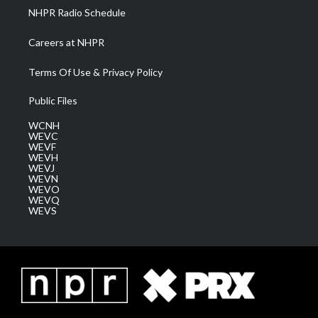
NHPR Radio Schedule
Careers at NHPR
Terms Of Use & Privacy Policy
Public Files
WCNH
WEVC
WEVF
WEVH
WEVJ
WEVN
WEVO
WEVQ
WEVS