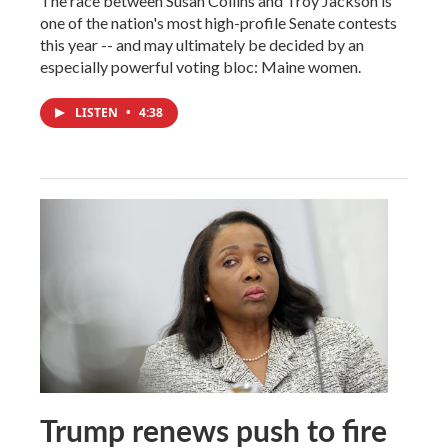
The race between Susan Collins and Troy Jackson is
one of the nation's most high-profile Senate contests
this year -- and may ultimately be decided by an
especially powerful voting bloc: Maine women.
LISTEN
•
4:38
Trump renews push to fire