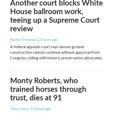
Another court blocks White
House ballroom work,
teeing up a Supreme Court
review
Rachel Treisman
, 13 hours ago
A federal appeals court says above-ground
construction cannot continue without approval from
Congress, siding with historic preservation advocates.
Monty Roberts, who
trained horses through
trust, dies at 91
Terry Gross
, 13 hours ago