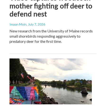
mother fighting off deer to
defend nest
Imaan Moin
, July 7, 2026
New research from the University of Maine records
small shorebirds responding aggressively to
predatory deer for the first time.