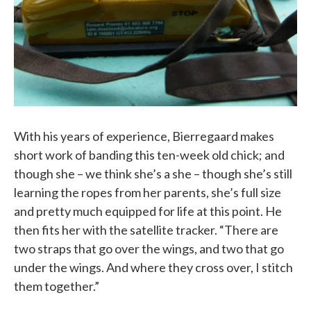
With his years of experience, Bierregaard makes
short work of banding this ten-week old chick; and
though she – we think she’s a she – though she’s still
learning the ropes from her parents, she’s full size
and pretty much equipped for life at this point. He
then fits her with the satellite tracker. “There are
two straps that go over the wings, and two that go
under the wings. And where they cross over, I stitch
them together.”