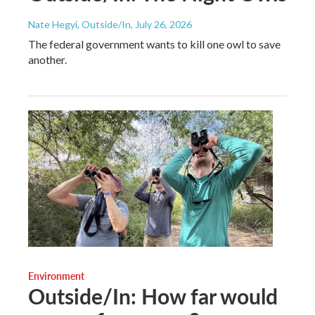
Nate Hegyi, Outside/In
, July 26, 2026
The federal government wants to kill one owl to save
another.
Environment
Outside/In: How far would