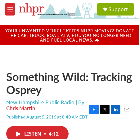
Skip to main content
S
Support
e
M
a
e
r
n
c
u
YOUR UNWANTED VEHICLE KEEPS NHPR MOVING! DONATE
h
THE CAR, TRUCK, BOAT, ATV, ETC. YOU NO LONGER NEED
AND FUEL LOCAL NEWS. 🚗
u
e
r
y
Something Wild: Tracking
Osprey
New Hampshire Public Radio | By
Chris Martin
F
T
L
E
Published August 5, 2016 at 8:40 AM EDT
a
w
i
m
c
i
n
a
e
t
k
i
LISTEN
•
4:12