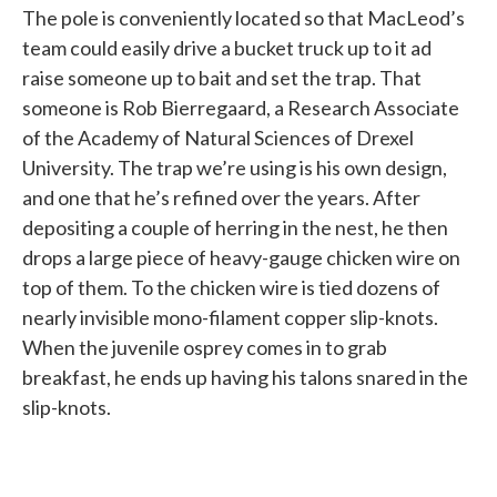
The pole is conveniently located so that MacLeod’s
team could easily drive a bucket truck up to it ad
raise someone up to bait and set the trap. That
someone is Rob Bierregaard, a Research Associate
of the Academy of Natural Sciences of Drexel
University. The trap we’re using is his own design,
and one that he’s refined over the years. After
depositing a couple of herring in the nest, he then
drops a large piece of heavy-gauge chicken wire on
top of them. To the chicken wire is tied dozens of
nearly invisible mono-filament copper slip-knots.
When the juvenile osprey comes in to grab
breakfast, he ends up having his talons snared in the
slip-knots.