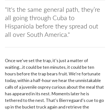
"It's the same general path, they’re
all going through Cuba to
Hispaniola before they spread out
all over South America."
Once we’ve set the trap, it’s just a matter of
waiting…it could be ten minutes, it could be ten
hours before the trap bears fruit. We’re fortunate
today, within a half-hour we hear the unmistakable
calls of a juvenile osprey curious about the meal that
has appeared in its nest. Moments later he is
tethered to the nest. That’s Bierregaard’s cue to go
up in the bucket truck again and retrieve the