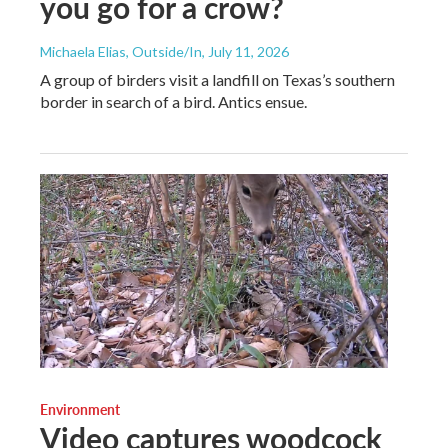
you go for a crow?
Michaela Elias, Outside/In
, July 11, 2026
A group of birders visit a landfill on Texas’s southern
border in search of a bird. Antics ensue.
Environment
Video captures woodcock