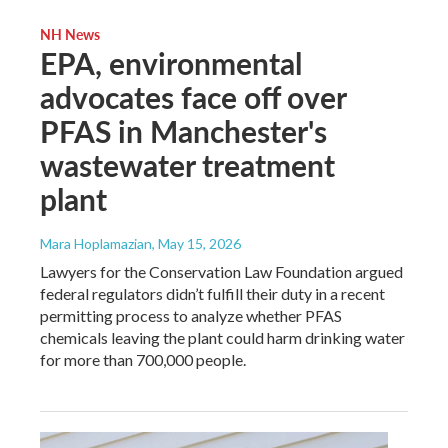
NH News
EPA, environmental
advocates face off over
PFAS in Manchester's
wastewater treatment
plant
Mara Hoplamazian
, May 15, 2026
Lawyers for the Conservation Law Foundation argued
federal regulators didn’t fulfill their duty in a recent
permitting process to analyze whether PFAS
chemicals leaving the plant could harm drinking water
for more than 700,000 people.