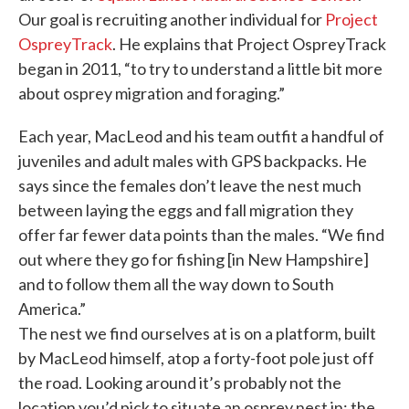
Our goal is recruiting another individual for
Project
OspreyTrack
. He explains that Project OspreyTrack
began in 2011, “to try to understand a little bit more
about osprey migration and foraging.”
Each year, MacLeod and his team outfit a handful of
juveniles and adult males with GPS backpacks. He
says since the females don’t leave the nest much
between laying the eggs and fall migration they
offer far fewer data points than the males. “We find
out where they go for fishing [in New Hampshire]
and to follow them all the way down to South
America.”
The nest we find ourselves at is on a platform, built
by MacLeod himself, atop a forty-foot pole just off
the road. Looking around it’s probably not the
location you’d pick to situate an osprey nest in; the