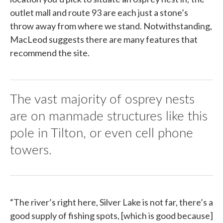
outlet mall and route 93 are each just a stone’s
throw away from where we stand. Notwithstanding,
MacLeod suggests there are many features that
recommend the site.
The vast majority of osprey nests
are on manmade structures like this
pole in Tilton, or even cell phone
towers.
“The river’s right here, Silver Lake is not far, there’s a
good supply of fishing spots, [which is good because]