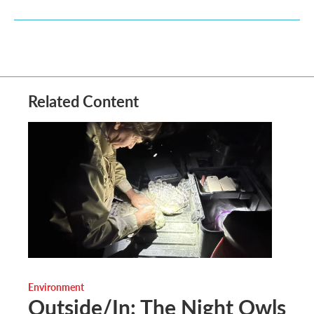
Related Content
Environment
Outside/In: The Night Owls