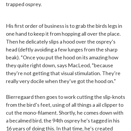
trapped osprey.
His first order of business is to grab the birds legs in
one hand to keep it from hopping all over the place.
Then he delicately slips a hood over the osprey’s
head (deftly avoiding a few lunges from the sharp
beak). “Once you put the hood on its amazing how
they quite right down, says MacLeod, “because
they’re not getting that visual stimulation. They’re
really very docile when they’ve got the hood on.”
Bierregaard then goes to work cutting the slip-knots
from the bird’s feet, using of all things a ail clipper to
cut the mono-filament. Shortly, he comes down with
a becalmed bird, the 94th osprey he’s tagged in his
16 years of doing this. In that time, he’s created