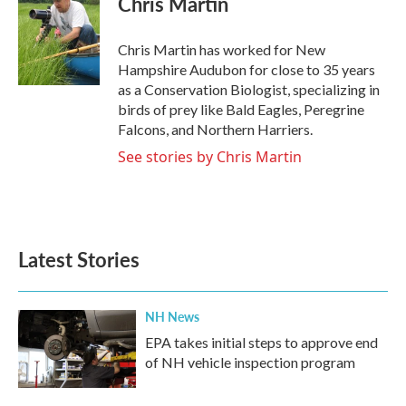
Chris Martin
b
t
e
l
o
e
d
o
r
I
Chris Martin has worked for New
k
n
Hampshire Audubon for close to 35 years
as a Conservation Biologist, specializing in
birds of prey like Bald Eagles, Peregrine
Falcons, and Northern Harriers.
See stories by Chris Martin
Latest Stories
NH News
EPA takes initial steps to approve end
of NH vehicle inspection program