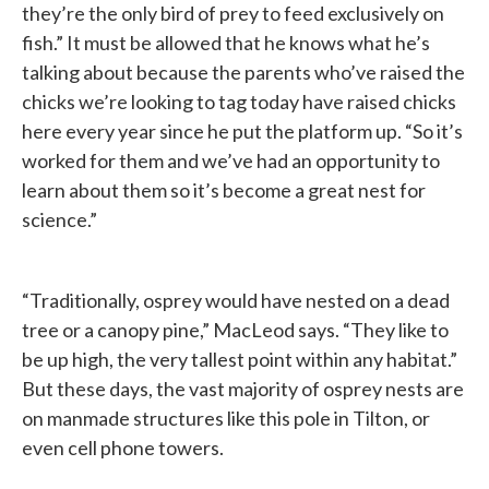
they’re the only bird of prey to feed exclusively on
fish.” It must be allowed that he knows what he’s
talking about because the parents who’ve raised the
chicks we’re looking to tag today have raised chicks
here every year since he put the platform up. “So it’s
worked for them and we’ve had an opportunity to
learn about them so it’s become a great nest for
science.”
“Traditionally, osprey would have nested on a dead
tree or a canopy pine,” MacLeod says. “They like to
be up high, the very tallest point within any habitat.”
But these days, the vast majority of osprey nests are
on manmade structures like this pole in Tilton, or
even cell phone towers.