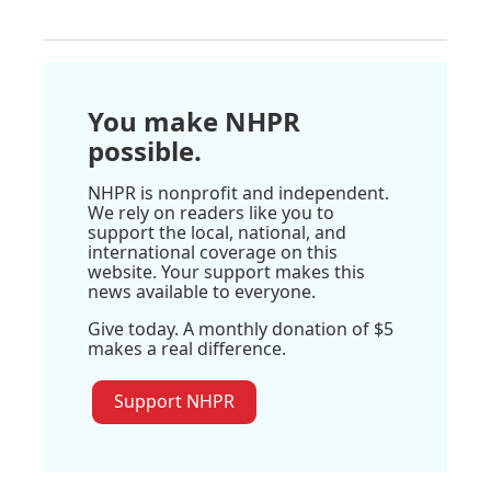
You make NHPR
possible.
NHPR is nonprofit and independent.
We rely on readers like you to
support the local, national, and
international coverage on this
website. Your support makes this
news available to everyone.
Give today. A monthly donation of $5
makes a real difference.
Support NHPR