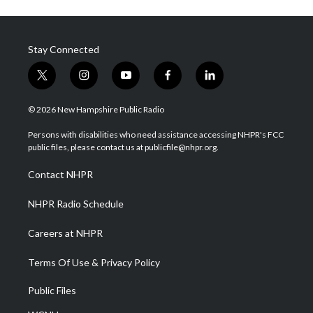
Stay Connected
t
i
y
f
l
w
n
o
a
i
i
s
u
c
n
© 2026 New Hampshire Public Radio
t
t
t
e
k
t
a
u
b
e
Persons with disabilities who need assistance accessing NHPR's FCC
e
g
b
o
d
public files, please contact us at publicfile@nhpr.org.
r
r
e
o
i
a
k
n
Contact NHPR
m
NHPR Radio Schedule
Careers at NHPR
Terms Of Use & Privacy Policy
Public Files