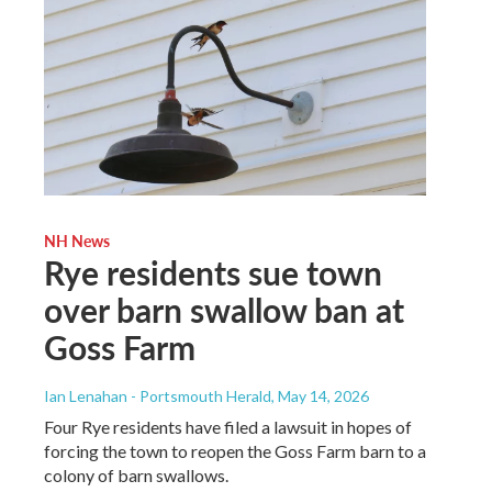
NH News
Rye residents sue town
over barn swallow ban at
Goss Farm
Ian Lenahan - Portsmouth Herald
, May 14, 2026
Four Rye residents have filed a lawsuit in hopes of
forcing the town to reopen the Goss Farm barn to a
colony of barn swallows.