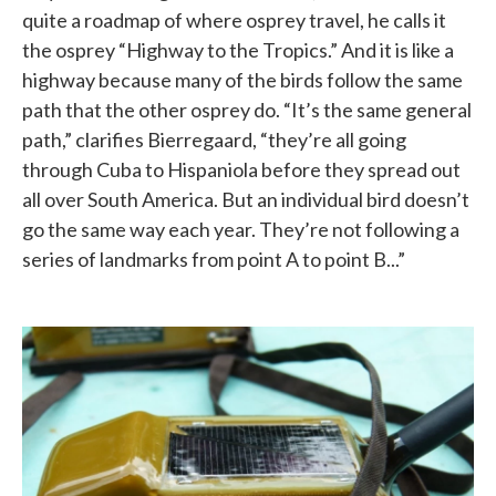
quite a roadmap of where osprey travel, he calls it
the osprey “Highway to the Tropics.” And it is like a
highway because many of the birds follow the same
path that the other osprey do. “It’s the same general
path,” clarifies Bierregaard, “they’re all going
through Cuba to Hispaniola before they spread out
all over South America. But an individual bird doesn’t
go the same way each year. They’re not following a
series of landmarks from point A to point B...”