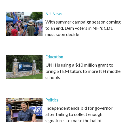
NH News
With summer campaign season coming
to an end, Dem voters in NH's CD1
must soon decide
Education
UNH is using a $10 million grant to
bring STEM tutors to more NH middle
schools
Politics
Independent ends bid for governor
after failing to collect enough
signatures to make the ballot