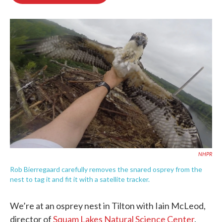
b
t
e
l
o
e
d
o
r
I
k
n
NHPR
Rob Bierregaard carefully removes the snared osprey from the
nest to tag it and fit it with a satellite tracker.
We’re at an osprey nest in Tilton with Iain McLeod,
director of
Squam Lakes Natural Science Center
.