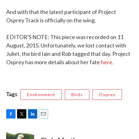
And with that the latest participant of Project
Osprey Track is officially on the wing.
EDITOR'S NOTE: This piece was recorded on 11
August, 2015. Unfortunately, we lost contact with
Juliet, the bird Iain and Rob tagged that day. Project
Osprey has more details about her fate
here
.
Tags
Environment
Birds
Osprey
F
T
L
E
a
w
i
m
c
i
n
a
e
t
k
i