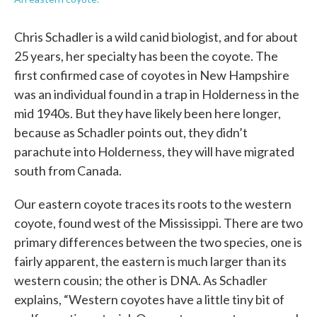
Chris Schadler is a wild canid biologist, and for about
25 years, her specialty has been the coyote. The
first confirmed case of coyotes in New Hampshire
was an individual found in a trap in Holderness in the
mid 1940s. But they have likely been here longer,
because as Schadler points out, they didn’t
parachute into Holderness, they will have migrated
south from Canada.
Our eastern coyote traces its roots to the western
coyote, found west of the Mississippi. There are two
primary differences between the two species, one is
fairly apparent, the eastern is much larger than its
western cousin; the other is DNA. As Schadler
explains, “Western coyotes have a little tiny bit of