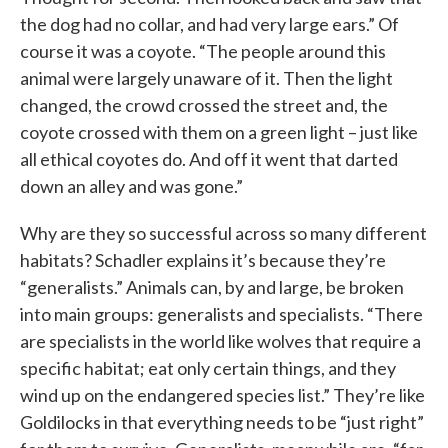
the dog had no collar, and had very large ears.” Of
course it was a coyote. “The people around this
animal were largely unaware of it. Then the light
changed, the crowd crossed the street and, the
coyote crossed with them on a green light – just like
all ethical coyotes do. And off it went that darted
down an alley and was gone.”
Why are they so successful across so many different
habitats? Schadler explains it’s because they’re
“generalists.” Animals can, by and large, be broken
into main groups: generalists and specialists. “There
are specialists in the world like wolves that require a
specific habitat; eat only certain things, and they
wind up on the endangered species list.” They’re like
Goldilocks in that everything needs to be “just right”