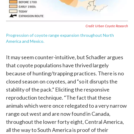
Credit Urban Coyote Research
Progression of coyote range expansion throughout North
America and Mexico.
It may seem counter-intuitive, but Schadler argues
that coyote populations have thrived largely
because of hunting/trapping practices. There is no
closed season on coyotes, and “so it disrupts the
stability of the pack.” Eliciting the responsive
reproduction technique. “The fact that these
animals which were once relegated to a very narrow
range out west and are now found in Canada,
throughout the lower forty eight, Central America,
all the way to South America is proof of their