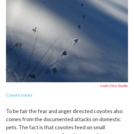
Credit Chris Shadler
Coyote tracks
To be fair the fear and anger directed coyotes also
comes from the documented attacks on domestic
pets. The fact is that coyotes feed on small