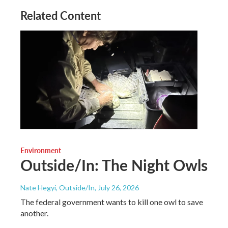
Related Content
Environment
Outside/In: The Night Owls
Nate Hegyi, Outside/In
, July 26, 2026
The federal government wants to kill one owl to save
another.