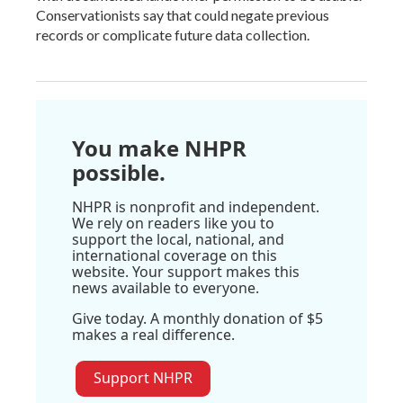
Conservationists say that could negate previous
records or complicate future data collection.
You make NHPR
possible.
NHPR is nonprofit and independent.
We rely on readers like you to
support the local, national, and
international coverage on this
website. Your support makes this
news available to everyone.
Give today. A monthly donation of $5
makes a real difference.
Support NHPR