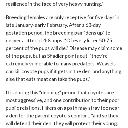
resilience in the face of very heavy hunting.”
Breeding females are only receptive for five days in
late January-early February. After a 63-day
gestation period, the breeding pair “dens up” to
deliver a litter of 4-8 pups. “Of every litter 50-75
percent of the pups will die.” Disease may claim some
of the pups, but as Shadler points out, “they're
extremely vulnerable to many predators. Weasels
can kill coyote pups if it gets in the den, and anything
else that eats meat can take the pups.”
It is during this “denning” period that coyotes are
most aggressive, and one contribution to their poor
public relations. Hikers on a path may stray too near
a den for the parent coyote’s comfort, “and so they
will defend their den; they will protect their young.