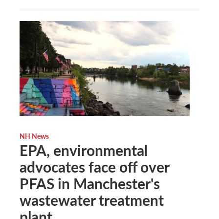
NH News
EPA, environmental
advocates face off over
PFAS in Manchester's
wastewater treatment
plant