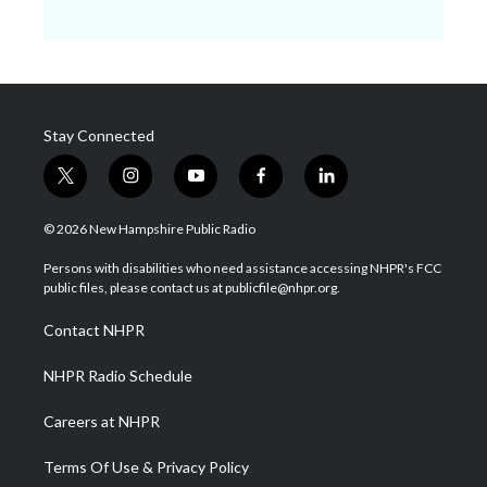
Stay Connected
t
i
y
f
l
w
n
o
a
i
i
s
u
c
n
© 2026 New Hampshire Public Radio
t
t
t
e
k
t
a
u
b
e
Persons with disabilities who need assistance accessing NHPR's FCC
e
g
b
o
d
public files, please contact us at publicfile@nhpr.org.
r
r
e
o
i
a
k
n
Contact NHPR
m
NHPR Radio Schedule
Careers at NHPR
Terms Of Use & Privacy Policy