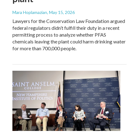
Mara Hoplamazian
, May 15, 2026
Lawyers for the Conservation Law Foundation argued
federal regulators didn’t fulfill their duty in a recent
permitting process to analyze whether PFAS
chemicals leaving the plant could harm drinking water
for more than 700,000 people.