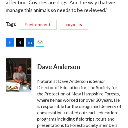
affection. Coyotes are dogs. And the way that we
manage this animals so needs to be reviewed.”
Tags
Environment
coyotes
F
T
L
E
a
w
i
m
c
i
n
a
e
t
k
i
Dave Anderson
b
t
e
l
o
e
d
o
r
I
Naturalist Dave Anderson is Senior
k
n
Director of Education for The Society for
the Protection of New Hampshire Forests,
where he has worked for over 30 years. He
is responsible for the design and delivery of
conservation-related outreach education
programs including field trips, tours and
presentations to Forest Society members,