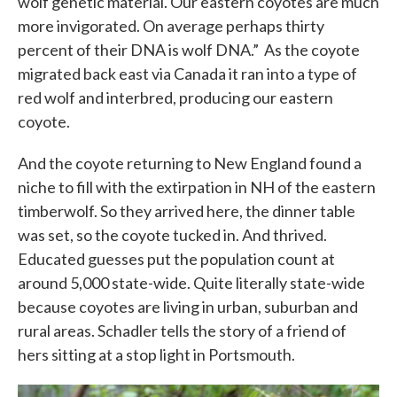
wolf genetic material. Our eastern coyotes are much
more invigorated. On average perhaps thirty
percent of their DNA is wolf DNA.” As the coyote
migrated back east via Canada it ran into a type of
red wolf and interbred, producing our eastern
coyote.
And the coyote returning to New England found a
niche to fill with the extirpation in NH of the eastern
timberwolf. So they arrived here, the dinner table
was set, so the coyote tucked in. And thrived.
Educated guesses put the population count at
around 5,000 state-wide. Quite literally state-wide
because coyotes are living in urban, suburban and
rural areas. Schadler tells the story of a friend of
hers sitting at a stop light in Portsmouth.