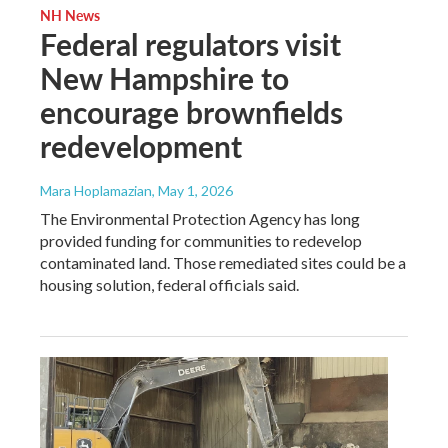
NH News
Federal regulators visit
New Hampshire to
encourage brownfields
redevelopment
Mara Hoplamazian
, May 1, 2026
The Environmental Protection Agency has long
provided funding for communities to redevelop
contaminated land. Those remediated sites could be a
housing solution, federal officials said.