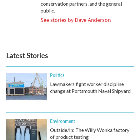
conservation partners, and the general
public.
See stories by Dave Anderson
Latest Stories
Politics
Lawmakers fight worker discipline
change at Portsmouth Naval Shipyard
Environment
Outside/In: The Willy Wonka factory
of product testing