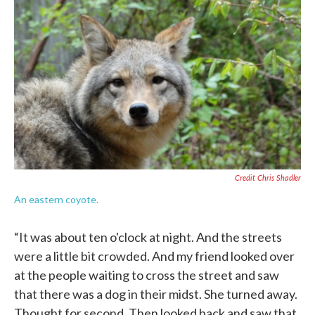
Credit Chris Shadler
An eastern coyote.
“It was about ten o'clock at night. And the streets
were a little bit crowded. And my friend looked over
at the people waiting to cross the street and saw
that there was a dog in their midst. She turned away.
Thought for second. Then looked back and saw that