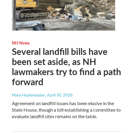
NH News
Several landfill bills have
been set aside, as NH
lawmakers try to find a path
forward
Mara Hoplamazian
, April 30, 2026
Agreement on landfill issues has been elusive in the
State House, though a bill establishing a committee to
evaluate landfill sites remains on the table.