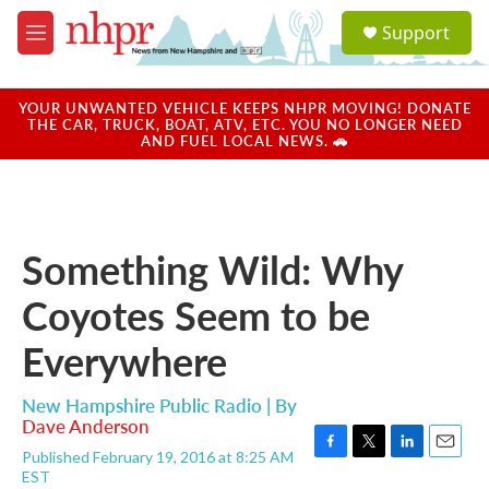
Skip to main content
S
Support
e
M
a
e
r
n
c
u
YOUR UNWANTED VEHICLE KEEPS NHPR MOVING! DONATE
h
THE CAR, TRUCK, BOAT, ATV, ETC. YOU NO LONGER NEED
AND FUEL LOCAL NEWS. 🚗
u
e
r
y
Something Wild: Why
Coyotes Seem to be
Everywhere
New Hampshire Public Radio | By
Dave Anderson
Published February 19, 2016 at 8:25 AM
F
T
L
E
EST
a
w
i
m