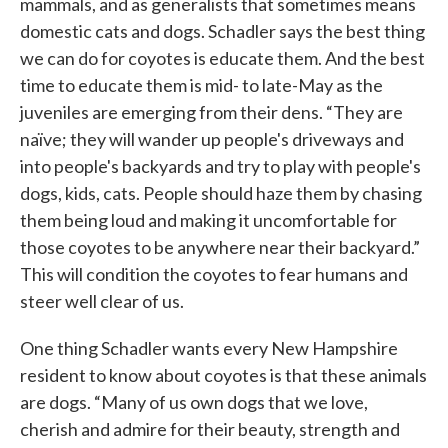
mammals, and as generalists that sometimes means
domestic cats and dogs. Schadler says the best thing
we can do for coyotes is educate them. And the best
time to educate them is mid- to late-May as the
juveniles are emerging from their dens. “They are
naïve; they will wander up people's driveways and
into people's backyards and try to play with people's
dogs, kids, cats. People should haze them by chasing
them being loud and making it uncomfortable for
those coyotes to be anywhere near their backyard.”
This will condition the coyotes to fear humans and
steer well clear of us.
One thing Schadler wants every New Hampshire
resident to know about coyotes is that these animals
are dogs. “Many of us own dogs that we love,
cherish and admire for their beauty, strength and