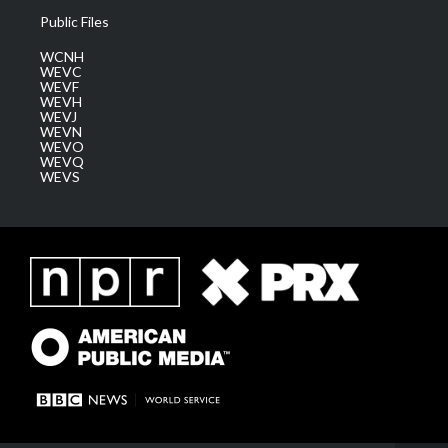
Public Files
WCNH
WEVC
WEVF
WEVH
WEVJ
WEVN
WEVO
WEVQ
WEVS