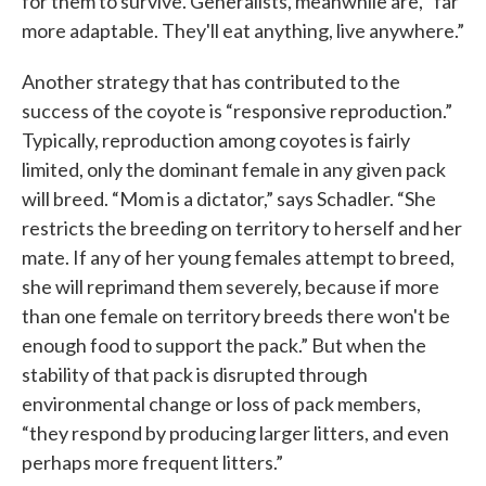
for them to survive. Generalists, meanwhile are, “far
more adaptable. They'll eat anything, live anywhere.”
Another strategy that has contributed to the
success of the coyote is “responsive reproduction.”
Typically, reproduction among coyotes is fairly
limited, only the dominant female in any given pack
will breed. “Mom is a dictator,” says Schadler. “She
restricts the breeding on territory to herself and her
mate. If any of her young females attempt to breed,
she will reprimand them severely, because if more
than one female on territory breeds there won't be
enough food to support the pack.” But when the
stability of that pack is disrupted through
environmental change or loss of pack members,
“they respond by producing larger litters, and even
perhaps more frequent litters.”