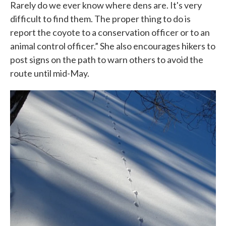
Rarely do we ever know where dens are. It's very
difficult to find them. The proper thing to do is
report the coyote to a conservation officer or to an
animal control officer.” She also encourages hikers to
post signs on the path to warn others to avoid the
route until mid-May.