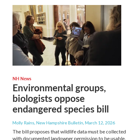
NH News
Environmental groups,
biologists oppose
endangered species bill
Molly Rains, New Hampshire Bulletin
, March 12, 2026
The bill proposes that wildlife data must be collected
with documented landowner permission to be usable.