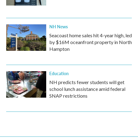
NH News
Seacoast home sales hit 4-year high, led
by $16M oceanfront property in North
Hampton
Education
NH predicts fewer students will get
school lunch assistance amid federal
SNAP restrictions