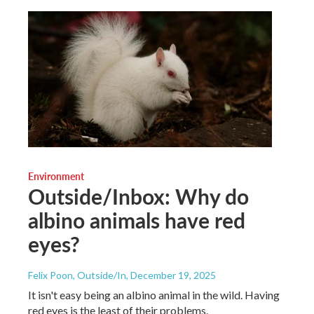
Environment
Outside/Inbox: Why do
albino animals have red
eyes?
Felix Poon, Outside/In
, December 19, 2025
It isn't easy being an albino animal in the wild. Having
red eyes is the least of their problems.