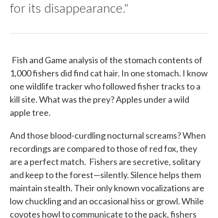
for its disappearance."
Fish and Game analysis of the stomach contents of
1,000 fishers did find cat hair. In one stomach. I know
one wildlife tracker who followed fisher tracks to a
kill site. What was the prey? Apples under a wild
apple tree.
And those blood-curdling nocturnal screams? When
recordings are compared to those of red fox, they
are a perfect match. Fishers are secretive, solitary
and keep to the forest—silently. Silence helps them
maintain stealth. Their only known vocalizations are
low chuckling and an occasional hiss or growl. While
coyotes howl to communicate to the pack, fishers