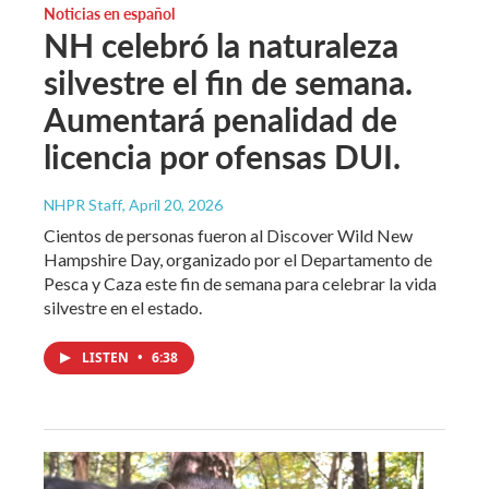
Noticias en español
NH celebró la naturaleza
silvestre el fin de semana.
Aumentará penalidad de
licencia por ofensas DUI.
NHPR Staff
, April 20, 2026
Cientos de personas fueron al Discover Wild New
Hampshire Day, organizado por el Departamento de
Pesca y Caza este fin de semana para celebrar la vida
silvestre en el estado.
LISTEN
•
6:38