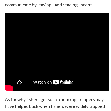
communicate by leaving—and reading—scent.
As for why fishers get such a bum rap, trappers may
have helped back when fishers were widely trapped