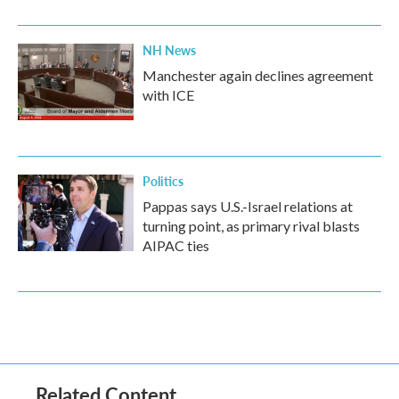
NH News
Manchester again declines agreement
with ICE
Politics
Pappas says U.S.-Israel relations at
turning point, as primary rival blasts
AIPAC ties
Related Content