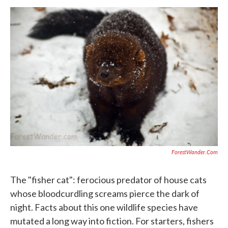
o
r
I
k
n
ForestWander.com
The "fisher cat": ferocious predator of house cats
whose bloodcurdling screams pierce the dark of
night. Facts about this one wildlife species have
mutated a long way into fiction. For starters, fishers