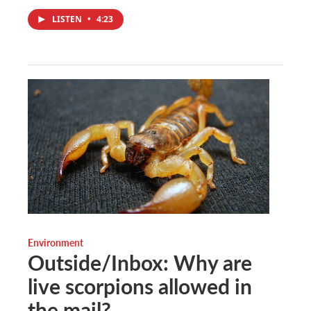
LISTEN
•
4:23
Environment
Outside/Inbox: Why are
live scorpions allowed in
the mail?