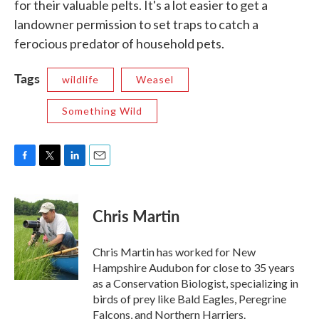
for their valuable pelts. It's a lot easier to get a
landowner permission to set traps to catch a
ferocious predator of household pets.
Tags
wildlife
Weasel
Something Wild
F
T
L
E
a
w
i
m
c
i
n
a
e
t
k
i
Chris Martin
b
t
e
l
o
e
d
o
r
I
Chris Martin has worked for New
k
n
Hampshire Audubon for close to 35 years
as a Conservation Biologist, specializing in
birds of prey like Bald Eagles, Peregrine
Falcons, and Northern Harriers.