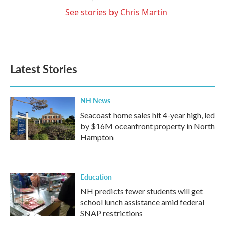
See stories by Chris Martin
Latest Stories
NH News
Seacoast home sales hit 4-year high, led
by $16M oceanfront property in North
Hampton
Education
NH predicts fewer students will get
school lunch assistance amid federal
SNAP restrictions