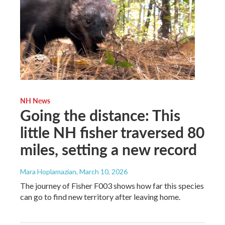
NH News
Going the distance: This
little NH fisher traversed 80
miles, setting a new record
Mara Hoplamazian
, March 10, 2026
The journey of Fisher F003 shows how far this species
can go to find new territory after leaving home.