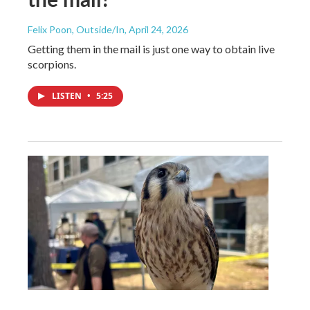
Felix Poon, Outside/In
, April 24, 2026
Getting them in the mail is just one way to obtain live
scorpions.
LISTEN
•
5:25