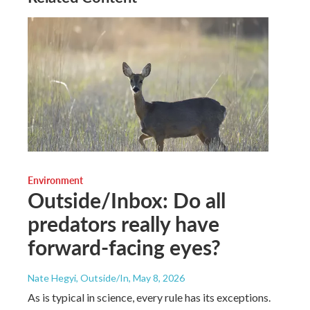
Environment
Outside/Inbox: Do all
predators really have
forward-facing eyes?
Nate Hegyi, Outside/In
, May 8, 2026
As is typical in science, every rule has its exceptions.