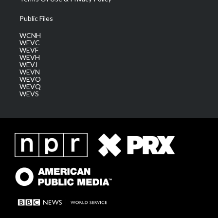
Public Files
WCNH
WEVC
WEVF
WEVH
WEVJ
WEVN
WEVO
WEVQ
WEVS