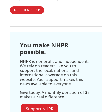
LISTEN
•
5:31
You make NHPR
possible.
NHPR is nonprofit and independent.
We rely on readers like you to
support the local, national, and
international coverage on this
website. Your support makes this
news available to everyone.
Give today. A monthly donation of $5
makes a real difference.
Support NHPR