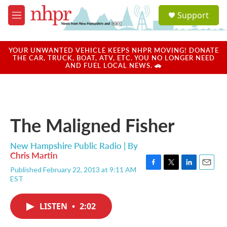
Skip to main content
S
Support
e
M
a
e
r
n
c
u
YOUR UNWANTED VEHICLE KEEPS NHPR MOVING! DONATE
h
THE CAR, TRUCK, BOAT, ATV, ETC. YOU NO LONGER NEED
AND FUEL LOCAL NEWS. 🚗
u
e
r
y
The Maligned Fisher
New Hampshire Public Radio | By
Chris Martin
Published February 22, 2013 at 9:11 AM
F
T
L
E
EST
a
w
i
m
c
i
n
a
e
t
k
i
LISTEN
•
2:02
b
t
e
l
o
e
d