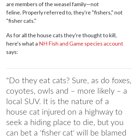
are members of the weasel family—not
feline. Properly referred to, they're "fishers," not
"fisher cats."
As for all the house cats they're thought to kill,
here's what a
NH Fish and Game species account
says:
"Do they eat cats? Sure, as do foxes,
coyotes, owls and – more likely – a
local SUV. It is the nature of a
house cat injured on a highway to
seek a hiding place to die, but you
can bet a 'fisher cat' will be blamed