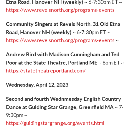
Etna Road, Hanover NH (weekly)
~ 6-7:30pm ET ~
https://www.revelsnorth.org/programs-events
Community Singers at Revels North, 31 Old Etna
Road, Hanover NH (weekly)
~ 6-7:30pm ET ~
https://www.revelsnorth.org/programs-events
~
Andrew Bird with Madison Cunningham and Ted
Poor at the State Theatre, Portland ME
~ 8pm ET ~
https://statetheatreportland.com/
Wednesday, April 12, 2023
Second and fourth Wednmesday English Country
Dance at Guiding Star Grange, Greenfield MA
~ 7-
9:30pm ~
https://guidingstargrange.org/events.html