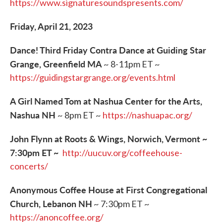
https://www.signaturesoundspresents.com/
Friday, April 21, 2023
Dance! Third Friday Contra Dance at Guiding Star
Grange, Greenfield MA
~ 8-11pm ET ~
https://guidingstargrange.org/events.html
A Girl Named Tom at Nashua Center for the Arts,
Nashua NH
~ 8pm ET ~
https://nashuapac.org/
John Flynn at Roots & Wings, Norwich, Vermont ~
7:30pm ET ~
http://uucuv.org/coffeehouse-
concerts/
Anonymous Coffee House at First Congregational
Church, Lebanon NH
~ 7:30pm ET ~
https://anoncoffee.org/