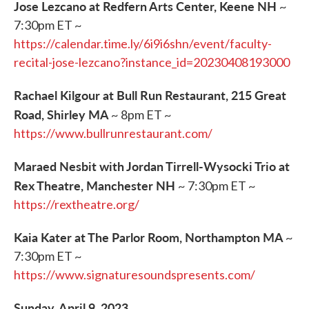
Jose Lezcano at Redfern Arts Center, Keene NH
~
7:30pm ET ~
https://calendar.time.ly/6i9i6shn/event/faculty-
recital-jose-lezcano?instance_id=20230408193000
Rachael Kilgour at Bull Run Restaurant, 215 Great
Road, Shirley MA
~ 8pm ET ~
https://www.bullrunrestaurant.com/
Maraed Nesbit with Jordan Tirrell-Wysocki Trio at
Rex Theatre, Manchester NH
~ 7:30pm ET ~
https://rextheatre.org/
Kaia Kater at The Parlor Room, Northampton MA
~
7:30pm ET ~
https://www.signaturesoundspresents.com/
Sunday, April 9, 2023