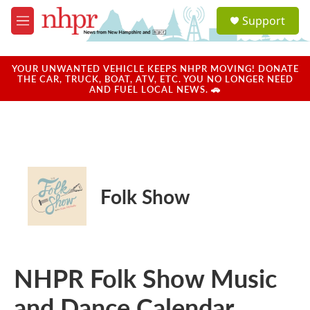
Skip to main content
S
Support
e
M
a
e
r
n
c
u
YOUR UNWANTED VEHICLE KEEPS NHPR MOVING! DONATE
h
THE CAR, TRUCK, BOAT, ATV, ETC. YOU NO LONGER NEED
AND FUEL LOCAL NEWS. 🚗
u
e
r
y
Folk Show
NHPR Folk Show Music
and Dance Calendar