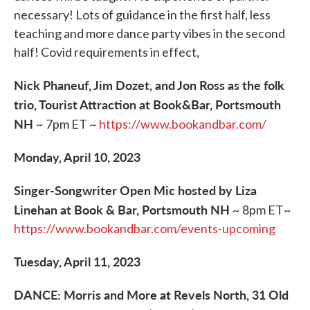
necessary! Lots of guidance in the first half, less
teaching and more dance party vibes in the second
half! Covid requirements in effect,
Nick Phaneuf, Jim Dozet, and Jon Ross as the folk
trio, Tourist Attraction at Book&Bar, Portsmouth
NH
~ 7pm ET ~
https://www.bookandbar.com/
Monday, April 10, 2023
Singer-Songwriter Open Mic hosted by Liza
Linehan at Book & Bar, Portsmouth NH
~ 8pm ET~
https://www.bookandbar.com/events-upcoming
Tuesday, April 11, 2023
DANCE: Morris and More at Revels North, 31 Old