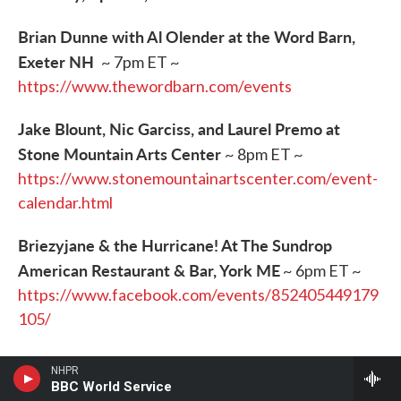
Brian Dunne with Al Olender at the Word Barn,
Exeter NH
~ 7pm ET ~
https://www.thewordbarn.com/events
Jake Blount, Nic Garciss, and Laurel Premo at
Stone Mountain Arts Center
~ 8pm ET ~
https://www.stonemountainartscenter.com/event-
calendar.html
Briezyjane & the Hurricane! At The Sundrop
American Restaurant & Bar, York ME
~ 6pm ET ~
https://www.facebook.com/events/852405449179
105/
Jason Anderson at Book & Bar, Portsmouth NH
~
NHPR
8pm ET~
https://www.bookandbar.com/events-
BBC World Service