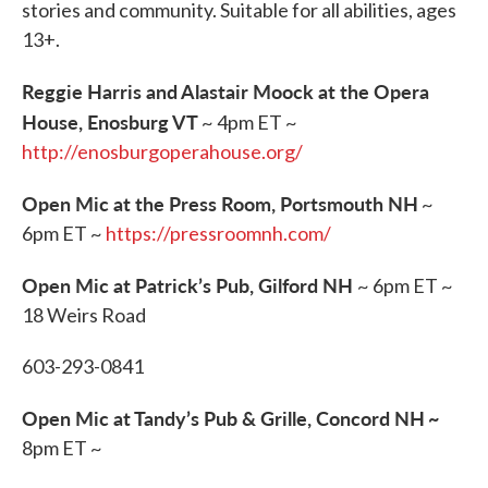
stories and community. Suitable for all abilities, ages
13+.
Reggie Harris and Alastair Moock at the Opera
House, Enosburg VT
~ 4pm ET ~
http://enosburgoperahouse.org/
Open Mic at the Press Room, Portsmouth NH
~
6pm ET ~
https://pressroomnh.com/
Open Mic at Patrick’s Pub, Gilford NH
~ 6pm ET ~
18 Weirs Road
603-293-0841
Open Mic at Tandy’s Pub & Grille, Concord NH
~
8pm ET ~