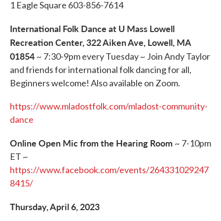
1 Eagle Square 603-856-7614
International Folk Dance at U Mass Lowell
Recreation Center, 322 Aiken Ave, Lowell, MA
01854
~ 7:30-9pm every Tuesday ~ Join Andy Taylor
and friends for international folk dancing for all,
Beginners welcome! Also available on Zoom.
https://www.mladostfolk.com/mladost-community-
dance
Online Open Mic from the Hearing Room
~ 7-10pm
ET ~
https://www.facebook.com/events/264331029247
8415/
Thursday, April 6, 2023