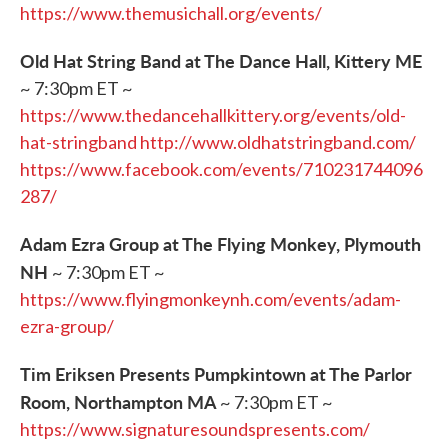
https://www.themusichall.org/events/
Old Hat String Band at The Dance Hall, Kittery ME
~ 7:30pm ET ~
https://www.thedancehallkittery.org/events/old-
hat-stringband
http://www.oldhatstringband.com/
https://www.facebook.com/events/710231744096
287/
Adam Ezra Group at The Flying Monkey, Plymouth
NH
~ 7:30pm ET ~
https://www.flyingmonkeynh.com/events/adam-
ezra-group/
Tim Eriksen Presents Pumpkintown at The Parlor
Room, Northampton MA
~ 7:30pm ET ~
https://www.signaturesoundspresents.com/