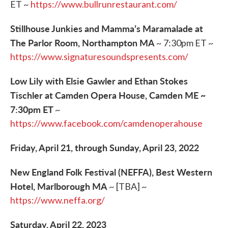
ET ~
https://www.bullrunrestaurant.com/
Stillhouse Junkies and Mamma’s Maramalade at
The Parlor Room, Northampton MA
~ 7:30pm ET ~
https://www.signaturesoundspresents.com/
Low Lily with Elsie Gawler and Ethan Stokes
Tischler at Camden Opera House, Camden ME ~
7:30pm ET
~
https://www.facebook.com/camdenoperahouse
Friday, April 21, through Sunday, April 23, 2022
New England Folk Festival (NEFFA), Best Western
Hotel, Marlborough MA
~ [TBA] ~
https://www.neffa.org/
Saturday, April 22, 2023