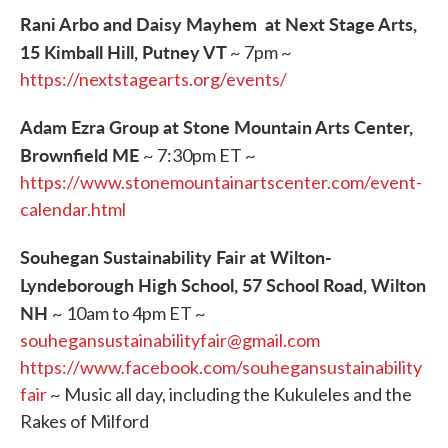
Rani Arbo and Daisy Mayhem at Next Stage Arts,
15 Kimball Hill, Putney VT
~ 7pm ~
https://nextstagearts.org/events/
Adam Ezra Group at Stone Mountain Arts Center,
Brownfield ME
~ 7:30pm ET ~
https://www.stonemountainartscenter.com/event-
calendar.html
Souhegan Sustainability Fair at Wilton-
Lyndeborough High School, 57 School Road, Wilton
NH
~ 10am to 4pm ET ~
souhegansustainabilityfair@gmail.com
https://www.facebook.com/souhegansustainability
fair
~ Music all day, including the Kukuleles and the
Rakes of Milford