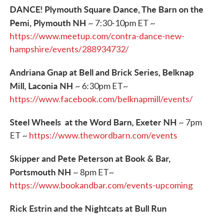
DANCE! Plymouth Square Dance, The Barn on the
Pemi, Plymouth NH
~ 7:30-10pm ET ~
https://www.meetup.com/contra-dance-new-
hampshire/events/288934732/
Andriana Gnap at Bell and Brick Series, Belknap
Mill, Laconia NH
~ 6:30pm ET~
https://www.facebook.com/belknapmill/events/
Steel Wheels at the Word Barn, Exeter NH
~ 7pm
ET ~
https://www.thewordbarn.com/events
Skipper and Pete Peterson at Book & Bar,
Portsmouth NH
~ 8pm ET~
https://www.bookandbar.com/events-upcoming
Rick Estrin and the Nightcats at Bull Run