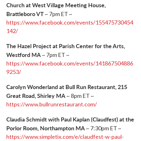
Church at West Village Meeting House,
Brattleboro VT
~ 7pm ET ~
https://www.facebook.com/events/155475730454
142/
The Hazel Project at Parish Center for the Arts,
Westford MA
~ 7pm ET ~
https://www.facebook.com/events/141867504886
9253/
Carolyn Wonderland at Bull Run Restaurant, 215
Great Road, Shirley MA
~ 8pm ET ~
https://www.bullrunrestaurant.com/
Claudia Schmidt with Paul Kaplan (Claudfest) at the
Porlor Room, Northampton MA
~ 7:30pm ET ~
https://www.simpletix.com/e/claudfest-w-paul-