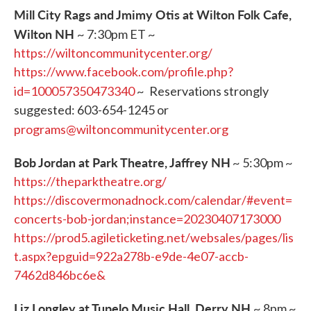
Mill City Rags and Jmimy Otis at Wilton Folk Cafe,
Wilton NH
~ 7:30pm ET ~
https://wiltoncommunitycenter.org/
https://www.facebook.com/profile.php?
id=100057350473340
~
Reservations strongly
suggested: 603-654-1245 or
programs@wiltoncommunitycenter.org
Bob Jordan at Park Theatre, Jaffrey NH
~ 5:30pm ~
https://theparktheatre.org/
https://discovermonadnock.com/calendar/#event=
concerts-bob-jordan;instance=20230407173000
https://prod5.agileticketing.net/websales/pages/lis
t.aspx?epguid=922a278b-e9de-4e07-accb-
7462d846bc6e&
Liz Longley at Tupelo Music Hall, Derry NH
~ 8pm ~