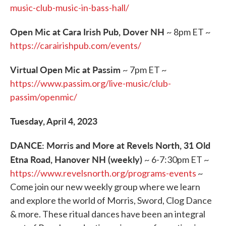
music-club-music-in-bass-hall/
Open Mic at Cara Irish Pub, Dover NH
~ 8pm ET ~
https://carairishpub.com/events/
Virtual Open Mic at Passim
~ 7pm ET ~
https://www.passim.org/live-music/club-
passim/openmic/
Tuesday, April 4, 2023
DANCE: Morris and More at Revels North, 31 Old
Etna Road, Hanover NH (weekly)
~ 6-7:30pm ET ~
https://www.revelsnorth.org/programs-events
~
Come join our new weekly group where we learn
and explore the world of Morris, Sword, Clog Dance
& more. These ritual dances have been an integral