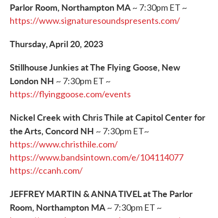
Parlor Room, Northampton MA
~ 7:30pm ET ~
https://www.signaturesoundspresents.com/
Thursday, April 20, 2023
Stillhouse Junkies at The Flying Goose, New
London NH
~ 7:30pm ET ~
https://flyinggoose.com/events
Nickel Creek with Chris Thile at Capitol Center for
the Arts, Concord NH
~ 7:30pm ET~
https://www.christhile.com/
https://www.bandsintown.com/e/104114077
https://ccanh.com/
JEFFREY MARTIN & ANNA TIVEL at The Parlor
Room, Northampton MA
~ 7:30pm ET ~