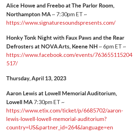
Alice Howe and Freebo at The Parlor Room,
Northampton MA
~ 7:30pm ET ~
https://www.signaturesoundspresents.com/
Honky Tonk Night with Faux Paws and the Rear
Defrosters at NOVA Arts, Keene NH
~ 6pm ET ~
https://www.facebook.com/events/763655115204
517/
Thursday, April 13, 2023
Aaron Lewis at Lowell Memorial Auditorium,
Lowell MA
7:30pm ET ~
https://www.etix.com/ticket/p/6685702/aaron-
lewis-lowell-lowell-memorial-auditorium?
country=US&partner_id=264&language=en