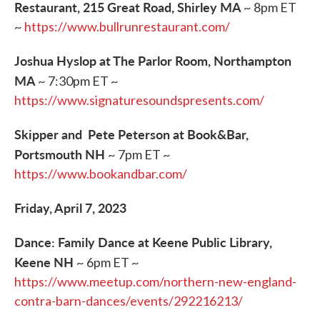
Restaurant, 215 Great Road, Shirley MA
~ 8pm ET
~
https://www.bullrunrestaurant.com/
Joshua Hyslop at The Parlor Room, Northampton
MA
~ 7:30pm ET ~
https://www.signaturesoundspresents.com/
Skipper and Pete Peterson at Book&Bar,
Portsmouth NH
~ 7pm ET ~
https://www.bookandbar.com/
Friday, April 7, 2023
Dance: Family Dance at Keene Public Library,
Keene NH
~ 6pm ET ~
https://www.meetup.com/northern-new-england-
contra-barn-dances/events/292216213/