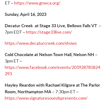
ET ~
https://www.gnwca.org/
Sunday, April 16, 2023
Decatur Creek at Stage 33 Live, Bellows Falls VT
~
7pm EDT ~
https://stage33live.com/
https://www.decaturcreek.com/shows
Cold Chocolate at Nelson Town Hall, Nelson NH
~
3pm ET ~
https://www.facebook.com/events/201928785824
293
Hayley Reardon with Rachael Kilgore at The Parlor
Room, Northampton MA
~ 7:30pm ET ~
https://www.signaturesoundspresents.com/