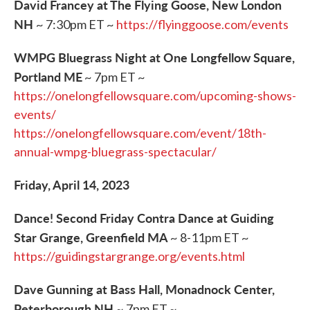
David Francey at The Flying Goose, New London
NH
~ 7:30pm ET ~
https://flyinggoose.com/events
WMPG Bluegrass Night at One Longfellow Square,
Portland ME
~ 7pm ET ~
https://onelongfellowsquare.com/upcoming-shows-
events/
https://onelongfellowsquare.com/event/18th-
annual-wmpg-bluegrass-spectacular/
Friday, April 14, 2023
Dance! Second Friday Contra Dance at Guiding
Star Grange, Greenfield MA
~ 8-11pm ET ~
https://guidingstargrange.org/events.html
Dave Gunning at Bass Hall, Monadnock Center,
Peterborough NH
~ 7pm ET ~