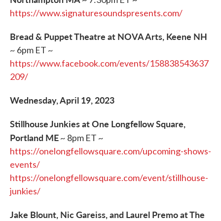
https://www.signaturesoundspresents.com/
Bread & Puppet Theatre at NOVA Arts, Keene NH
~ 6pm ET ~
https://www.facebook.com/events/158838543637
209/
Wednesday, April 19, 2023
Stillhouse Junkies at One Longfellow Square,
Portland ME
~ 8pm ET ~
https://onelongfellowsquare.com/upcoming-shows-
events/
https://onelongfellowsquare.com/event/stillhouse-
junkies/
Jake Blount, Nic Gareiss, and Laurel Premo at The