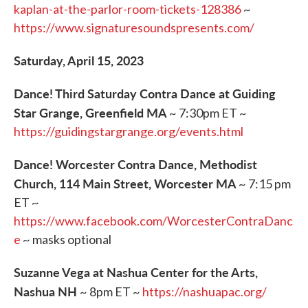
kaplan-at-the-parlor-room-tickets-128386
~
https://www.signaturesoundspresents.com/
Saturday, April 15, 2023
Dance! Third Saturday Contra Dance at Guiding
Star Grange, Greenfield MA
~ 7:30pm ET ~
https://guidingstargrange.org/events.html
Dance! Worcester Contra Dance, Methodist
Church, 114 Main Street, Worcester MA
~ 7:15 pm
ET ~
https://www.facebook.com/WorcesterContraDanc
e
~ masks optional
Suzanne Vega at Nashua Center for the Arts,
Nashua NH
~ 8pm ET ~
https://nashuapac.org/