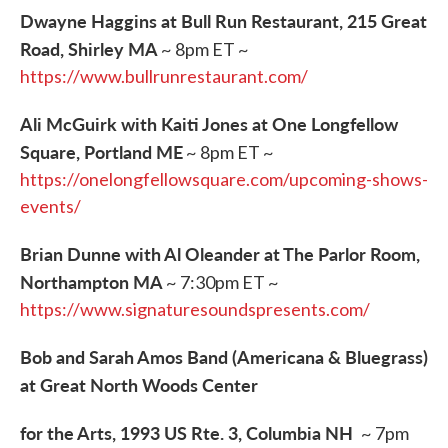
Dwayne Haggins at Bull Run Restaurant, 215 Great
Road, Shirley MA
~ 8pm ET ~
https://www.bullrunrestaurant.com/
Ali McGuirk with Kaiti Jones at One Longfellow
Square, Portland ME
~ 8pm ET ~
https://onelongfellowsquare.com/upcoming-shows-
events/
Brian Dunne with Al Oleander at The Parlor Room,
Northampton MA
~ 7:30pm ET ~
https://www.signaturesoundspresents.com/
Bob and Sarah Amos Band (Americana & Bluegrass)
at Great North Woods Center
​for the Arts, 1993 US Rte. 3, Columbia NH
~ 7pm