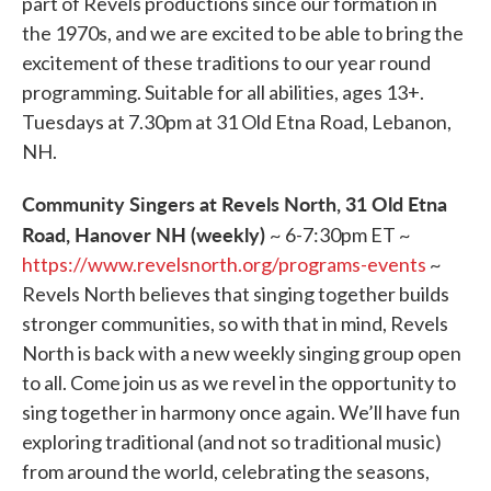
part of Revels productions since our formation in
the 1970s, and we are excited to be able to bring the
excitement of these traditions to our year round
programming. Suitable for all abilities, ages 13+.
Tuesdays at 7.30pm at 31 Old Etna Road, Lebanon,
NH.
Community Singers at Revels North, 31 Old Etna
Road, Hanover NH (weekly)
~ 6-7:30pm ET ~
https://www.revelsnorth.org/programs-events
~
Revels North believes that singing together builds
stronger communities, so with that in mind, Revels
North is back with a new weekly singing group open
to all. Come join us as we revel in the opportunity to
sing together in harmony once again. We’ll have fun
exploring traditional (and not so traditional music)
from around the world, celebrating the seasons,