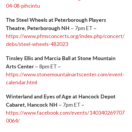
04-08-pihcintu
The Steel Wheels at Peterborough Players
Theatre, Peterborough NH
~ 7pm ET ~
https://www.pfmsconcerts.org/index.php/concert/
debs/steel-wheels-482023
Tinsley Ellis and Marcia Ball at Stone Mountain
Arts Center
~ 8pm ET ~
https://www.stonemountainartscenter.com/event-
calendar.html
Winterland and Eyes of Age at Hancock Depot
Cabaret, Hancock NH
~ 7pm ET ~
https://www.facebook.com/events/140340269707
0064/