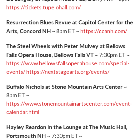
https://tickets.tupelohall.com/
Resurrection Blues Revue at Capitol Center for the
Arts, Concord NH
~ 8pm ET ~
https://ccanh.com/
The Steel Wheels with Peter Mulvey at Bellows
Falls Opera House, Bellows Falls VT
~ 7:30pm ET ~
https://www.bellowsfallsoperahouse.com/special-
events/
https://nextstagearts.org/events/
Buffalo Nichols at Stone Mountain Arts Center
~
8pm ET ~
https://www.stonemountainartscenter.com/event-
calendar.html
Hayley Reardon in the Lounge at The Music Hall,
Portsmouth NH
~ 7:30pm ET ~