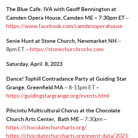
The Blue Cafe: IVA with Geoff Bennington at
Camden Opera House, Camden ME ~ 7:30pm ET
~
https://www.facebook.com/camdenoperahouse
Senie Hunt at Stone Church, Newmarket NH
~
8pm ET ~
https://stonechurchrocks.com
Saturday, April 8, 2023
Dance! Tophill Contradance Party at Guiding Star
Grange, Greenfield MA
~ 8-11pm ET ~
https://guidingstargrange.org/events.html
Pihcintu Multicultural Chorus at the Chocolate
Church Arts Center, Bath ME
~ 7:30pm ~
https://chocolatechurcharts.org/
https://chocolatechurcharts.org/event-data/2023-