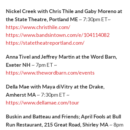
Nickel Creek with Chris Thile and Gaby Moreno at
the State Theatre, Portland ME
~ 7:30pm ET~
https://www.christhile.com/
https://www.bandsintown.com/e/104114082
https://statetheatreportland.com/
Anna Tivel and Jeffrey Martin at the Word Barn,
Exeter NH
~ 7pm ET ~
https://www.thewordbarn.com/events
Della Mae with Maya diVitry at the Drake,
Amherst MA
~ 7:30pm ET ~
https://www.dellamae.com/tour
Buskin and Batteau and Friends; April Fools at Bull
Run Restaurant, 215 Great Road, Shirley MA
~ 8pm