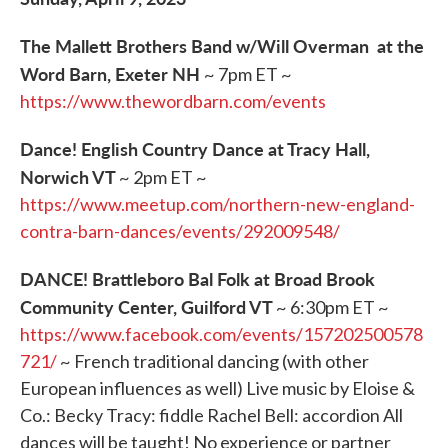
The Mallett Brothers Band w/Will Overman at the
Word Barn, Exeter NH
~ 7pm ET ~
https://www.thewordbarn.com/events
Dance! English Country Dance at Tracy Hall,
Norwich VT
~ 2pm ET ~
https://www.meetup.com/northern-new-england-
contra-barn-dances/events/292009548/
DANCE! Brattleboro Bal Folk at Broad Brook
Community Center, Guilford VT
~ 6:30pm ET ~
https://www.facebook.com/events/157202500578
721/
~ French traditional dancing (with other
European influences as well) Live music by Eloise &
Co.: Becky Tracy: fiddle Rachel Bell: accordion All
dances will be taught! No experience or partner