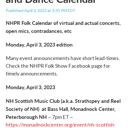
Published April 3, 2023 at 3:35 PM EDT
NHPR Folk Calendar of virtual and actual concerts,
open mics, contradances, etc
Monday, April 3, 2023 edition
Many event announcements have short lead-times.
Check the NHPR Folk Show Facebook page for
timely announcements.
Monday, April 3, 2023
NH Scottish Music Club (a.k.a. Strathspey and Reel
Society of NH) at Bass Hall, Monadnock Center,
Peterborough NH
~ 7pm ET ~
https://monadnockcenter.org/event/nh-scottish-