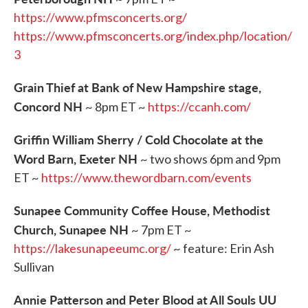
https://www.pfmsconcerts.org/
https://www.pfmsconcerts.org/index.php/location/
3
Grain Thief at Bank of New Hampshire stage,
Concord NH
~ 8pm ET ~
https://ccanh.com/
Griffin William Sherry / Cold Chocolate at the
Word Barn, Exeter NH
~ two shows 6pm and 9pm
ET ~
https://www.thewordbarn.com/events
Sunapee Community Coffee House, Methodist
Church, Sunapee NH
~ 7pm ET ~
https://
lakesunapeeumc.org/
~ feature: Erin Ash
Sullivan
Annie Patterson and Peter Blood at All Souls UU