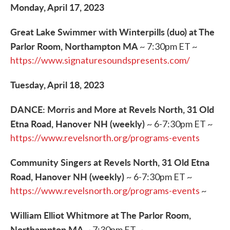
Monday, April 17, 2023
Great Lake Swimmer with Winterpills (duo) at The
Parlor Room, Northampton MA
~ 7:30pm ET ~
https://www.signaturesoundspresents.com/
Tuesday, April 18, 2023
DANCE: Morris and More at Revels North, 31 Old
Etna Road, Hanover NH (weekly)
~ 6-7:30pm ET ~
https://www.revelsnorth.org/programs-events
Community Singers at Revels North, 31 Old Etna
Road, Hanover NH (weekly)
~ 6-7:30pm ET ~
https://www.revelsnorth.org/programs-events
~
William Elliot Whitmore at The Parlor Room,
Northampton MA
~ 7:30pm ET ~