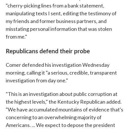
"cherry-picking lines from a bank statement,
manipulating texts I sent, editing the testimony of
my friends and former business partners, and
misstating personal information that was stolen
from me."
Republicans defend their probe
Comer defended his investigation Wednesday
morning, calling it "a serious, credible, transparent
investigation from day one."
"This is an investigation about public corruption at
the highest levels," the Kentucky Republican added.
"We have accumulated mountains of evidence that's
concerning to an overwhelming majority of
Americans. ... We expect to depose the president