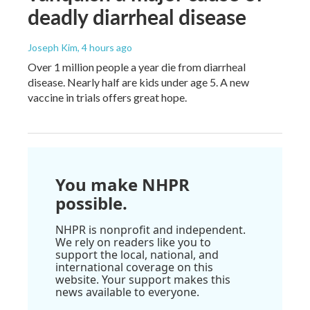
deadly diarrheal disease
Joseph Kim
, 4 hours ago
Over 1 million people a year die from diarrheal
disease. Nearly half are kids under age 5. A new
vaccine in trials offers great hope.
You make NHPR
possible.
NHPR is nonprofit and independent.
We rely on readers like you to
support the local, national, and
international coverage on this
website. Your support makes this
news available to everyone.