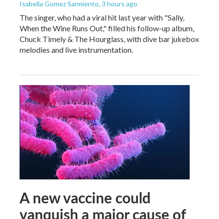
Isabella Gomez Sarmiento
, 3 hours ago
The singer, who had a viral hit last year with "Sally,
When the Wine Runs Out," filled his follow-up album,
Chuck Timely & The Hourglass, with dive bar jukebox
melodies and live instrumentation.
A new vaccine could
vanquish a major cause of