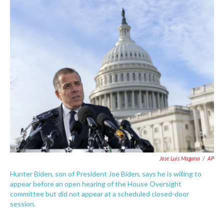
c
i
n
a
e
t
k
i
b
t
e
l
o
e
d
o
r
I
k
n
Jose Luis Magana
/
AP
Hunter Biden, son of President Joe Biden, says he is willing to
appear before an open hearing of the House Oversight
committee but did not appear at a scheduled closed-door
session.