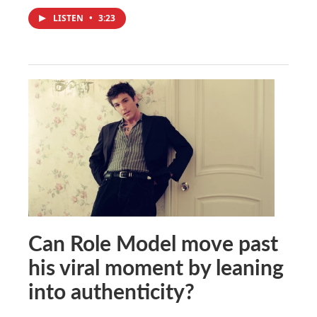
LISTEN
•
3:23
Can Role Model move past
his viral moment by leaning
into authenticity?