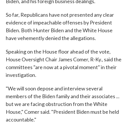
Biden, and his foreign business dealings.
So far, Republicans have not presented any clear
evidence of impeachable offenses by President
Biden. Both Hunter Biden and the White House
have vehemently denied the allegations.
Speaking on the House floor ahead of the vote,
House Oversight Chair James Comer, R-Ky., said the
committees "are now at a pivotal moment" in their
investigation.
"We will soon depose and interview several
members of the Biden family and their associates ...
but we are facing obstruction from the White
House," Comer said. "President Biden must be held
accountable."