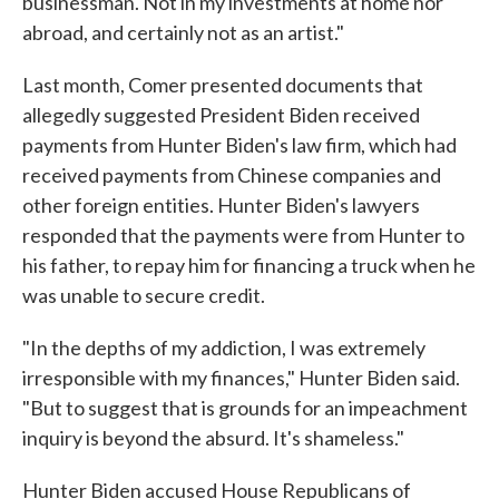
businessman. Not in my investments at home nor
abroad, and certainly not as an artist."
Last month, Comer presented documents that
allegedly suggested President Biden received
payments from Hunter Biden's law firm, which had
received payments from Chinese companies and
other foreign entities. Hunter Biden's lawyers
responded that the payments were from Hunter to
his father, to repay him for financing a truck when he
was unable to secure credit.
"In the depths of my addiction, I was extremely
irresponsible with my finances," Hunter Biden said.
"But to suggest that is grounds for an impeachment
inquiry is beyond the absurd. It's shameless."
Hunter Biden accused House Republicans of