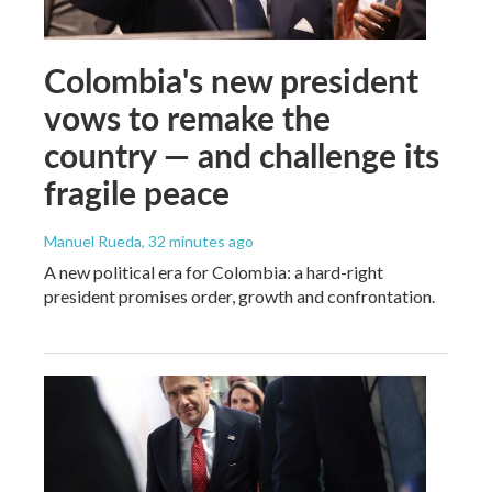
Colombia's new president
vows to remake the
country — and challenge its
fragile peace
Manuel Rueda
, 32 minutes ago
A new political era for Colombia: a hard-right
president promises order, growth and confrontation.