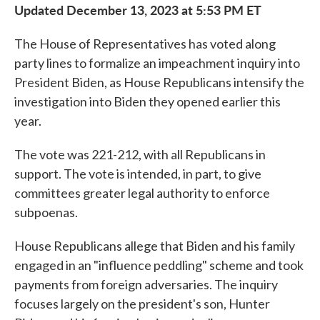
Updated December 13, 2023 at 5:53 PM ET
The House of Representatives has voted along
party lines to formalize an impeachment inquiry into
President Biden, as House Republicans intensify the
investigation into Biden they opened earlier this
year.
The vote was 221-212, with all Republicans in
support. The vote is intended, in part, to give
committees greater legal authority to enforce
subpoenas.
House Republicans allege that Biden and his family
engaged in an "influence peddling" scheme and took
payments from foreign adversaries. The inquiry
focuses largely on the president's son, Hunter