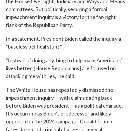
the House Oversight, Judiciary and Ways and Means
committees. But politically, securing a formal
impeachment inquiry is a victory for the far-right
flank of the Republican Party.
In a statement, President Biden called the inquiry a
"baseless political stunt."
"Instead of doing anything to help make Americans'
lives better, [House Republicans] are focused on
attacking me with lies," he said.
The White House has repeatedly dismissed the
impeachment inquiry — with claims dating back
before Biden was president — as a political charade.
It's occurring as Biden's predecessor and likely
opponent in the 2024 campaign, Donald Trump,
faces dozens of criminal charges in several