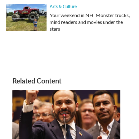
Arts & Culture
Your weekend in NH: Monster trucks,
mind readers and movies under the
stars
Related Content