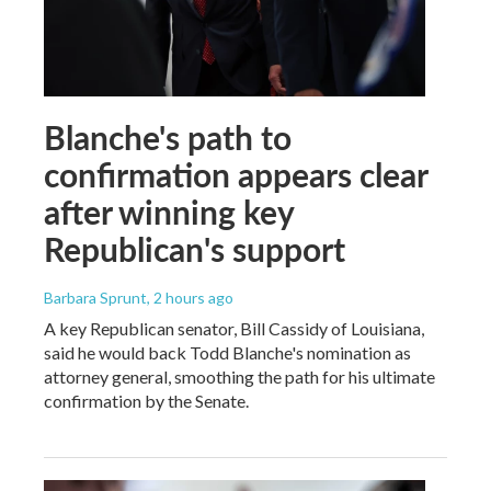
Blanche's path to
confirmation appears clear
after winning key
Republican's support
Barbara Sprunt
, 2 hours ago
A key Republican senator, Bill Cassidy of Louisiana,
said he would back Todd Blanche's nomination as
attorney general, smoothing the path for his ultimate
confirmation by the Senate.