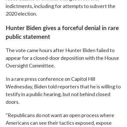
indictments, including for attempts to subvert the
2020 election.
Hunter Biden gives a forceful denial in rare
public statement
The vote came hours after Hunter Biden failed to
appear for a closed-door deposition with the House
Oversight Committee.
In a rare press conference on Capitol Hill
Wednesday, Biden told reporters that he is willing to
testify in a public hearing, but not behind closed
doors.
"Republicans do not want an open process where
Americans can see their tactics exposed, expose