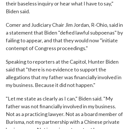
their baseless inquiry or hear what I have to say,"
Biden said.
Comer and Judiciary Chair Jim Jordan, R-Ohio, said in
a statement that Biden "defied lawful subpoenas" by
failing to appear, and that they would now "initiate
contempt of Congress proceedings."
Speaking to reporters at the Capitol, Hunter Biden
said that "there is no evidence to support the
allegations that my father was financially involved in
my business. Because it did not happen."
"Let me state as clearly as I can," Biden said. "My
father was not financially involved in my business.
Not as a practicing lawyer. Not as a board member of
Burisma, not my partnership with a Chinese private