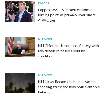
Politics
Pappas says U.S.-Israel relations at
turning point, as primary rival blasts
AIPAC ties
NH News
NH Chief Justice out indefinitely, with
few details released about his
condition
NH News
NH News Recap: Undecided voters;
shooting stars; and how police enforce
loitering