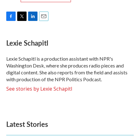
F
T
L
E
a
w
i
m
c
i
n
a
e
t
k
i
Lexie Schapitl
b
t
e
l
o
e
d
o
r
I
Lexie Schapitl is a production assistant with NPR's
k
n
Washington Desk, where she produces radio pieces and
digital content. She also reports from the field and assists
with production of the NPR Politics Podcast.
See stories by Lexie Schapitl
Latest Stories