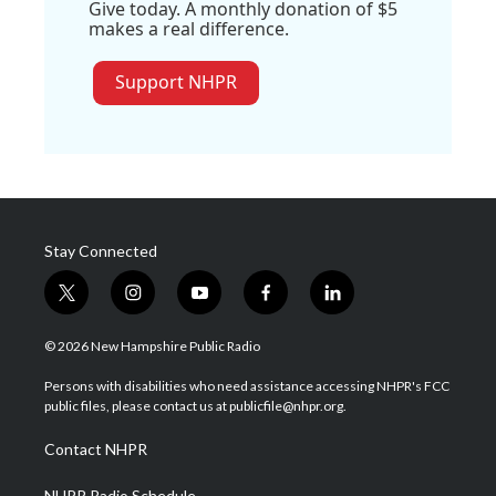
Give today. A monthly donation of $5
makes a real difference.
Support NHPR
Stay Connected
t
i
y
f
l
w
n
o
a
i
i
s
u
c
n
© 2026 New Hampshire Public Radio
t
t
t
e
k
t
a
u
b
e
Persons with disabilities who need assistance accessing NHPR's FCC
e
g
b
o
d
public files, please contact us at publicfile@nhpr.org.
r
r
e
o
i
a
k
n
Contact NHPR
m
NHPR Radio Schedule