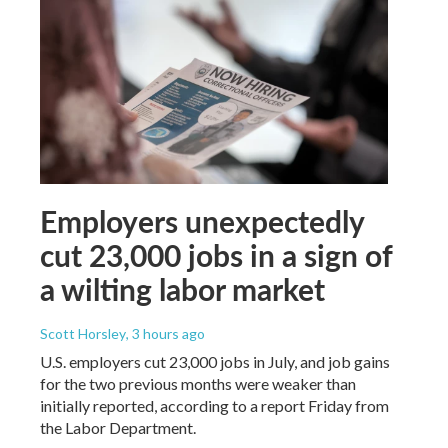
Employers unexpectedly
cut 23,000 jobs in a sign of
a wilting labor market
Scott Horsley
, 3 hours ago
U.S. employers cut 23,000 jobs in July, and job gains
for the two previous months were weaker than
initially reported, according to a report Friday from
the Labor Department.