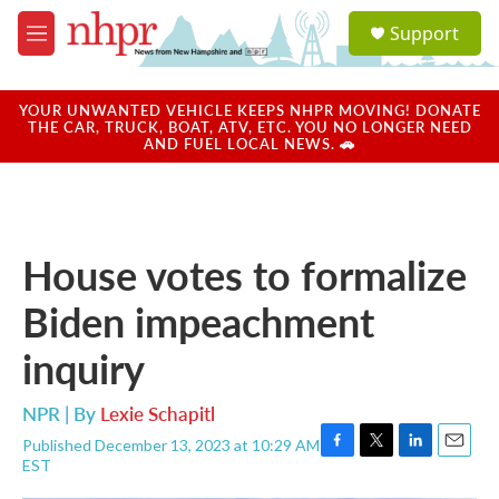
Skip to main content
S
Support
e
M
a
e
r
n
c
u
YOUR UNWANTED VEHICLE KEEPS NHPR MOVING! DONATE
h
THE CAR, TRUCK, BOAT, ATV, ETC. YOU NO LONGER NEED
AND FUEL LOCAL NEWS. 🚗
u
e
r
y
House votes to formalize
Biden impeachment
inquiry
NPR | By
Lexie Schapitl
Published December 13, 2023 at 10:29 AM
F
T
L
E
EST
a
w
i
m