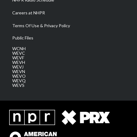
Careers at NHPR
Terms Of Use & Privacy Policy
Public Files
WCNH
WEVC
WEVF
WEVH
WEVJ
WEVN
WEVO
WEVQ
WEVS