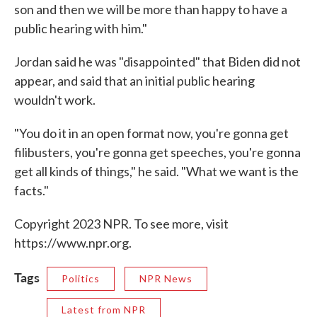
son and then we will be more than happy to have a
public hearing with him."
Jordan said he was "disappointed" that Biden did not
appear, and said that an initial public hearing
wouldn't work.
"You do it in an open format now, you're gonna get
filibusters, you're gonna get speeches, you're gonna
get all kinds of things," he said. "What we want is the
facts."
Copyright 2023 NPR. To see more, visit
https://www.npr.org.
Tags
Politics
NPR News
Latest from NPR