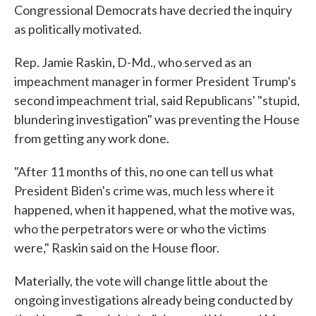
Congressional Democrats have decried the inquiry
as politically motivated.
Rep. Jamie Raskin, D-Md., who served as an
impeachment manager in former President Trump's
second impeachment trial, said Republicans' "stupid,
blundering investigation" was preventing the House
from getting any work done.
"After 11 months of this, no one can tell us what
President Biden's crime was, much less where it
happened, when it happened, what the motive was,
who the perpetrators were or who the victims
were," Raskin said on the House floor.
Materially, the vote will change little about the
ongoing investigations already being conducted by