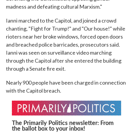
madness and defeating cultural Marxism."
Ianni marched to the Capitol, and joined a crowd
chanting, "Fight for Trump!" and "Our house!" while
rioters near her broke windows, forced open doors
and breached police barricades, prosecutors said.
Ianni was seen on surveillance video marching
through the Capitol after she entered the building
through a Senate fire exit.
Nearly 900 people have been charged in connection
with the Capitol breach.
The Primarily Politics newsletter: From
the ballot box to your inbox!