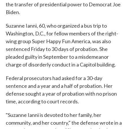
the transfer of presidential power to Democrat Joe
Biden.
Suzanne Ianni, 60, who organized a bus trip to
Washington, D.C., for fellow members of the right-
wing group Super Happy Fun America, was also
sentenced Friday to 30 days of probation. She
pleaded guilty in September to a misdemeanor
charge of disorderly conduct in a Capitol building.
Federal prosecutors had asked for a 30-day
sentence and a year and a half of probation. Her
defense sought a year of probation with no prison
time, according to court records.
"Suzanne Ianni is devoted to her family, her
community, and her country," the defense wrote in a