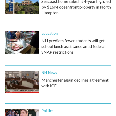
Seacoast home sales hit 4-year high, led
by $16M oceanfront property in North
Hampton
Education
NH predicts fewer students will get
school lunch assistance amid federal
SNAP restrictions
NH News
Manchester again declines agreement
with ICE
Politics