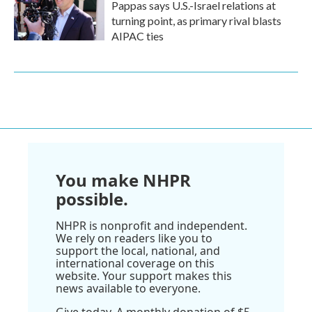
Pappas says U.S.-Israel relations at
turning point, as primary rival blasts
AIPAC ties
You make NHPR
possible.
NHPR is nonprofit and independent.
We rely on readers like you to
support the local, national, and
international coverage on this
website. Your support makes this
news available to everyone.
Give today. A monthly donation of $5