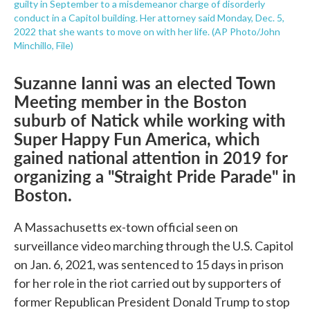
guilty in September to a misdemeanor charge of disorderly
conduct in a Capitol building. Her attorney said Monday, Dec. 5,
2022 that she wants to move on with her life. (AP Photo/John
Minchillo, File)
Suzanne Ianni was an elected Town
Meeting member in the Boston
suburb of Natick while working with
Super Happy Fun America, which
gained national attention in 2019 for
organizing a "Straight Pride Parade" in
Boston.
A Massachusetts ex-town official seen on
surveillance video marching through the U.S. Capitol
on Jan. 6, 2021, was sentenced to 15 days in prison
for her role in the riot carried out by supporters of
former Republican President Donald Trump to stop