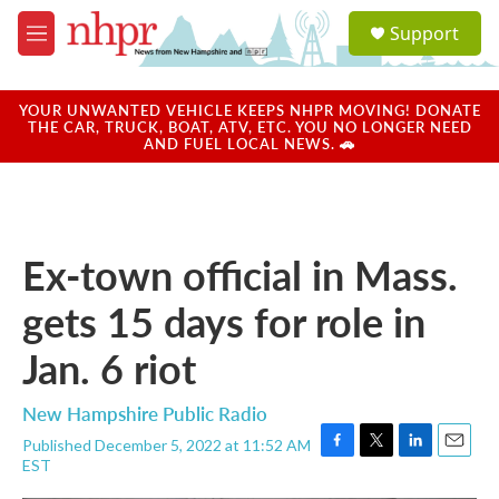
Skip to main content
S
Support
e
M
a
e
r
n
c
u
YOUR UNWANTED VEHICLE KEEPS NHPR MOVING! DONATE
h
THE CAR, TRUCK, BOAT, ATV, ETC. YOU NO LONGER NEED
AND FUEL LOCAL NEWS. 🚗
u
e
r
y
Ex-town official in Mass.
gets 15 days for role in
Jan. 6 riot
New Hampshire Public Radio
Published December 5, 2022 at 11:52 AM
F
T
L
E
EST
a
w
i
m