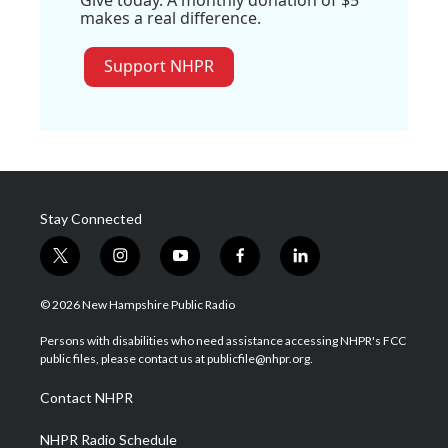
makes a real difference.
Support NHPR
Stay Connected
t
i
y
f
l
w
n
o
a
i
i
s
u
c
n
© 2026 New Hampshire Public Radio
t
t
t
e
k
t
a
u
b
e
Persons with disabilities who need assistance accessing NHPR's FCC
e
g
b
o
d
public files, please contact us at publicfile@nhpr.org.
r
r
e
o
i
a
k
n
Contact NHPR
m
NHPR Radio Schedule