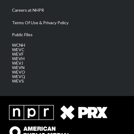
Careers at NHPR
Terms Of Use & Privacy Policy
Public Files
WCNH
WEVC
WEVF
WEVH
WEVJ
WEVN
WEVO
WEVQ
WEVS