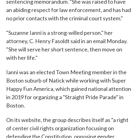
sentencing memorandum. "She was raised to have
an abiding respect for law enforcement, and has had
no prior contacts with the criminal court system."
"Suzanne Ianni is a strong-willed person," her
attorney, C. Henry Fasoldt said in an email Monday.
"She will serve her short sentence, then move on
with her life."
Ianni was an elected Town Meeting member in the
Boston suburb of Natick while working with Super
Happy Fun America, which gained national attention
in 2019 for organizing a "Straight Pride Parade" in
Boston.
On its website, the group describes itself as "a right
of center civil rights organization focusing on
defending the Constitution, opposing gender