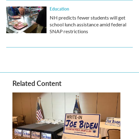
Education
NH predicts fewer students will get
school lunch assistance amid federal
SNAP restrictions
Related Content