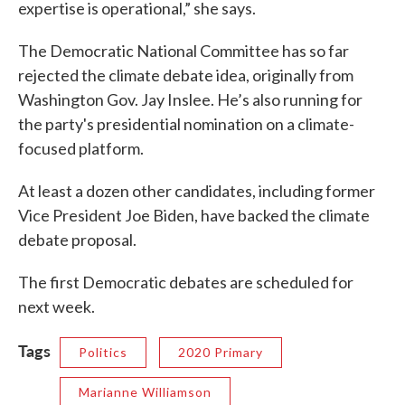
expertise is operational,” she says.
The Democratic National Committee has so far
rejected the climate debate idea, originally from
Washington Gov. Jay Inslee. He’s also running for
the party's presidential nomination on a climate-
focused platform.
At least a dozen other candidates, including former
Vice President Joe Biden, have backed the climate
debate proposal.
The first Democratic debates are scheduled for
next week.
Tags
Politics
2020 Primary
Marianne Williamson