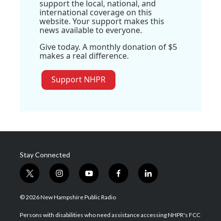
support the local, national, and
international coverage on this
website. Your support makes this
news available to everyone.
Give today. A monthly donation of $5
makes a real difference.
Support NHPR
Stay Connected
t
i
y
f
l
w
n
o
a
i
i
s
u
c
n
© 2026 New Hampshire Public Radio
t
t
t
e
k
t
a
u
b
e
Persons with disabilities who need assistance accessing NHPR's FCC