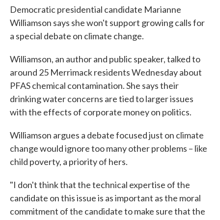
Democratic presidential candidate Marianne
Williamson says she won't support growing calls for
a special debate on climate change.
Williamson, an author and public speaker, talked to
around 25 Merrimack residents Wednesday about
PFAS chemical contamination. She says their
drinking water concerns are tied to larger issues
with the effects of corporate money on politics.
Williamson argues a debate focused just on climate
change would ignore too many other problems – like
child poverty, a priority of hers.
"I don't think that the technical expertise of the
candidate on this issue is as important as the moral
commitment of the candidate to make sure that the