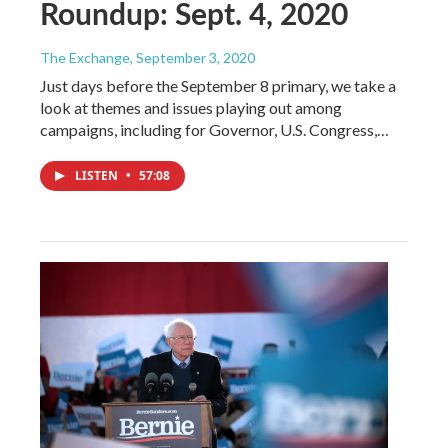
Roundup: Sept. 4, 2020
The Exchange
, September 3, 2020
Just days before the September 8 primary, we take a
look at themes and issues playing out among
campaigns, including for Governor, U.S. Congress,…
LISTEN
•
57:08