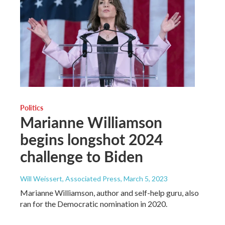
Politics
Marianne Williamson
begins longshot 2024
challenge to Biden
Will Weissert, Associated Press
, March 5, 2023
Marianne Williamson, author and self-help guru, also
ran for the Democratic nomination in 2020.