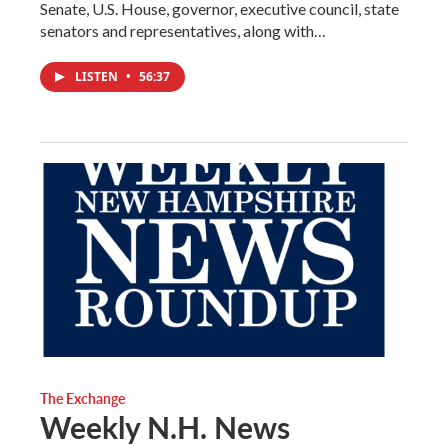
Senate, U.S. House, governor, executive council, state
senators and representatives, along with…
LISTEN
•
56:37
The Exchange
Weekly N.H. News