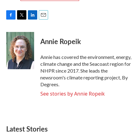
F
T
L
E
a
w
i
m
c
i
n
a
e
t
k
i
Annie Ropeik
b
t
e
l
o
e
d
o
r
I
Annie has covered the environment, energy,
k
n
climate change and the Seacoast region for
NHPR since 2017. She leads the
newsroom's climate reporting project, By
Degrees.
See stories by Annie Ropeik
Latest Stories