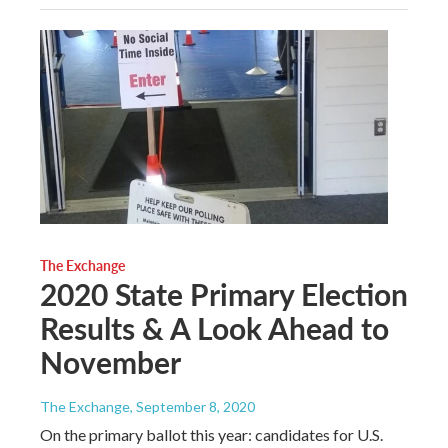
The Exchange
2020 State Primary Election
Results & A Look Ahead to
November
The Exchange
, September 8, 2020
On the primary ballot this year: candidates for U.S.