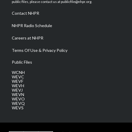
e
g
b
o
d
public files, please contact us at publicfile@nhpr.org.
r
r
e
o
i
a
k
n
Contact NHPR
m
NHPR Radio Schedule
Careers at NHPR
Terms Of Use & Privacy Policy
Public Files
WCNH
WEVC
WEVF
WEVH
WEVJ
WEVN
WEVO
WEVQ
WEVS