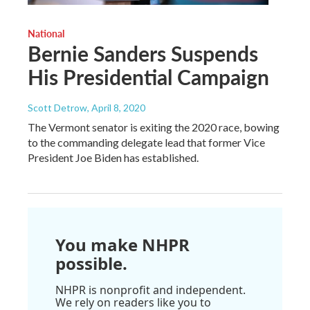
National
Bernie Sanders Suspends
His Presidential Campaign
Scott Detrow
, April 8, 2020
The Vermont senator is exiting the 2020 race, bowing
to the commanding delegate lead that former Vice
President Joe Biden has established.
You make NHPR
possible.
NHPR is nonprofit and independent.
We rely on readers like you to