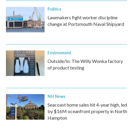
Politics
Lawmakers fight worker discipline
change at Portsmouth Naval Shipyard
Environment
Outside/In: The Willy Wonka factory
of product testing
NH News
Seacoast home sales hit 4-year high, led
by $16M oceanfront property in North
Hampton