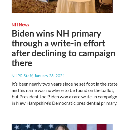
NH News
Biden wins NH primary
through a write-in effort
after declining to campaign
there
NHPR Staff
, January 23, 2024
It’s been nearly two years since he set foot in the state
and his name was nowhere to be found on the ballot,
but President Joe Biden won a rare write-in campaign
in New Hampshire’s Democratic presidential primary.