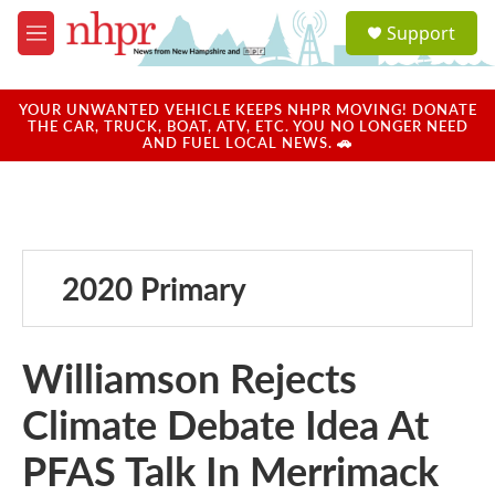
Skip to main content
S
Support
e
M
a
e
r
n
c
u
YOUR UNWANTED VEHICLE KEEPS NHPR MOVING! DONATE
h
THE CAR, TRUCK, BOAT, ATV, ETC. YOU NO LONGER NEED
AND FUEL LOCAL NEWS. 🚗
u
e
r
y
2020 Primary
Williamson Rejects
Climate Debate Idea At
PFAS Talk In Merrimack