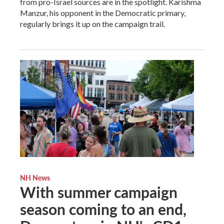
from pro-Israel sources are in the spotlight. Karishma
Manzur, his opponent in the Democratic primary,
regularly brings it up on the campaign trail.
NH News
With summer campaign
season coming to an end,