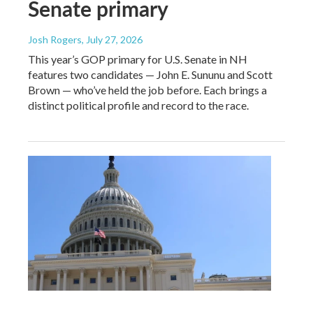
Senate primary
Josh Rogers
, July 27, 2026
This year’s GOP primary for U.S. Senate in NH
features two candidates — John E. Sununu and Scott
Brown — who’ve held the job before. Each brings a
distinct political profile and record to the race.