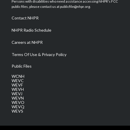
Persons with disabilities who need assistance accessing NHPR's FCC
e
g
b
o
d
public files, please contact us at publicfile@nhpr.org.
r
r
e
o
i
a
k
n
Contact NHPR
m
NHPR Radio Schedule
Careers at NHPR
Terms Of Use & Privacy Policy
Public Files
WCNH
WEVC
WEVF
WEVH
WEVJ
WEVN
WEVO
WEVQ
WEVS