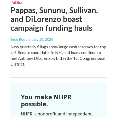
Politics
Pappas, Sununu, Sullivan,
and DiLorenzo boast
campaign funding hauls
Josh Rogers
, July 16, 2026
New quarterly filings show large cash reserves for top
U.S. Senate candidates in NH, and loans continue to
fuel Anthony DiLorenzo’s bid in the 1st Congressional
District.
You make NHPR
possible.
NHPR is nonprofit and independent.