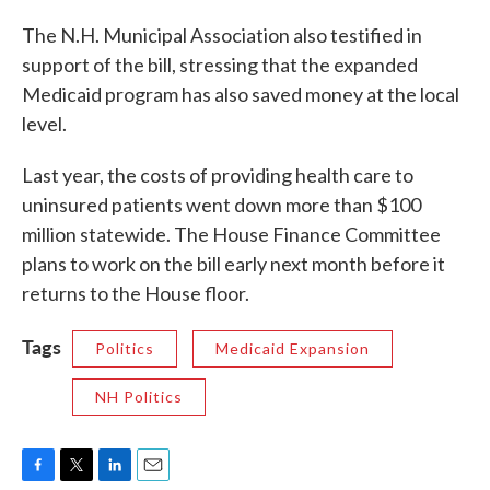
The N.H. Municipal Association also testified in
support of the bill, stressing that the expanded
Medicaid program has also saved money at the local
level.
Last year, the costs of providing health care to
uninsured patients went down more than $100
million statewide. The House Finance Committee
plans to work on the bill early next month before it
returns to the House floor.
Tags
Politics
Medicaid Expansion
NH Politics