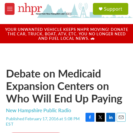
Skip to main content
S
Support
e
M
a
e
r
n
c
u
YOUR UNWANTED VEHICLE KEEPS NHPR MOVING! DONATE
h
THE CAR, TRUCK, BOAT, ATV, ETC. YOU NO LONGER NEED
AND FUEL LOCAL NEWS. 🚗
u
e
r
y
Debate on Medicaid
Expansion Centers on
Who Will End Up Paying
New Hampshire Public Radio
Published February 17, 2016 at 5:08 PM
F
T
L
E
EST
a
w
i
m