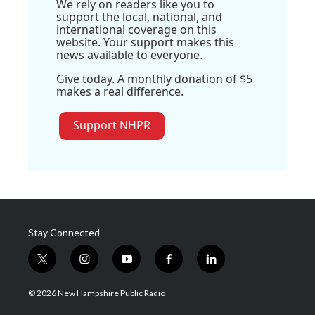
We rely on readers like you to
support the local, national, and
international coverage on this
website. Your support makes this
news available to everyone.
Give today. A monthly donation of $5
makes a real difference.
Support NHPR
Stay Connected
t
i
y
f
l
w
n
o
a
i
i
s
u
c
n
© 2026 New Hampshire Public Radio
t
t
t
e
k
t
a
u
b
e