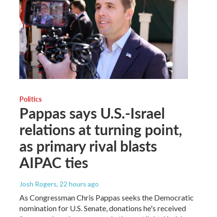
Politics
Pappas says U.S.-Israel
relations at turning point,
as primary rival blasts
AIPAC ties
Josh Rogers
, 22 hours ago
As Congressman Chris Pappas seeks the Democratic
nomination for U.S. Senate, donations he's received