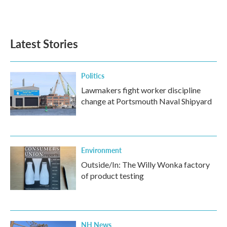
F
T
L
E
a
w
i
m
c
i
n
a
e
t
k
i
b
t
e
l
Latest Stories
o
e
d
o
r
I
k
n
Politics
Lawmakers fight worker discipline
change at Portsmouth Naval Shipyard
Environment
Outside/In: The Willy Wonka factory
of product testing
NH News