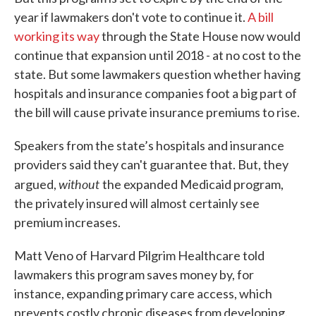
year if lawmakers don't vote to continue it.
A bill
working its way
through the State House now would
continue that expansion until 2018 - at no cost to the
state. But some lawmakers question whether having
hospitals and insurance companies foot a big part of
the bill will cause private insurance premiums to rise.
Speakers from the state’s hospitals and insurance
providers said they can't guarantee that. But, they
without
argued,
the expanded Medicaid program,
the privately insured will almost certainly see
premium increases.
Matt Veno of Harvard Pilgrim Healthcare told
lawmakers this program saves money by, for
instance, expanding primary care access, which
prevents costly chronic diseases from developing.