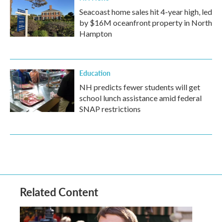
Seacoast home sales hit 4-year high, led
by $16M oceanfront property in North
Hampton
Education
NH predicts fewer students will get
school lunch assistance amid federal
SNAP restrictions
Related Content