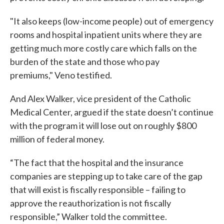
"It also keeps (low-income people) out of emergency
rooms and hospital inpatient units where they are
getting much more costly care which falls on the
burden of the state and those who pay
premiums," Veno testified.
And Alex Walker, vice president of the Catholic
Medical Center, argued if the state doesn’t continue
with the program it will lose out on roughly $800
million of federal money.
“The fact that the hospital and the insurance
companies are stepping up to take care of the gap
that will exist is fiscally responsible – failing to
approve the reauthorization is not fiscally
responsible,” Walker told the committee.