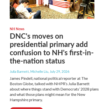
NH News
DNC's moves on
presidential primary add
confusion to NH's first-in-
the-nation status
Julia Barnett, Michelle Liu
, July 29, 2026
James Pindell, national political reporter at The
Boston Globe, talked with NHPR’s Julia Barnett
about where things stand with Democrats’ 2028 plans
and what those plans might mean for the New
Hampshire primary.