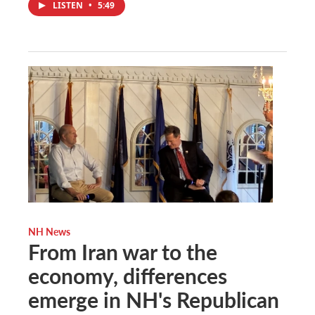
LISTEN
•
5:49
NH News
From Iran war to the
economy, differences
emerge in NH's Republican