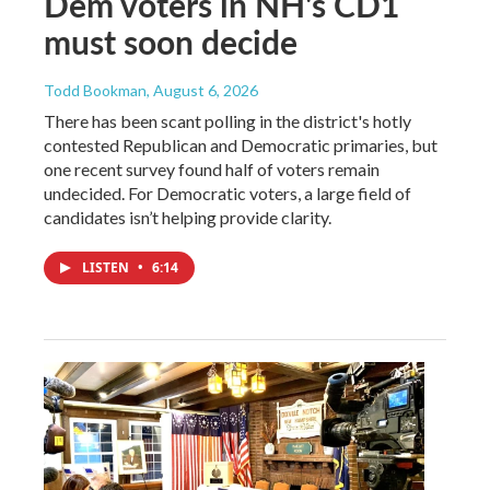
Dem voters in NH's CD1
must soon decide
Todd Bookman
, August 6, 2026
There has been scant polling in the district's hotly
contested Republican and Democratic primaries, but
one recent survey found half of voters remain
undecided. For Democratic voters, a large field of
candidates isn’t helping provide clarity.
LISTEN
•
6:14