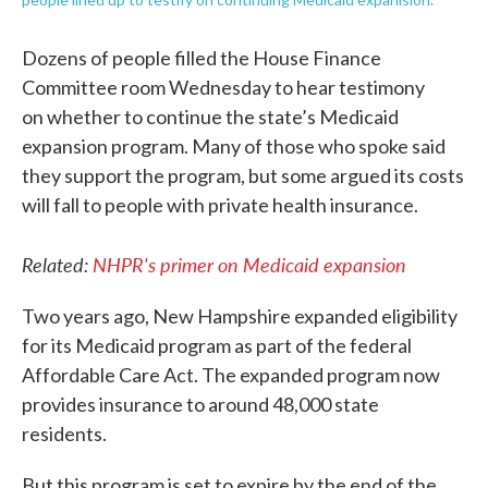
Dozens of people filled the House Finance
Committee room Wednesday to hear testimony
on whether to continue the state’s Medicaid
expansion program. Many of those who spoke said
they support the program, but some argued its costs
will fall to people with private health insurance.
Related:
NHPR's primer on Medicaid expansion
Two years ago, New Hampshire expanded eligibility
for its Medicaid program as part of the federal
Affordable Care Act. The expanded program now
provides insurance to around 48,000 state
residents.
But this program is set to expire by the end of the