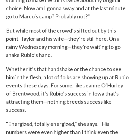
starting to make me think twice about my original
choice. Now am I gonna sway and at the last minute
go to Marco’s camp? Probably not?"
But while most of the crowd’s sifted out by this
point, Taylor and his wife—they’re still here. On a
rainy Wednesday morning—they’re waiting to go
shake Rubio’s hand.
Whether it’s that handshake or the chance to see
him in the flesh, a lot of folks are showing up at Rubio
events these days. For some, like Jeanne O’Hurley
of Brentwood, it’s Rubio’s success in Iowa that's
attracting them—nothing breeds success like
success.
"Energized, totally energized," she says. "His
numbers were even higher than I think even the