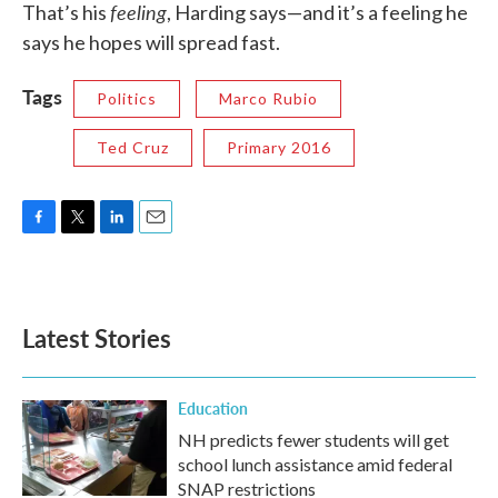
feeling
That’s his
, Harding says—and it’s a feeling he
says he hopes will spread fast.
Tags
Politics
Marco Rubio
Ted Cruz
Primary 2016
F
T
L
E
a
w
i
m
c
i
n
a
e
t
k
i
b
t
e
l
Latest Stories
o
e
d
o
r
I
k
n
Education
NH predicts fewer students will get
school lunch assistance amid federal
SNAP restrictions