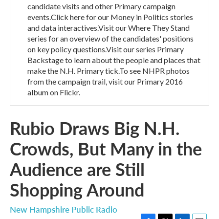
candidate visits and other Primary campaign
events.Click here for our Money in Politics stories
and data interactives.Visit our Where They Stand
series for an overview of the candidates' positions
on key policy questions.Visit our series Primary
Backstage to learn about the people and places that
make the N.H. Primary tick.To see NHPR photos
from the campaign trail, visit our Primary 2016
album on Flickr.
Rubio Draws Big N.H.
Crowds, But Many in the
Audience are Still
Shopping Around
New Hampshire Public Radio