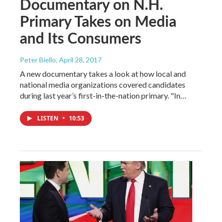
Documentary on N.H.
Primary Takes on Media
and Its Consumers
Peter Biello
, April 28, 2017
A new documentary takes a look at how local and
national media organizations covered candidates
during last year’s first-in-the-nation primary. "In…
LISTEN
•
10:53