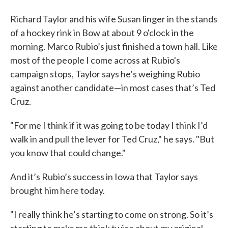
Richard Taylor and his wife Susan linger in the stands
of a hockey rink in Bow at about 9 o'clock in the
morning. Marco Rubio’s just finished a town hall. Like
most of the people I come across at Rubio's
campaign stops, Taylor says he’s weighing Rubio
against another candidate—in most cases that’s Ted
Cruz.
"For me I think if it was going to be today I think I’d
walk in and pull the lever for Ted Cruz," he says. "But
you know that could change."
And it’s Rubio’s success in Iowa that Taylor says
brought him here today.
"I really think he’s starting to come on strong. So it’s