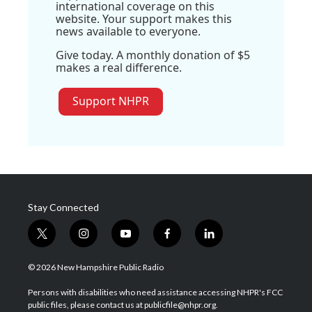
international coverage on this
website. Your support makes this
news available to everyone.
Give today. A monthly donation of $5
makes a real difference.
Support NHPR
Stay Connected
t
i
y
f
l
w
n
o
a
i
i
s
u
c
n
© 2026 New Hampshire Public Radio
t
t
t
e
k
t
a
u
b
e
Persons with disabilities who need assistance accessing NHPR's FCC
e
g
b
o
d
public files, please contact us at publicfile@nhpr.org.