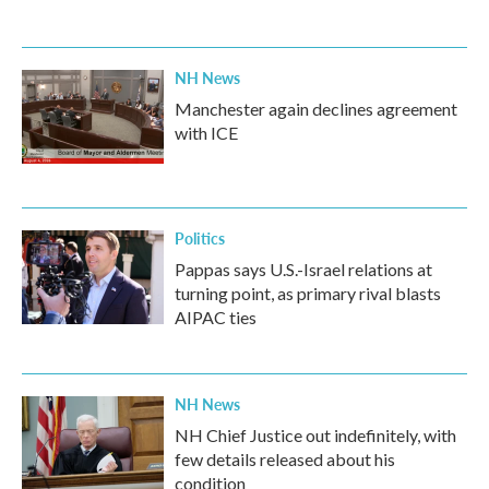
NH News
Manchester again declines agreement
with ICE
Politics
Pappas says U.S.-Israel relations at
turning point, as primary rival blasts
AIPAC ties
NH News
NH Chief Justice out indefinitely, with
few details released about his
condition