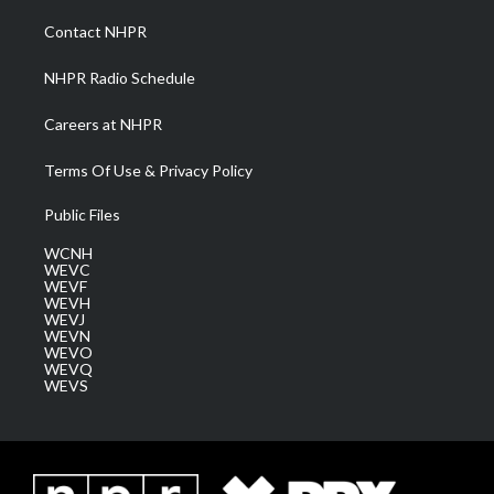
r
r
e
o
i
a
k
n
Contact NHPR
m
NHPR Radio Schedule
Careers at NHPR
Terms Of Use & Privacy Policy
Public Files
WCNH
WEVC
WEVF
WEVH
WEVJ
WEVN
WEVO
WEVQ
WEVS