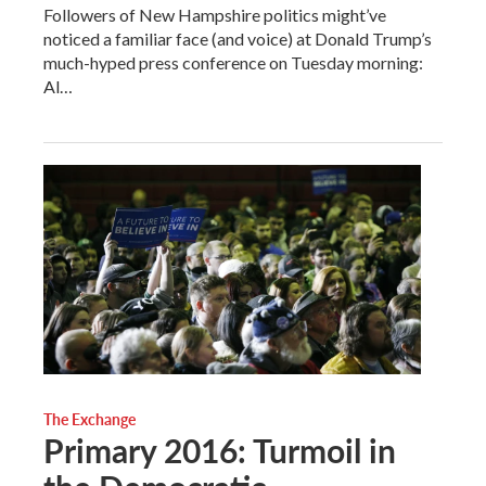
Followers of New Hampshire politics might’ve
noticed a familiar face (and voice) at Donald Trump’s
much-hyped press conference on Tuesday morning:
Al…
The Exchange
Primary 2016: Turmoil in