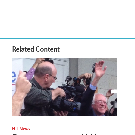
Related Content
NH News