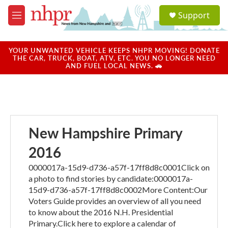
Skip to main content
S
Support
e
M
a
e
r
n
c
u
YOUR UNWANTED VEHICLE KEEPS NHPR MOVING! DONATE
h
THE CAR, TRUCK, BOAT, ATV, ETC. YOU NO LONGER NEED
AND FUEL LOCAL NEWS. 🚗
u
e
r
y
New Hampshire Primary
2016
0000017a-15d9-d736-a57f-17ff8d8c0001Click on
a photo to find stories by candidate:0000017a-
15d9-d736-a57f-17ff8d8c0002More Content:Our
Voters Guide provides an overview of all you need
to know about the 2016 N.H. Presidential
Primary.Click here to explore a calendar of