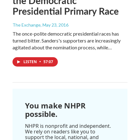
the Democratic
Presidential Primary Race
The Exchange
, May 23, 2016
The once-polite democratic presidential races has
turned bitter. Sanders's supporters are increasingly
agitated about the nomination process, while…
LISTEN
•
57:07
You make NHPR
possible.
NHPR is nonprofit and independent.
We rely on readers like you to
support the local, national, and