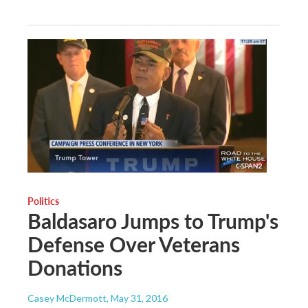
Politics
Baldasaro Jumps to Trump's
Defense Over Veterans
Donations
Casey McDermott
, May 31, 2016