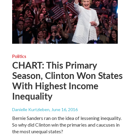
Politics
CHART: This Primary
Season, Clinton Won States
With Highest Income
Inequality
Danielle Kurtzleben
, June 16, 2016
Bernie Sanders ran on the idea of lessening inequality.
So why did Clinton win the primaries and caucuses in
the most unequal states?