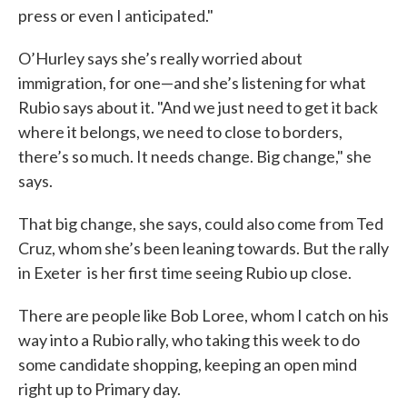
press or even I anticipated."
O’Hurley says she’s really worried about
immigration, for one—and she’s listening for what
Rubio says about it. "And we just need to get it back
where it belongs, we need to close to borders,
there’s so much. It needs change. Big change," she
says.
That big change, she says, could also come from Ted
Cruz, whom she’s been leaning towards. But the rally
in Exeter is her first time seeing Rubio up close.
There are people like Bob Loree, whom I catch on his
way into a Rubio rally, who taking this week to do
some candidate shopping, keeping an open mind
right up to Primary day.