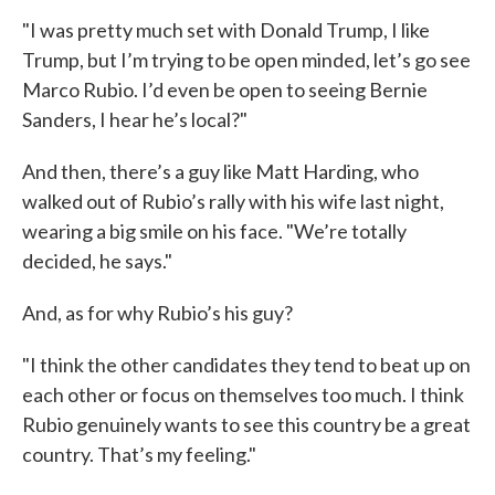
"I was pretty much set with Donald Trump, I like
Trump, but I’m trying to be open minded, let’s go see
Marco Rubio. I’d even be open to seeing Bernie
Sanders, I hear he’s local?"
And then, there’s a guy like Matt Harding, who
walked out of Rubio’s rally with his wife last night,
wearing a big smile on his face. "We’re totally
decided, he says."
And, as for why Rubio’s his guy?
"I think the other candidates they tend to beat up on
each other or focus on themselves too much. I think
Rubio genuinely wants to see this country be a great
country. That’s my feeling."