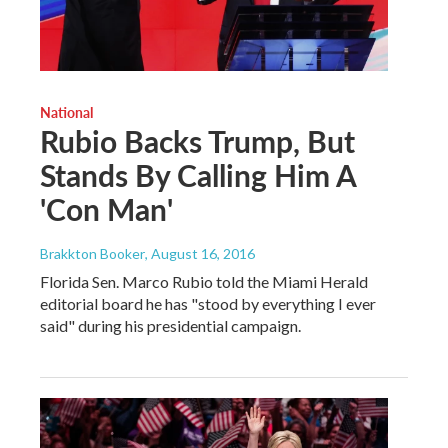
National
Rubio Backs Trump, But
Stands By Calling Him A
'Con Man'
Brakkton Booker
, August 16, 2016
Florida Sen. Marco Rubio told the Miami Herald
editorial board he has "stood by everything I ever
said" during his presidential campaign.