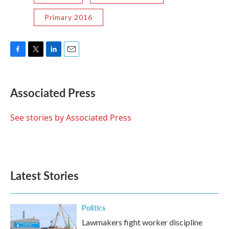
Primary 2016
F
T
L
E
a
w
i
m
c
i
n
a
e
t
k
i
Associated Press
b
t
e
l
o
e
d
o
r
I
See stories by Associated Press
k
n
Latest Stories
Politics
Lawmakers fight worker discipline