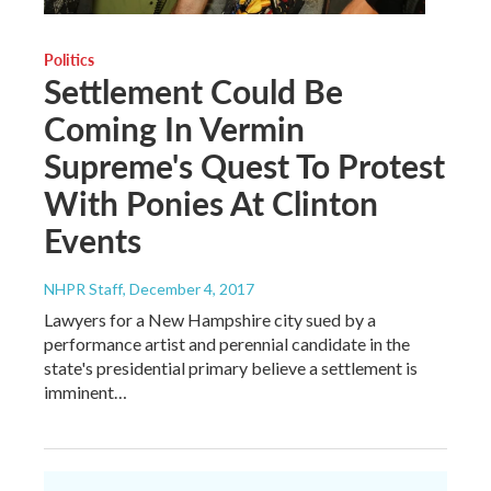
Politics
Settlement Could Be
Coming In Vermin
Supreme's Quest To Protest
With Ponies At Clinton
Events
NHPR Staff
, December 4, 2017
Lawyers for a New Hampshire city sued by a
performance artist and perennial candidate in the
state's presidential primary believe a settlement is
imminent…