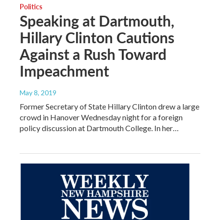
Politics
Speaking at Dartmouth,
Hillary Clinton Cautions
Against a Rush Toward
Impeachment
May 8, 2019
Former Secretary of State Hillary Clinton drew a large
crowd in Hanover Wednesday night for a foreign
policy discussion at Dartmouth College. In her…