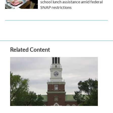
school lunch assistance amid federal
SNAP restrictions
Related Content