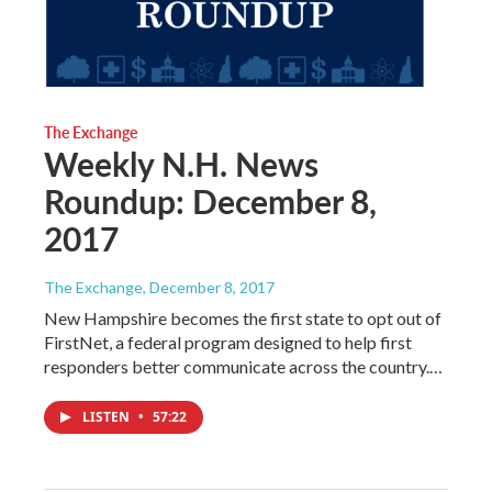
The Exchange
Weekly N.H. News
Roundup: December 8,
2017
The Exchange
, December 8, 2017
New Hampshire becomes the first state to opt out of
FirstNet, a federal program designed to help first
responders better communicate across the country.…
LISTEN
•
57:22