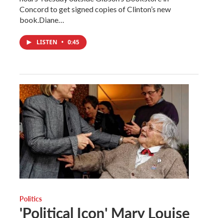
Concord to get signed copies of Clinton’s new
book.Diane…
LISTEN
•
0:45
Politics
'Political Icon' Mary Louise