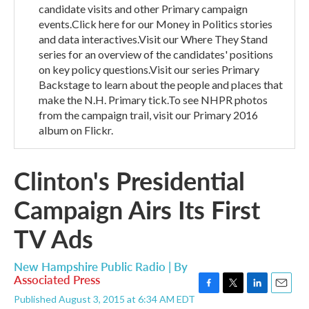
candidate visits and other Primary campaign
events.Click here for our Money in Politics stories
and data interactives.Visit our Where They Stand
series for an overview of the candidates' positions
on key policy questions.Visit our series Primary
Backstage to learn about the people and places that
make the N.H. Primary tick.To see NHPR photos
from the campaign trail, visit our Primary 2016
album on Flickr.
Clinton's Presidential
Campaign Airs Its First
TV Ads
New Hampshire Public Radio | By
Associated Press
F
T
L
E
Published August 3, 2015 at 6:34 AM EDT