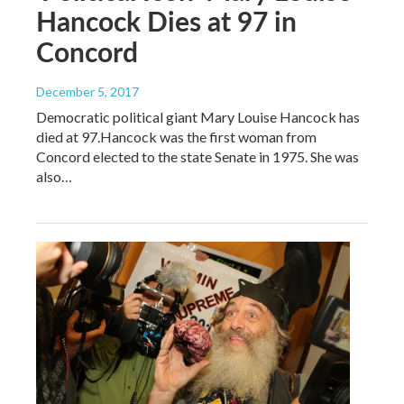
Hancock Dies at 97 in
Concord
December 5, 2017
Democratic political giant Mary Louise Hancock has
died at 97.Hancock was the first woman from
Concord elected to the state Senate in 1975. She was
also…