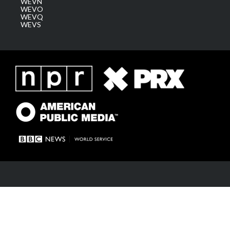
WEVN
WEVO
WEVQ
WEVS