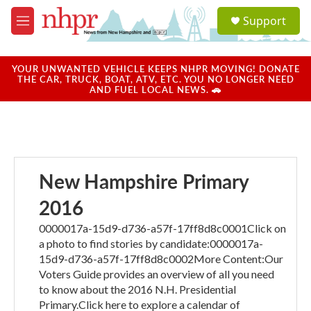
Skip to main content
S
Support
e
M
a
e
r
n
c
u
YOUR UNWANTED VEHICLE KEEPS NHPR MOVING! DONATE
h
THE CAR, TRUCK, BOAT, ATV, ETC. YOU NO LONGER NEED
AND FUEL LOCAL NEWS. 🚗
u
e
r
y
New Hampshire Primary
2016
0000017a-15d9-d736-a57f-17ff8d8c0001Click on
a photo to find stories by candidate:0000017a-
15d9-d736-a57f-17ff8d8c0002More Content:Our
Voters Guide provides an overview of all you need
to know about the 2016 N.H. Presidential
Primary.Click here to explore a calendar of