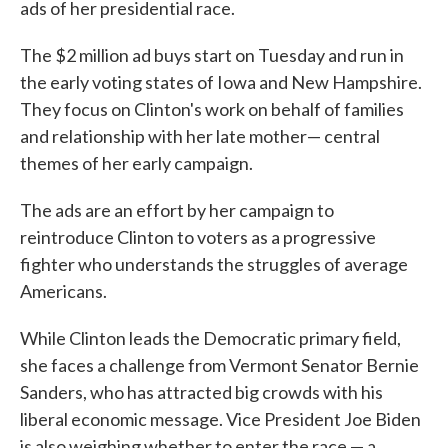
ads of her presidential race.
The $2 million ad buys start on Tuesday and run in
the early voting states of Iowa and New Hampshire.
They focus on Clinton's work on behalf of families
and relationship with her late mother— central
themes of her early campaign.
The ads are an effort by her campaign to
reintroduce Clinton to voters as a progressive
fighter who understands the struggles of average
Americans.
While Clinton leads the Democratic primary field,
she faces a challenge from Vermont Senator Bernie
Sanders, who has attracted big crowds with his
liberal economic message. Vice President Joe Biden
is also weighing whether to enter the race — a