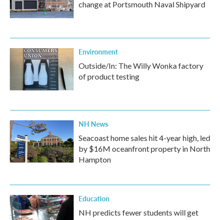
change at Portsmouth Naval Shipyard
Environment
Outside/In: The Willy Wonka factory
of product testing
NH News
Seacoast home sales hit 4-year high, led
by $16M oceanfront property in North
Hampton
Education
NH predicts fewer students will get