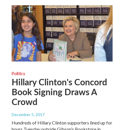
Politics
Hillary Clinton's Concord
Book Signing Draws A
Crowd
December 5, 2017
Hundreds of Hillary Clinton supporters lined up for
hours Tuesday outside Gibson’s Bookstore in