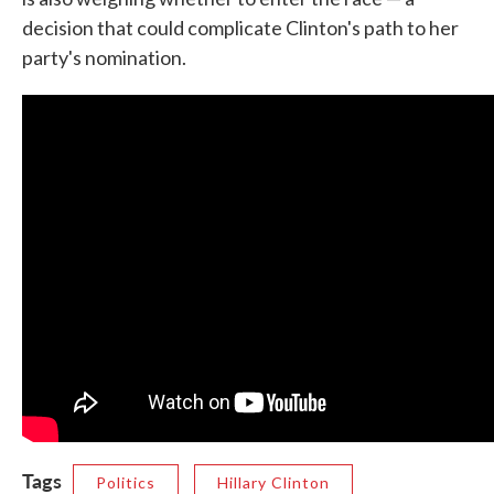
decision that could complicate Clinton's path to her
party's nomination.
Tags
Politics
Hillary Clinton