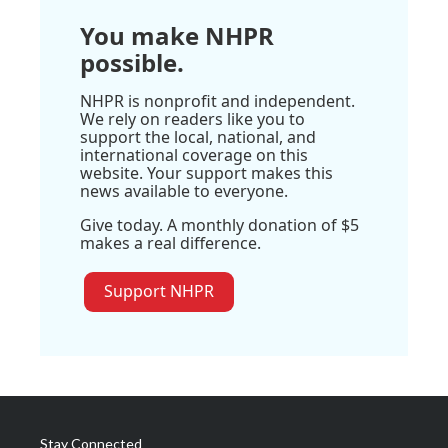
You make NHPR
possible.
NHPR is nonprofit and independent.
We rely on readers like you to
support the local, national, and
international coverage on this
website. Your support makes this
news available to everyone.
Give today. A monthly donation of $5
makes a real difference.
Support NHPR
Stay Connected