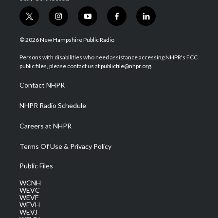
t
i
y
f
l
w
n
o
a
i
i
s
u
c
n
© 2026 New Hampshire Public Radio
t
t
t
e
k
t
a
u
b
e
Persons with disabilities who need assistance accessing NHPR's FCC
e
g
b
o
d
public files, please contact us at publicfile@nhpr.org.
r
r
e
o
i
a
k
n
Contact NHPR
m
NHPR Radio Schedule
Careers at NHPR
Terms Of Use & Privacy Policy
Public Files
WCNH
WEVC
WEVF
WEVH
WEVJ