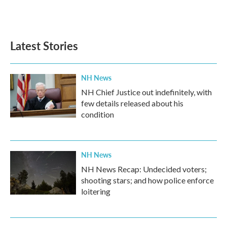
Latest Stories
NH News
NH Chief Justice out indefinitely, with
few details released about his
condition
NH News
NH News Recap: Undecided voters;
shooting stars; and how police enforce
loitering