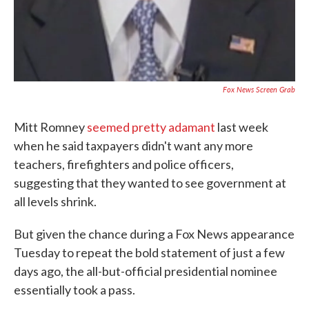
Fox News Screen Grab
Mitt Romney
seemed pretty adamant
last week
when he said taxpayers didn't want any more
teachers, firefighters and police officers,
suggesting that they wanted to see government at
all levels shrink.
But given the chance during a Fox News appearance
Tuesday to repeat the bold statement of just a few
days ago, the all-but-official presidential nominee
essentially took a pass.