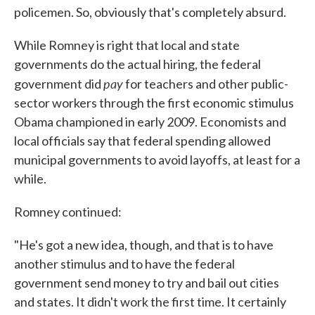
policemen. So, obviously that's completely absurd.
While Romney is right that local and state
governments do the actual hiring, the federal
pay
government did
for teachers and other public-
sector workers through the first economic stimulus
Obama championed in early 2009. Economists and
local officials say that federal spending allowed
municipal governments to avoid layoffs, at least for a
while.
Romney continued:
"He's got a new idea, though, and that is to have
another stimulus and to have the federal
government send money to try and bail out cities
and states. It didn't work the first time. It certainly