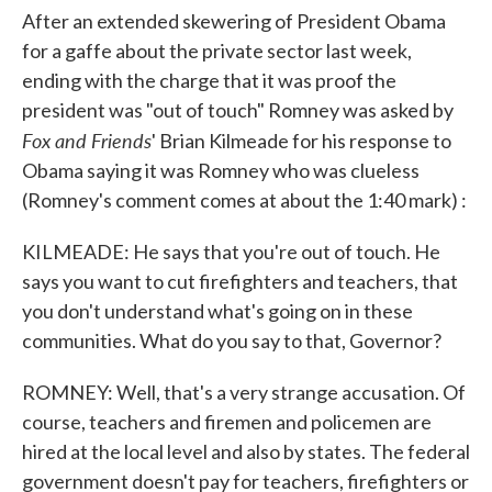
After an extended skewering of President Obama
for a gaffe about the private sector last week,
ending with the charge that it was proof the
president was "out of touch" Romney was asked by
Fox and Friends
' Brian Kilmeade for his response to
Obama saying it was Romney who was clueless
(Romney's comment comes at about the 1:40 mark) :
KILMEADE: He says that you're out of touch. He
says you want to cut firefighters and teachers, that
you don't understand what's going on in these
communities. What do you say to that, Governor?
ROMNEY: Well, that's a very strange accusation. Of
course, teachers and firemen and policemen are
hired at the local level and also by states. The federal
government doesn't pay for teachers, firefighters or