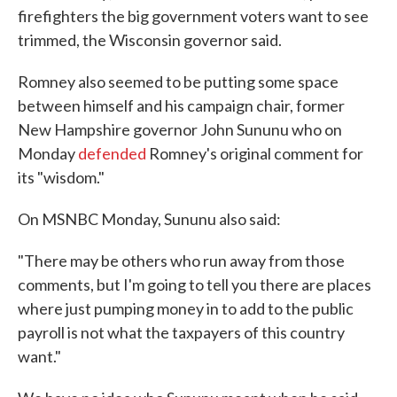
firefighters the big government voters want to see
trimmed, the Wisconsin governor said.
Romney also seemed to be putting some space
between himself and his campaign chair, former
New Hampshire governor John Sununu who on
Monday
defended
Romney's original comment for
its "wisdom."
On MSNBC Monday, Sununu also said:
"There may be others who run away from those
comments, but I'm going to tell you there are places
where just pumping money in to add to the public
payroll is not what the taxpayers of this country
want."