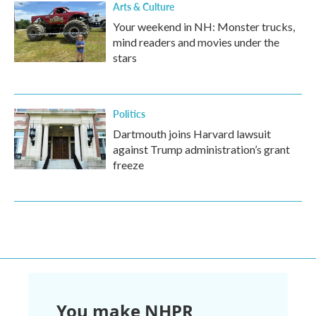
Arts & Culture
Your weekend in NH: Monster trucks,
mind readers and movies under the
stars
Politics
Dartmouth joins Harvard lawsuit
against Trump administration’s grant
freeze
You make NHPR