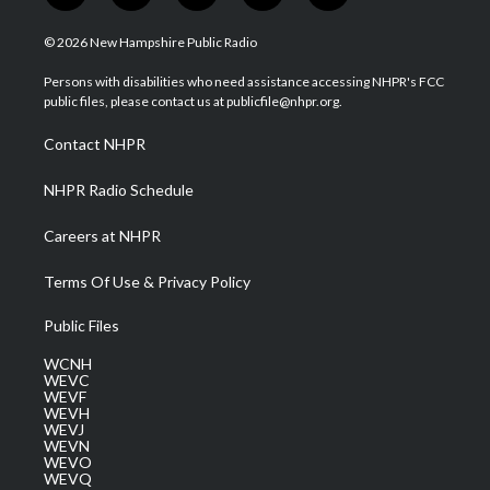
w
n
o
a
i
i
s
u
c
n
© 2026 New Hampshire Public Radio
t
t
t
e
k
t
a
u
b
e
Persons with disabilities who need assistance accessing NHPR's FCC
e
g
b
o
d
public files, please contact us at publicfile@nhpr.org.
r
r
e
o
i
a
k
n
Contact NHPR
m
NHPR Radio Schedule
Careers at NHPR
Terms Of Use & Privacy Policy
Public Files
WCNH
WEVC
WEVF
WEVH
WEVJ
WEVN
WEVO
WEVQ