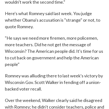
wouldn't work the second time."
Here's what Romney said last week. You judge
whether Obama's accusation is "strange" or not, to
quote Romney.
"He says we need more firemen, more policemen,
more teachers. Did he not get the message of
Wisconsin? The American people did. It's time for us
to cut back on government and help the American
people"
Romney was alliuding there to last week's victory by
Wisconsin Gov. Scott Walker in fending off a union-
backed voter recall.
Over the weekend, Walker clearly said he disagreed
with Romney; he didn't consider teachers, police and