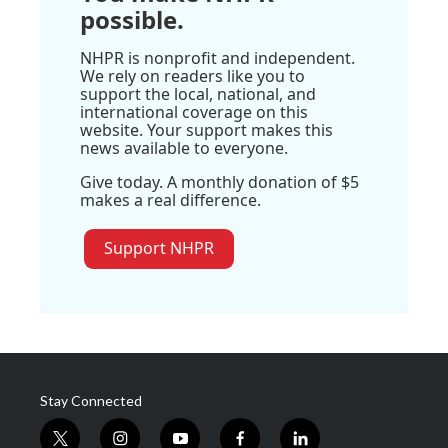
possible.
NHPR is nonprofit and independent.
We rely on readers like you to
support the local, national, and
international coverage on this
website. Your support makes this
news available to everyone.
Give today. A monthly donation of $5
makes a real difference.
Support NHPR
Stay Connected
t
i
y
f
l