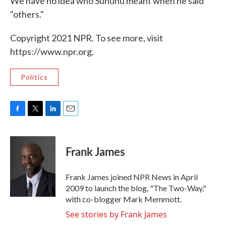
We have no idea who Sununu meant when he said
"others."
Copyright 2021 NPR. To see more, visit
https://www.npr.org.
Politics
F
T
L
E
a
w
i
m
c
i
n
a
e
t
k
i
Frank James
b
t
e
l
o
e
d
o
r
I
Frank James joined NPR News in April
k
n
2009 to launch the blog, "The Two-Way,"
with co-blogger Mark Memmott.
See stories by Frank James