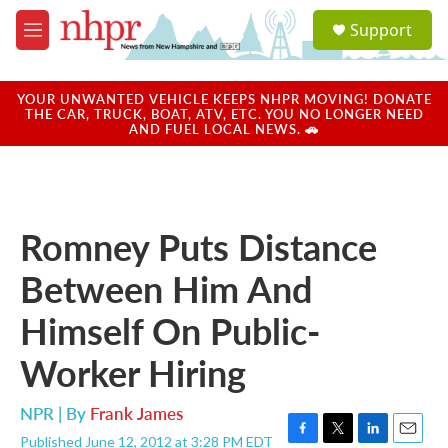
Skip to main content
S
Support
e
M
a
e
r
n
c
u
YOUR UNWANTED VEHICLE KEEPS NHPR MOVING! DONATE
h
THE CAR, TRUCK, BOAT, ATV, ETC. YOU NO LONGER NEED
AND FUEL LOCAL NEWS. 🚗
u
e
r
y
Romney Puts Distance
Between Him And
Himself On Public-
Worker Hiring
NPR | By
Frank James
Published June 12, 2012 at 3:28 PM EDT