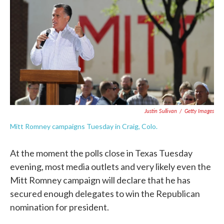
e
t
k
i
b
t
e
l
o
e
d
o
r
I
k
n
Justin Sullivan
/
Getty Images
Mitt Romney campaigns Tuesday in Craig, Colo.
At the moment the polls close in Texas Tuesday
evening, most media outlets and very likely even the
Mitt Romney campaign will declare that he has
secured enough delegates to win the Republican
nomination for president.