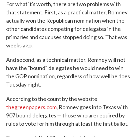
For what it's worth, there are two problems with
that statement. First, as a practical matter, Romney
actually won the Republican nomination when the
other candidates competing for delegates in the
primaries and caucuses stopped doing so. That was
weeks ago.
And second, as a technical matter, Romney will not
have the "bound" delegates he would need to win
the GOP nomination, regardless of how well he does
Tuesday night.
According to the count by the website
thegreenpapers.com
, Romney goes into Texas with
907 bound delegates — those who are required by
rules to vote for him through at least the first ballot.