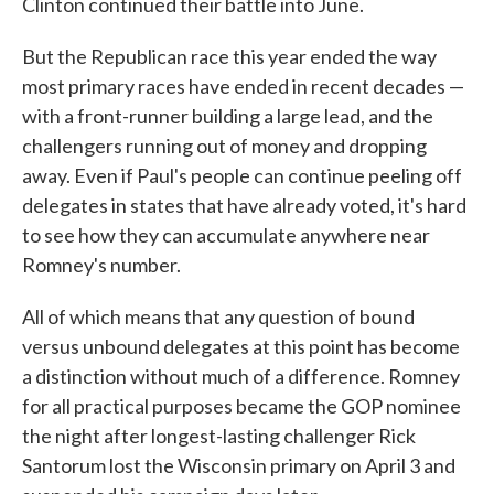
Clinton continued their battle into June.
But the Republican race this year ended the way
most primary races have ended in recent decades —
with a front-runner building a large lead, and the
challengers running out of money and dropping
away. Even if Paul's people can continue peeling off
delegates in states that have already voted, it's hard
to see how they can accumulate anywhere near
Romney's number.
All of which means that any question of bound
versus unbound delegates at this point has become
a distinction without much of a difference. Romney
for all practical purposes became the GOP nominee
the night after longest-lasting challenger Rick
Santorum lost the Wisconsin primary on April 3 and