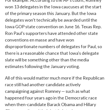
For example: According to the AP's count, Romney
won 13 delegates in the Iowa caucuses at the start
of the primary season this January. But the Iowa
delegates won't technically be awarded until the
Iowa GOP state convention on June 16. Texas Rep.
Ron Paul's supporters have attended other state
conventions en masse and have won
disproportionate numbers of delegates for Paul, so
there is a reasonable chance that Iowa's delegate
slate will be something other than the media
estimates following the January voting.
All of this would matter much more if the Republican
race still had another candidate actively
campaigning against Romney — such as what
happened four years ago in the Democratic race
when then-candidate Barack Obama and Hillary