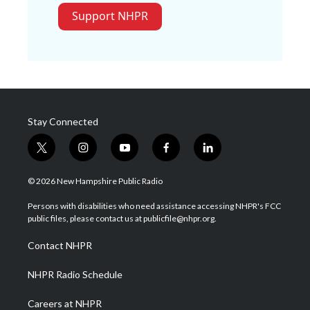
Support NHPR
Stay Connected
t
i
y
f
l
w
n
o
a
i
i
s
u
c
n
© 2026 New Hampshire Public Radio
t
t
t
e
k
t
a
u
b
e
Persons with disabilities who need assistance accessing NHPR's FCC
e
g
b
o
d
public files, please contact us at publicfile@nhpr.org.
r
r
e
o
i
a
k
n
Contact NHPR
m
NHPR Radio Schedule
Careers at NHPR