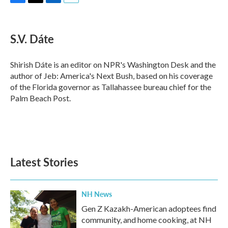
F
T
L
E
a
w
i
m
c
i
n
a
e
t
k
i
S.V. Dáte
b
t
e
l
o
e
d
o
r
I
Shirish Dáte is an editor on NPR's Washington Desk and the
k
n
author of Jeb: America's Next Bush, based on his coverage
of the Florida governor as Tallahassee bureau chief for the
Palm Beach Post.
Latest Stories
NH News
Gen Z Kazakh-American adoptees find
community, and home cooking, at NH