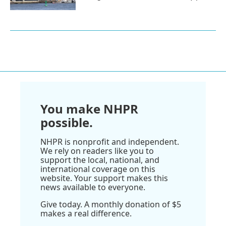
You make NHPR
possible.
NHPR is nonprofit and independent.
We rely on readers like you to
support the local, national, and
international coverage on this
website. Your support makes this
news available to everyone.
Give today. A monthly donation of $5
makes a real difference.