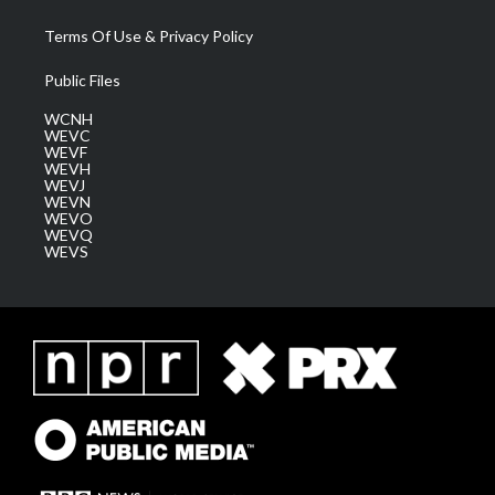
Terms Of Use & Privacy Policy
Public Files
WCNH
WEVC
WEVF
WEVH
WEVJ
WEVN
WEVO
WEVQ
WEVS