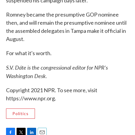
suspended his campaign days later.
Romney became the presumptive GOP nominee
then, and will remain the presumptive nominee until
the assembled delegates in Tampa make it official in
August.
For what it's worth.
S.V. Dáte is the congressional editor for NPR's
Washington Desk.
Copyright 2021 NPR. To see more, visit
https://www.npr.org.
Politics