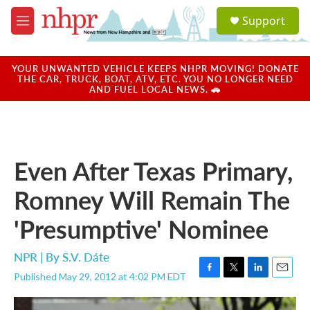
Skip to main content
S
Support
e
M
a
e
r
n
c
u
YOUR UNWANTED VEHICLE KEEPS NHPR MOVING! DONATE
h
THE CAR, TRUCK, BOAT, ATV, ETC. YOU NO LONGER NEED
AND FUEL LOCAL NEWS. 🚗
u
e
r
y
Even After Texas Primary,
Romney Will Remain The
'Presumptive' Nominee
NPR | By
S.V. Dáte
Published May 29, 2012 at 4:02 PM EDT
F
T
L
E
a
w
i
m
c
i
n
a