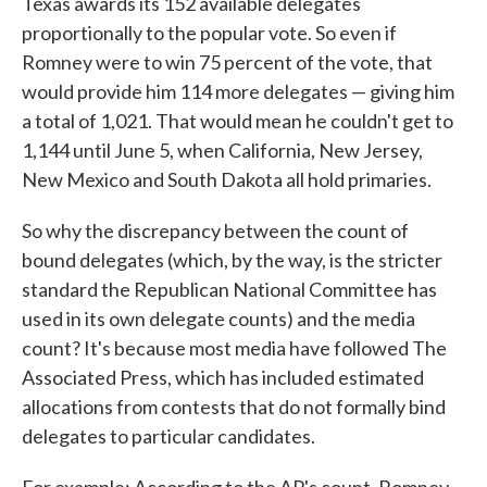
Texas awards its 152 available delegates
proportionally to the popular vote. So even if
Romney were to win 75 percent of the vote, that
would provide him 114 more delegates — giving him
a total of 1,021. That would mean he couldn't get to
1,144 until June 5, when California, New Jersey,
New Mexico and South Dakota all hold primaries.
So why the discrepancy between the count of
bound delegates (which, by the way, is the stricter
standard the Republican National Committee has
used in its own delegate counts) and the media
count? It's because most media have followed The
Associated Press, which has included estimated
allocations from contests that do not formally bind
delegates to particular candidates.