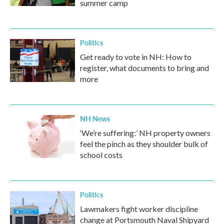
summer camp
Politics
Get ready to vote in NH: How to
register, what documents to bring and
more
NH News
‘We’re suffering:’ NH property owners
feel the pinch as they shoulder bulk of
school costs
Politics
Lawmakers fight worker discipline
change at Portsmouth Naval Shipyard