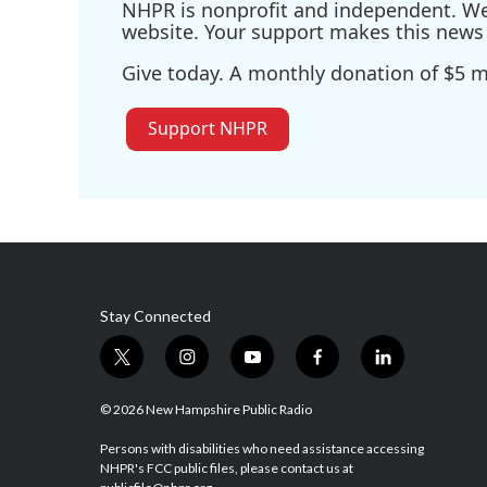
NHPR is nonprofit and independent. We r
website. Your support makes this news 
Give today. A monthly donation of $5 ma
Support NHPR
Stay Connected
t
i
y
f
l
w
n
o
a
i
i
s
u
c
n
© 2026 New Hampshire Public Radio
t
t
t
e
k
t
a
u
b
e
Persons with disabilities who need assistance accessing
NHPR's FCC public files, please contact us at
e
g
b
o
d