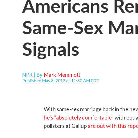
Americans Rem
Same-Sex Marr
Signals
NPR | By
Mark Memmott
Published May 8, 2012 at 11:30 AM EDT
With same-sex marriage back in the ne
he's "absolutely comfortable"
with equal
pollsters at Gallup
are out with this rep