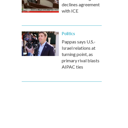
declines agreement
with ICE
Politics
Pappas says U.S.-
Israel relations at
turning point, as
primary rival blasts
AIPAC ties