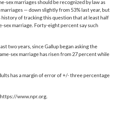
me-sex marriages should be recognized by law as
al marriages — down slightly from 53% last year, but
history of tracking this question that at least half
-sex marriage. Forty-eight percent say such
past two years, since Gallup began asking the
same-sex marriage has risen from 27 percent while
ults has a margin of error of +/- three percentage
 https://www.npr.org.