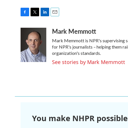
F
T
L
E
a
w
i
m
Mark Memmott
c
i
n
a
e
t
k
i
Mark Memmott is NPR's supervising senio
b
t
e
l
o
e
d
for NPR's journalists – helping them ra
o
r
I
organization's standards.
k
n
See stories by Mark Memmott
You make NHPR possible