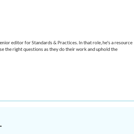
r editor for Standards & Practices. In that role, he's a resource
ise the right questions as they do their work and uphold the
.