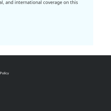
l, and international coverage on this
Policy