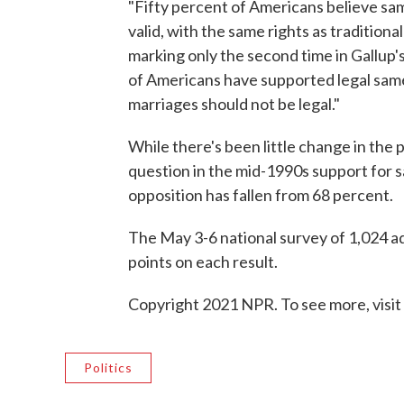
"Fifty percent of Americans believe sa
valid, with the same rights as tradition
marking only the second time in Gallup's 
of Americans have supported legal same
marriages should not be legal."
While there's been little change in the 
question in the mid-1990s support for 
opposition has fallen from 68 percent.
The May 3-6 national survey of 1,024 ad
points on each result.
Copyright 2021 NPR. To see more, visit
Politics