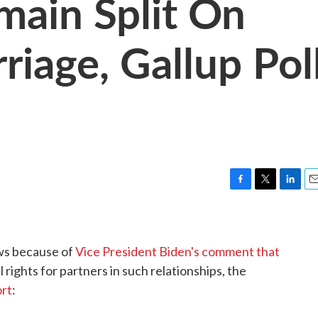
ain Split On
iage, Gallup Pol
F
T
L
E
a
w
i
m
c
i
n
a
e
t
k
i
ws because of
Vice President Biden's comment that
b
t
e
l
o
e
d
 rights for partners in such relationships, the
o
r
I
ort
:
k
n