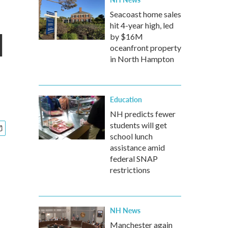
Seacoast home sales
hit 4-year high, led
l
by $16M
oceanfront property
in North Hampton
Education
NH predicts fewer
students will get
school lunch
assistance amid
federal SNAP
restrictions
NH News
Manchester again