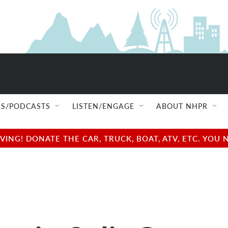
S/PODCASTS
LISTEN/ENGAGE
ABOUT NHPR
NG! DONATE THE CAR, TRUCK, BOAT, ATV, ETC. YOU 