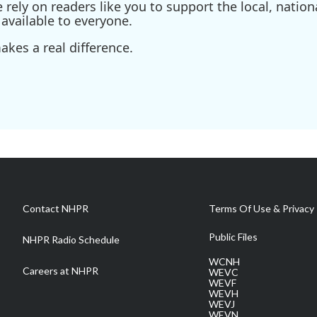
ely on readers like you to support the local, nationa
available to everyone.
kes a real difference.
Contact NHPR
Terms Of Use & Privacy 
Public Files
NHPR Radio Schedule
WCNH
Careers at NHPR
WEVC
WEVF
WEVH
WEVJ
WEVN