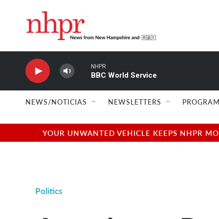
Skip to main content
NHPR
BBC World Service
NEWS/NOTICIAS
NEWSLETTERS
PROGRAM
YOUR UNWANTED VEHICLE KEEPS NHPR MOVI
Politics