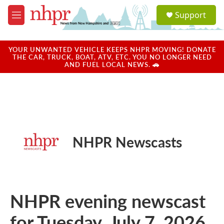
Skip to main content
S
Support
e
M
a
e
r
n
c
u
YOUR UNWANTED VEHICLE KEEPS NHPR MOVING! DONATE
h
THE CAR, TRUCK, BOAT, ATV, ETC. YOU NO LONGER NEED
AND FUEL LOCAL NEWS. 🚗
u
e
r
y
NHPR Newscasts
NHPR evening newscast
for Tuesday, July 7, 2026