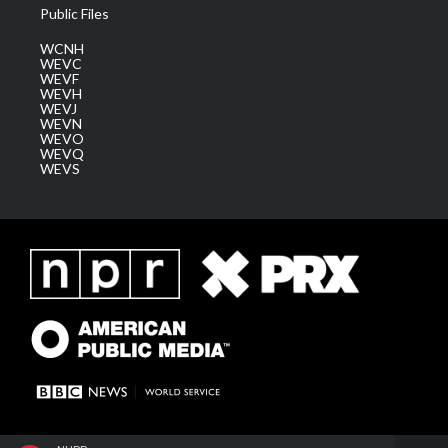
Public Files
WCNH
WEVC
WEVF
WEVH
WEVJ
WEVN
WEVO
WEVQ
WEVS