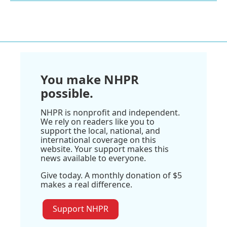
You make NHPR
possible.
NHPR is nonprofit and independent.
We rely on readers like you to
support the local, national, and
international coverage on this
website. Your support makes this
news available to everyone.
Give today. A monthly donation of $5
makes a real difference.
Support NHPR