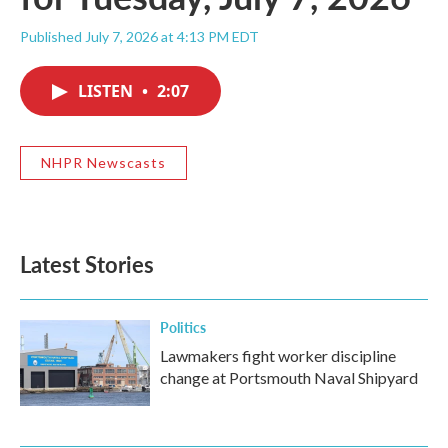
Published July 7, 2026 at 4:13 PM EDT
LISTEN
•
2:07
NHPR Newscasts
Latest Stories
Politics
Lawmakers fight worker discipline
change at Portsmouth Naval Shipyard