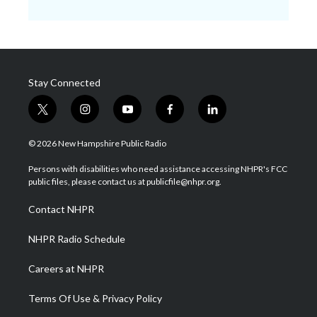
Stay Connected
t
i
y
f
l
w
n
o
a
i
i
s
u
c
n
© 2026 New Hampshire Public Radio
t
t
t
e
k
t
a
u
b
e
Persons with disabilities who need assistance accessing NHPR's FCC
e
g
b
o
d
public files, please contact us at publicfile@nhpr.org.
r
r
e
o
i
a
k
n
Contact NHPR
m
NHPR Radio Schedule
Careers at NHPR
Terms Of Use & Privacy Policy