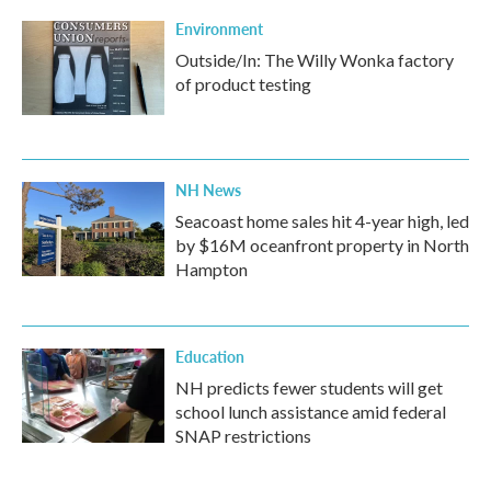
Environment
Outside/In: The Willy Wonka factory
of product testing
NH News
Seacoast home sales hit 4-year high, led
by $16M oceanfront property in North
Hampton
Education
NH predicts fewer students will get
school lunch assistance amid federal
SNAP restrictions