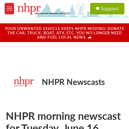
Skip to main content
S
Support
e
M
a
e
r
n
c
u
YOUR UNWANTED VEHICLE KEEPS NHPR MOVING! DONATE
h
THE CAR, TRUCK, BOAT, ATV, ETC. YOU NO LONGER NEED
AND FUEL LOCAL NEWS. 🚗
u
e
r
y
NHPR Newscasts
NHPR morning newscast
for Tuesday, June 16,