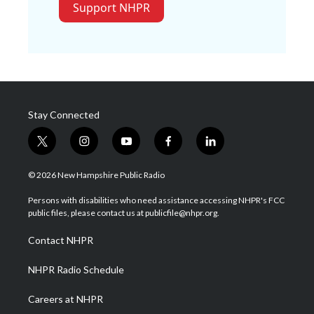
Support NHPR
Stay Connected
t
i
y
f
l
w
n
o
a
i
i
s
u
c
n
© 2026 New Hampshire Public Radio
t
t
t
e
k
t
a
u
b
e
Persons with disabilities who need assistance accessing NHPR's FCC
e
g
b
o
d
public files, please contact us at publicfile@nhpr.org.
r
r
e
o
i
a
k
n
Contact NHPR
m
NHPR Radio Schedule
Careers at NHPR