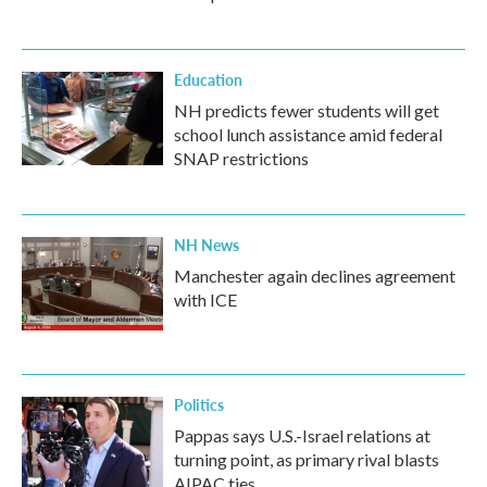
Education
NH predicts fewer students will get
school lunch assistance amid federal
SNAP restrictions
NH News
Manchester again declines agreement
with ICE
Politics
Pappas says U.S.-Israel relations at
turning point, as primary rival blasts
AIPAC ties