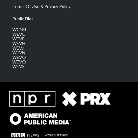
Terms Of Use & Privacy Policy
Public Files
WCNH
WEVC
WEVF
WEVH
WEVJ
WEVN
WEVO
WEVQ
WEVS