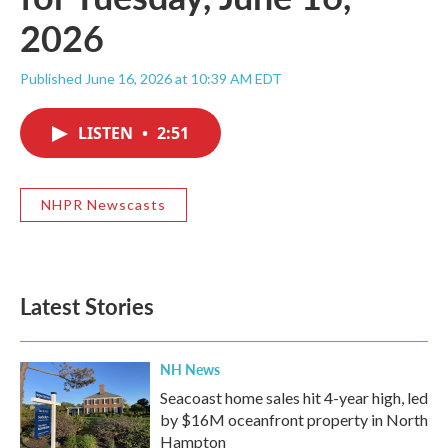
2026
Published June 16, 2026 at 10:39 AM EDT
LISTEN
•
2:51
NHPR Newscasts
Latest Stories
NH News
Seacoast home sales hit 4-year high, led
by $16M oceanfront property in North
Hampton