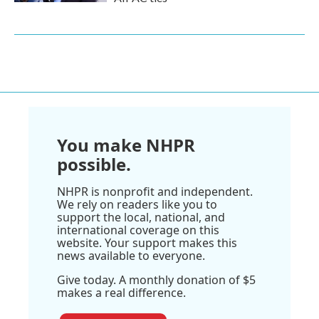
You make NHPR
possible.
NHPR is nonprofit and independent.
We rely on readers like you to
support the local, national, and
international coverage on this
website. Your support makes this
news available to everyone.
Give today. A monthly donation of $5
makes a real difference.