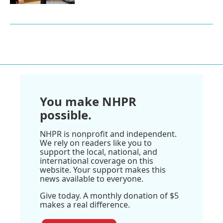
You make NHPR
possible.
NHPR is nonprofit and independent.
We rely on readers like you to
support the local, national, and
international coverage on this
website. Your support makes this
news available to everyone.
Give today. A monthly donation of $5
makes a real difference.