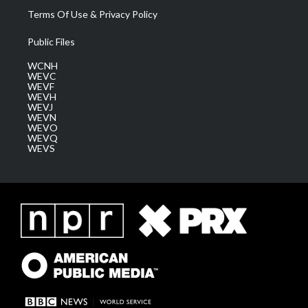
Terms Of Use & Privacy Policy
Public Files
WCNH
WEVC
WEVF
WEVH
WEVJ
WEVN
WEVO
WEVQ
WEVS