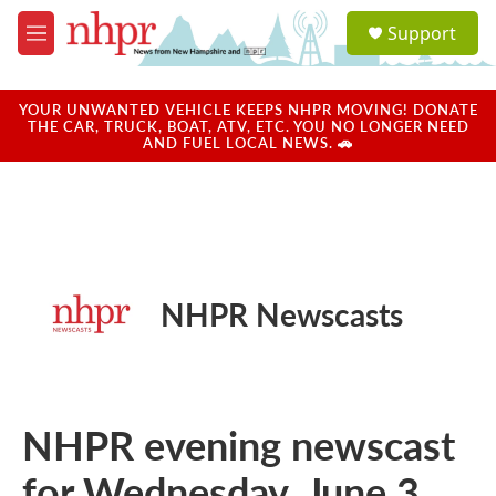
Skip to main content
S
Support
e
M
a
e
r
n
c
u
YOUR UNWANTED VEHICLE KEEPS NHPR MOVING! DONATE
h
THE CAR, TRUCK, BOAT, ATV, ETC. YOU NO LONGER NEED
AND FUEL LOCAL NEWS. 🚗
u
e
r
y
NHPR Newscasts
NHPR evening newscast
for Wednesday, June 3,