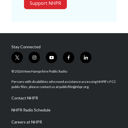
Support NHPR
Stay Connected
t
i
y
f
l
w
n
o
a
i
i
s
u
c
n
© 2026 New Hampshire Public Radio
t
t
t
e
k
t
a
u
b
e
Persons with disabilities who need assistance accessing NHPR's FCC
e
g
b
o
d
public files, please contact us at publicfile@nhpr.org.
r
r
e
o
i
a
k
n
Contact NHPR
m
NHPR Radio Schedule
Careers at NHPR