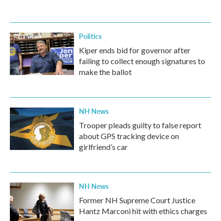
Politics
Kiper ends bid for governor after
failing to collect enough signatures to
make the ballot
NH News
Trooper pleads guilty to false report
about GPS tracking device on
girlfriend’s car
NH News
Former NH Supreme Court Justice
Hantz Marconi hit with ethics charges