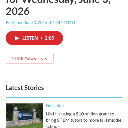
2026
Published June 3, 2026 at 4:44 PM EDT
LISTEN
•
2:05
NHPR Newscasts
Latest Stories
Education
UNH is using a $10 million grant to
bring STEM tutors to more NH middle
schools