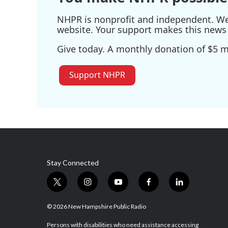
NHPR is nonprofit and independent. We r
website. Your support makes this news 
Give today. A monthly donation of $5 ma
Support NHPR
Stay Connected
t
i
y
f
l
w
n
o
a
i
i
s
u
c
n
© 2026 New Hampshire Public Radio
t
t
t
e
k
t
a
u
b
e
Persons with disabilities who need assistance accessing