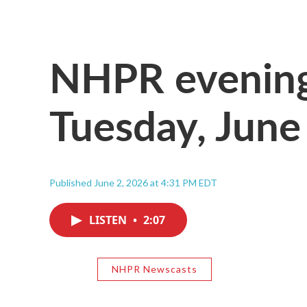
NHPR evening
Tuesday, June
Published June 2, 2026 at 4:31 PM EDT
LISTEN
•
2:07
NHPR Newscasts