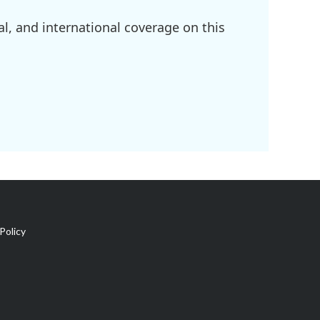
l, and international coverage on this
Policy