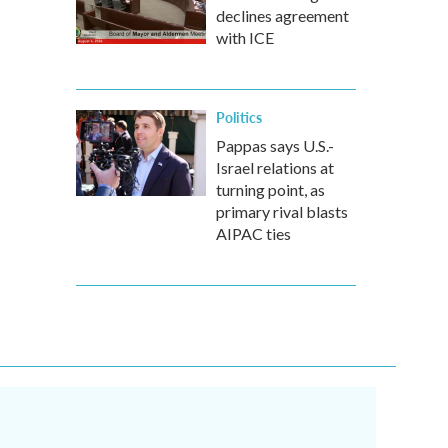
declines agreement
with ICE
Politics
Pappas says U.S.-
Israel relations at
turning point, as
primary rival blasts
AIPAC ties