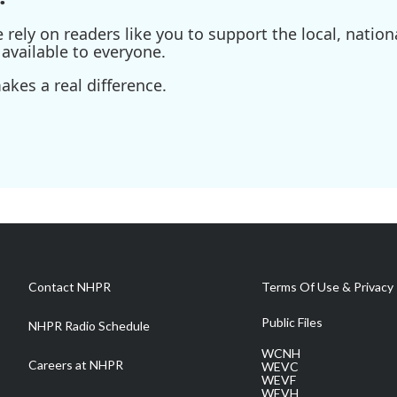
ely on readers like you to support the local, nationa
available to everyone.
kes a real difference.
Contact NHPR
Terms Of Use & Privacy 
Public Files
NHPR Radio Schedule
WCNH
Careers at NHPR
WEVC
WEVF
WEVH