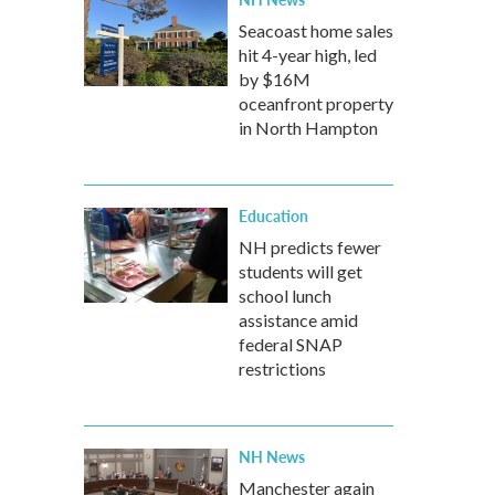
Seacoast home sales
hit 4-year high, led
by $16M
oceanfront property
in North Hampton
Education
NH predicts fewer
students will get
school lunch
assistance amid
federal SNAP
restrictions
NH News
Manchester again