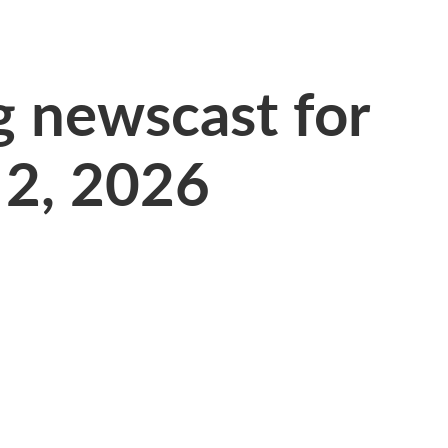
 newscast for
 2, 2026