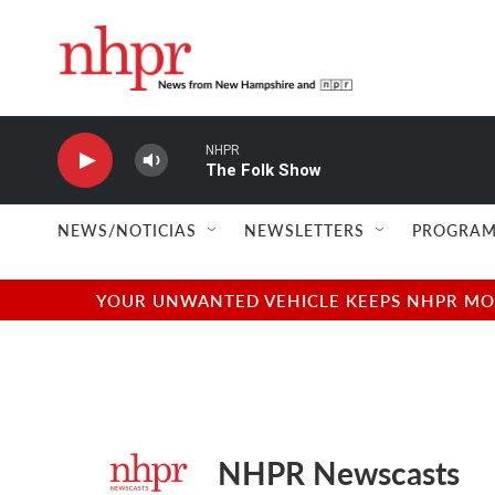
Skip to main content
NHPR
The Folk Show
NEWS/NOTICIAS
NEWSLETTERS
PROGRAM
YOUR UNWANTED VEHICLE KEEPS NHPR MOVI
NHPR Newscasts