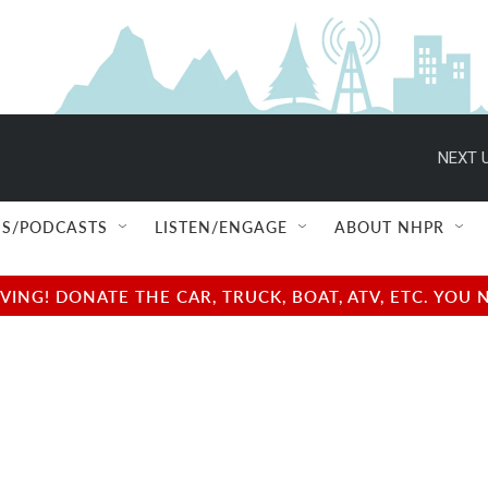
NEXT U
S/PODCASTS
LISTEN/ENGAGE
ABOUT NHPR
NG! DONATE THE CAR, TRUCK, BOAT, ATV, ETC. YOU 