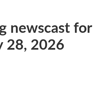
 newscast for
y 28, 2026