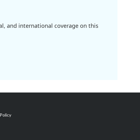
l, and international coverage on this
Policy