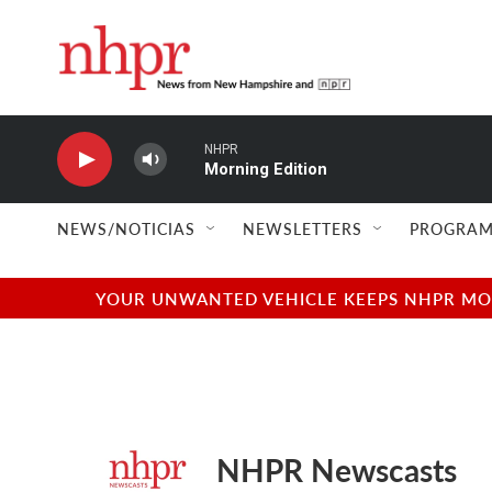
Skip to main content
NHPR
Morning Edition
NEWS/NOTICIAS
NEWSLETTERS
PROGRAM
YOUR UNWANTED VEHICLE KEEPS NHPR MOVI
NHPR Newscasts