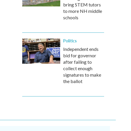
bring STEM tutors
to more NH middle
schools
Politics
Independent ends
bid for governor
after failing to
collect enough
signatures to make
the ballot