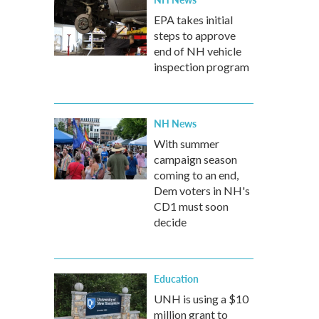
EPA takes initial
steps to approve
end of NH vehicle
inspection program
NH News
With summer
campaign season
coming to an end,
Dem voters in NH's
CD1 must soon
decide
Education
UNH is using a $10
million grant to