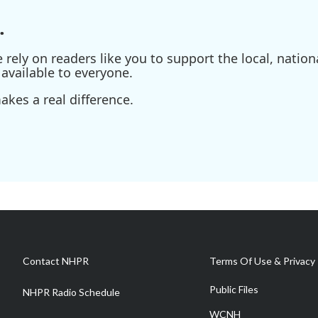
.
ely on readers like you to support the local, nationa
available to everyone.
kes a real difference.
Contact NHPR
Terms Of Use & Privacy 
Public Files
NHPR Radio Schedule
WCNH