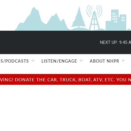
NEXT UP:
9:45 
S/PODCASTS
LISTEN/ENGAGE
ABOUT NHPR
NG! DONATE THE CAR, TRUCK, BOAT, ATV, ETC. YOU 