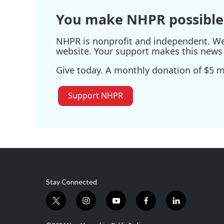
You make NHPR possible
NHPR is nonprofit and independent. We r
website. Your support makes this news 
Give today. A monthly donation of $5 ma
Support NHPR
Stay Connected
t
i
y
f
l
w
n
o
a
i