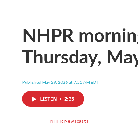
NHPR morning
Thursday, Ma
Published May 28, 2026 at 7:21 AM EDT
LISTEN
•
2:35
NHPR Newscasts