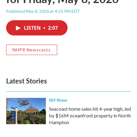
Published May 8, 2026 at 4:55 PM EDT
LISTEN
•
2:07
NHPR Newscasts
Latest Stories
NH News
Seacoast home sales hit 4-year high, led
by $16M oceanfront property in North
Hampton