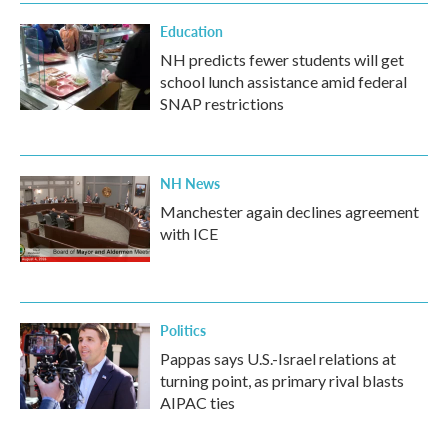
Education
NH predicts fewer students will get
school lunch assistance amid federal
SNAP restrictions
NH News
Manchester again declines agreement
with ICE
Politics
Pappas says U.S.-Israel relations at
turning point, as primary rival blasts
AIPAC ties