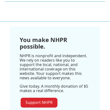
You make NHPR
possible.
NHPR is nonprofit and independent.
We rely on readers like you to
support the local, national, and
international coverage on this
website. Your support makes this
news available to everyone.
Give today. A monthly donation of $5
makes a real difference.
Support NHPR