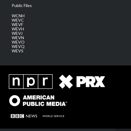
Public Files
WCNH
WEVC
WEVF
WEVH
WEVJ
WEVN
WEVO
WEVQ
WEVS