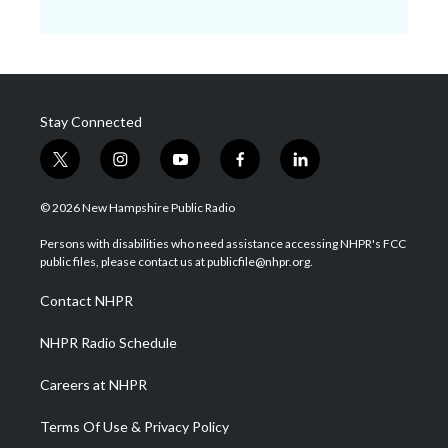
Stay Connected
t
i
y
f
l
w
n
o
a
i
i
s
u
c
n
© 2026 New Hampshire Public Radio
t
t
t
e
k
t
a
u
b
e
Persons with disabilities who need assistance accessing NHPR's FCC
e
g
b
o
d
public files, please contact us at publicfile@nhpr.org.
r
r
e
o
i
a
k
n
Contact NHPR
m
NHPR Radio Schedule
Careers at NHPR
Terms Of Use & Privacy Policy