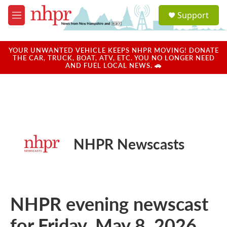
Skip to main content
S
Support
e
M
a
e
r
n
c
u
YOUR UNWANTED VEHICLE KEEPS NHPR MOVING! DONATE
h
THE CAR, TRUCK, BOAT, ATV, ETC. YOU NO LONGER NEED
AND FUEL LOCAL NEWS. 🚗
u
e
r
y
NHPR Newscasts
NHPR evening newscast
for Friday, May 8, 2026