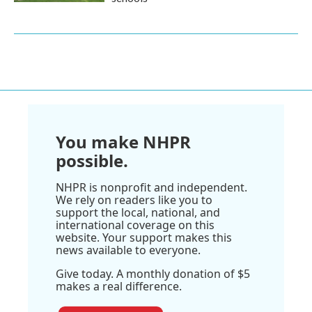
You make NHPR
possible.
NHPR is nonprofit and independent.
We rely on readers like you to
support the local, national, and
international coverage on this
website. Your support makes this
news available to everyone.
Give today. A monthly donation of $5
makes a real difference.