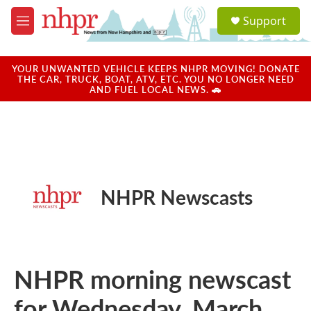
Skip to main content
S
Support
e
M
a
e
r
n
c
u
YOUR UNWANTED VEHICLE KEEPS NHPR MOVING! DONATE
h
THE CAR, TRUCK, BOAT, ATV, ETC. YOU NO LONGER NEED
AND FUEL LOCAL NEWS. 🚗
u
e
r
y
NHPR Newscasts
NHPR morning newscast
for Wednesday, March