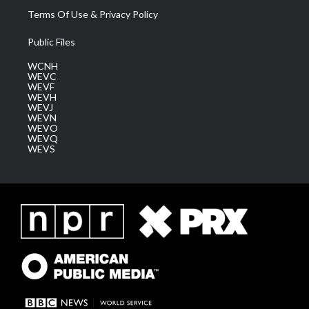
Terms Of Use & Privacy Policy
Public Files
WCNH
WEVC
WEVF
WEVH
WEVJ
WEVN
WEVO
WEVQ
WEVS