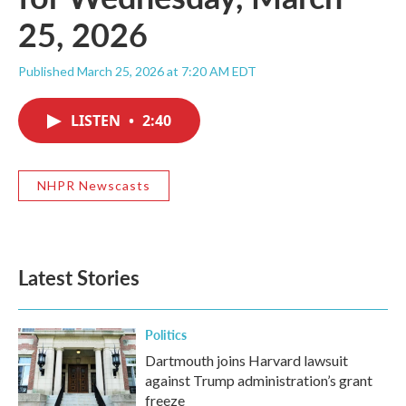
25, 2026
Published March 25, 2026 at 7:20 AM EDT
LISTEN
•
2:40
NHPR Newscasts
Latest Stories
Politics
Dartmouth joins Harvard lawsuit
against Trump administration’s grant
freeze