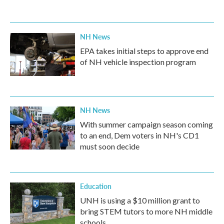
NH News
EPA takes initial steps to approve end
of NH vehicle inspection program
NH News
With summer campaign season coming
to an end, Dem voters in NH's CD1
must soon decide
Education
UNH is using a $10 million grant to
bring STEM tutors to more NH middle
schools