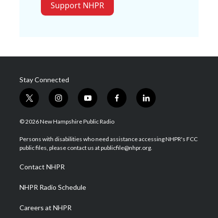
Support NHPR
Stay Connected
t
i
y
f
l
w
n
o
a
i
i
s
u
c
n
© 2026 New Hampshire Public Radio
t
t
t
e
k
t
a
u
b
e
Persons with disabilities who need assistance accessing NHPR's FCC
e
g
b
o
d
public files, please contact us at publicfile@nhpr.org.
r
r
e
o
i
a
k
n
Contact NHPR
m
NHPR Radio Schedule
Careers at NHPR