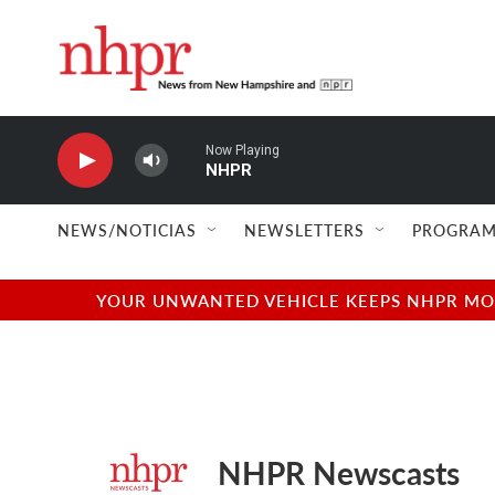
Skip to main content
Now Playing
NHPR
NEWS/NOTICIAS
NEWSLETTERS
PROGRAM
YOUR UNWANTED VEHICLE KEEPS NHPR MOVI
NHPR Newscasts