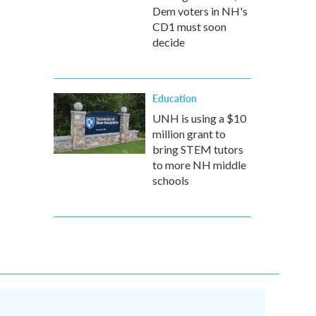
Dem voters in NH's
CD1 must soon
decide
Education
UNH is using a $10
million grant to
bring STEM tutors
to more NH middle
schools