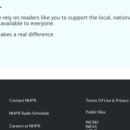
.
ely on readers like you to support the local, nationa
available to everyone.
kes a real difference.
Contact NHPR
Terms Of Use & Privacy 
Public Files
NHPR Radio Schedule
WCNH
Careers at NHPR
WEVC