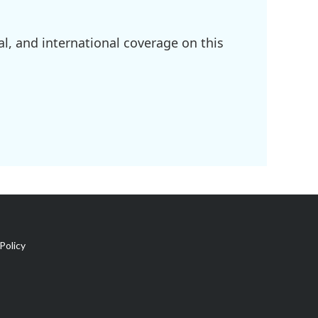
l, and international coverage on this
Policy