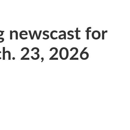
 newscast for
h. 23, 2026