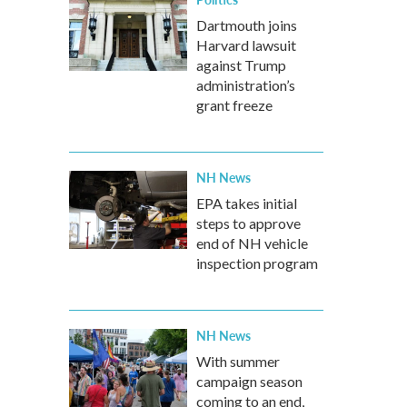
Dartmouth joins
Harvard lawsuit
against Trump
administration’s
grant freeze
NH News
EPA takes initial
steps to approve
end of NH vehicle
inspection program
NH News
With summer
campaign season
coming to an end,