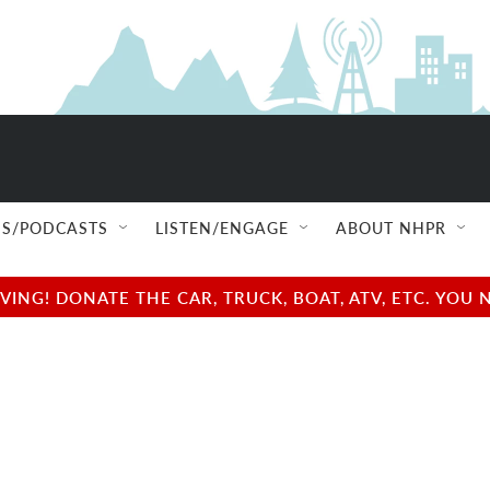
S/PODCASTS
LISTEN/ENGAGE
ABOUT NHPR
NG! DONATE THE CAR, TRUCK, BOAT, ATV, ETC. YOU 