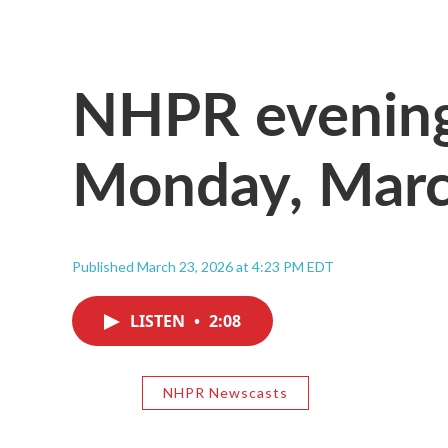
NHPR evening
Monday, Marc
Published March 23, 2026 at 4:23 PM EDT
LISTEN
•
2:08
NHPR Newscasts