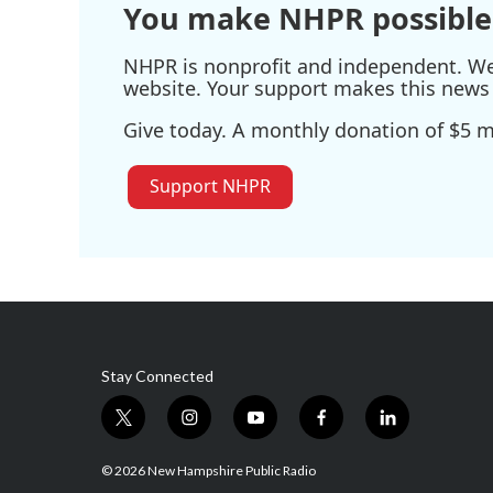
You make NHPR possible
NHPR is nonprofit and independent. We r
website. Your support makes this news 
Give today. A monthly donation of $5 ma
Support NHPR
Stay Connected
t
i
y
f
l
w
n
o
a
i
i
s
u
c
n
© 2026 New Hampshire Public Radio
t
t
t
e
k