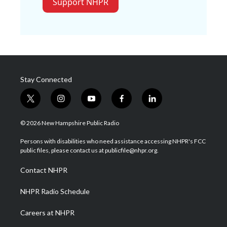
Support NHPR
Stay Connected
t
i
y
f
l
w
n
o
a
i
i
s
u
c
n
© 2026 New Hampshire Public Radio
t
t
t
e
k
t
a
u
b
e
Persons with disabilities who need assistance accessing NHPR's FCC
e
g
b
o
d
public files, please contact us at publicfile@nhpr.org.
r
r
e
o
i
a
k
n
Contact NHPR
m
NHPR Radio Schedule
Careers at NHPR