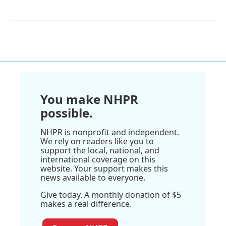
You make NHPR
possible.
NHPR is nonprofit and independent.
We rely on readers like you to
support the local, national, and
international coverage on this
website. Your support makes this
news available to everyone.
Give today. A monthly donation of $5
makes a real difference.