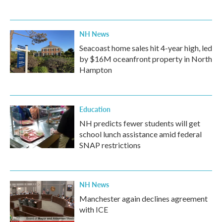
NH News
Seacoast home sales hit 4-year high, led
by $16M oceanfront property in North
Hampton
Education
NH predicts fewer students will get
school lunch assistance amid federal
SNAP restrictions
NH News
Manchester again declines agreement
with ICE