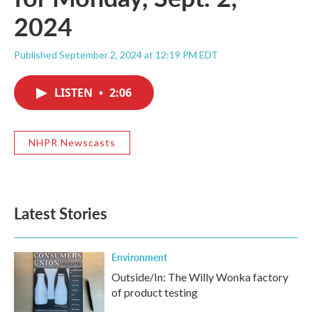
2024
Published September 2, 2024 at 12:19 PM EDT
LISTEN
•
2:06
NHPR Newscasts
Latest Stories
Environment
Outside/In: The Willy Wonka factory
of product testing