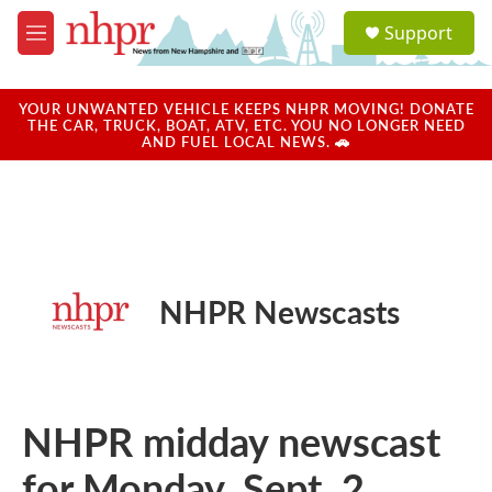
Skip to main content
S
Support
e
M
a
e
r
n
c
u
YOUR UNWANTED VEHICLE KEEPS NHPR MOVING! DONATE
h
THE CAR, TRUCK, BOAT, ATV, ETC. YOU NO LONGER NEED
AND FUEL LOCAL NEWS. 🚗
u
e
r
y
NHPR Newscasts
NHPR midday newscast
for Monday, Sept. 2,