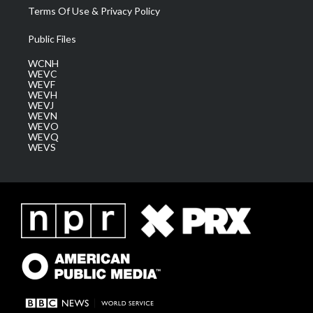
Terms Of Use & Privacy Policy
Public Files
WCNH
WEVC
WEVF
WEVH
WEVJ
WEVN
WEVO
WEVQ
WEVS