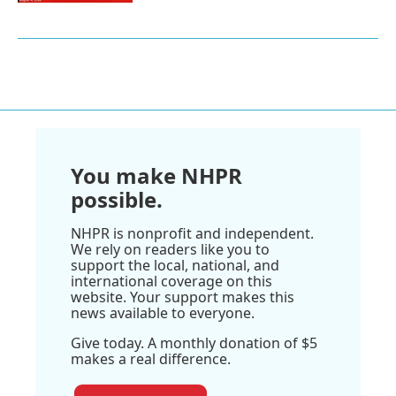
You make NHPR
possible.
NHPR is nonprofit and independent.
We rely on readers like you to
support the local, national, and
international coverage on this
website. Your support makes this
news available to everyone.
Give today. A monthly donation of $5
makes a real difference.