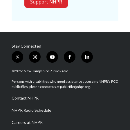
Support NHPR
Stay Connected
t
i
y
f
l
w
n
o
a
i
i
s
u
c
n
© 2026 New Hampshire Public Radio
t
t
t
e
k
t
a
u
b
e
Persons with disabilities who need assistance accessing NHPR's FCC
e
g
b
o
d
public files, please contact us at publicfile@nhpr.org.
r
r
e
o
i
a
k
n
Contact NHPR
m
NHPR Radio Schedule
Careers at NHPR