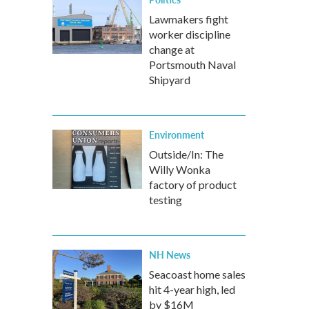
Lawmakers fight
worker discipline
change at
Portsmouth Naval
Shipyard
Environment
Outside/In: The
Willy Wonka
factory of product
testing
NH News
Seacoast home sales
hit 4-year high, led
by $16M