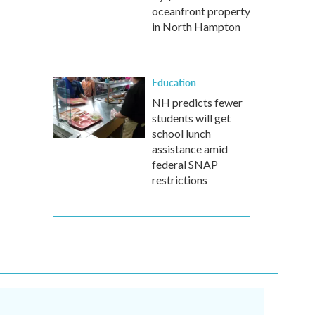
oceanfront property
in North Hampton
Education
NH predicts fewer
students will get
school lunch
assistance amid
federal SNAP
restrictions