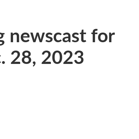
 newscast for
. 28, 2023