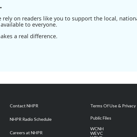
.
ely on readers like you to support the local, nationa
available to everyone.
kes a real difference.
Contact NHPR
Terms Of Use & Privacy 
Public Files
NHPR Radio Schedule
WCNH
Careers at NHPR
WEVC