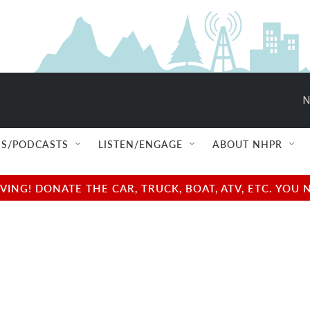
N
S/PODCASTS
LISTEN/ENGAGE
ABOUT NHPR
NG! DONATE THE CAR, TRUCK, BOAT, ATV, ETC. YOU 