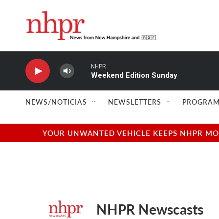
Skip to main content
NHPR
Weekend Edition Sunday
NEWS/NOTICIAS
NEWSLETTERS
PROGRAM
YOUR UNWANTED VEHICLE KEEPS NHPR MOVI
NHPR Newscasts