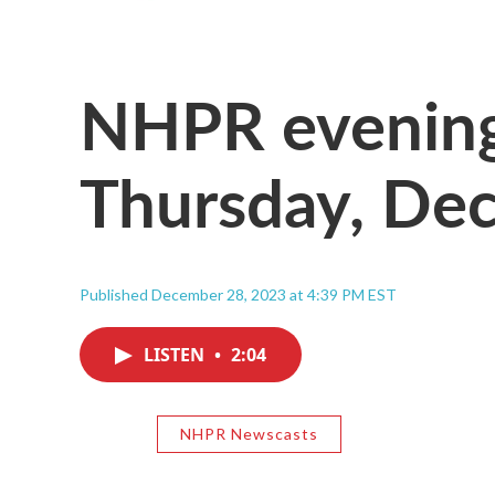
NHPR evening
Thursday, Dec
Published December 28, 2023 at 4:39 PM EST
LISTEN
•
2:04
NHPR Newscasts