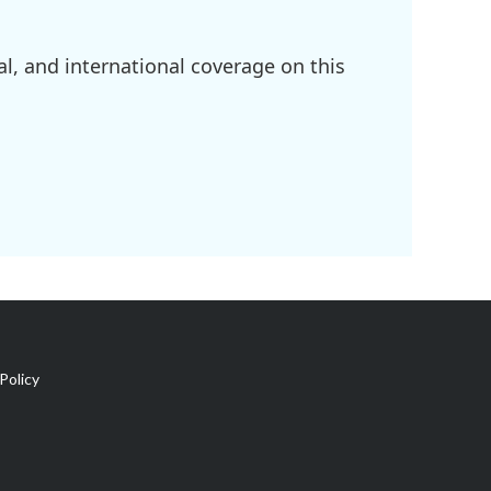
l, and international coverage on this
Policy