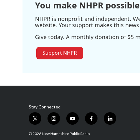
You make NHPR possible
NHPR is nonprofit and independent. We r
website. Your support makes this news 
Give today. A monthly donation of $5 ma
Support NHPR
Stay Connected
t
i
y
f
l
w
n
o
a
i
i
s
u
c
n
© 2026 New Hampshire Public Radio
t
t
t
e
k