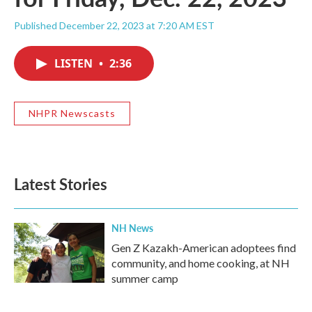
Published December 22, 2023 at 7:20 AM EST
LISTEN
•
2:36
NHPR Newscasts
Latest Stories
NH News
Gen Z Kazakh-American adoptees find
community, and home cooking, at NH
summer camp