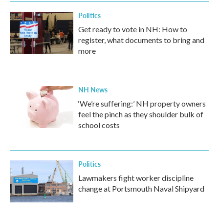
Politics
Get ready to vote in NH: How to
register, what documents to bring and
more
NH News
‘We’re suffering:’ NH property owners
feel the pinch as they shoulder bulk of
school costs
Politics
Lawmakers fight worker discipline
change at Portsmouth Naval Shipyard