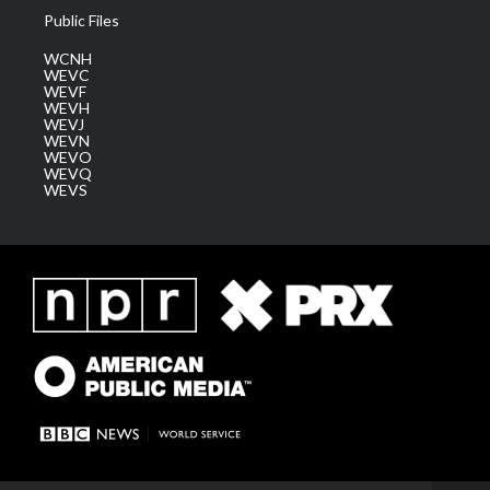
Public Files
WCNH
WEVC
WEVF
WEVH
WEVJ
WEVN
WEVO
WEVQ
WEVS