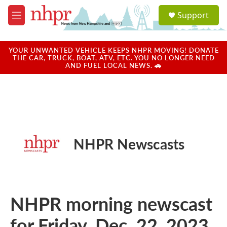
Skip to main content
S
Support
e
M
a
e
r
n
c
u
YOUR UNWANTED VEHICLE KEEPS NHPR MOVING! DONATE
h
THE CAR, TRUCK, BOAT, ATV, ETC. YOU NO LONGER NEED
AND FUEL LOCAL NEWS. 🚗
u
e
r
y
NHPR Newscasts
NHPR morning newscast
for Friday, Dec. 22, 2023