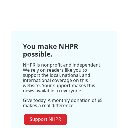
You make NHPR
possible.
NHPR is nonprofit and independent.
We rely on readers like you to
support the local, national, and
international coverage on this
website. Your support makes this
news available to everyone.
Give today. A monthly donation of $5
makes a real difference.
Support NHPR