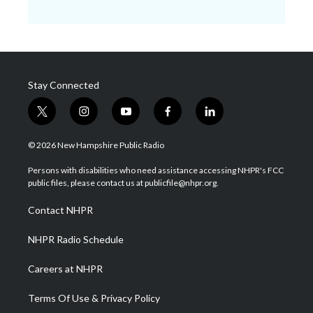
Stay Connected
t
i
y
f
l
w
n
o
a
i
i
s
u
c
n
© 2026 New Hampshire Public Radio
t
t
t
e
k
t
a
u
b
e
Persons with disabilities who need assistance accessing NHPR's FCC
e
g
b
o
d
public files, please contact us at publicfile@nhpr.org.
r
r
e
o
i
a
k
n
Contact NHPR
m
NHPR Radio Schedule
Careers at NHPR
Terms Of Use & Privacy Policy