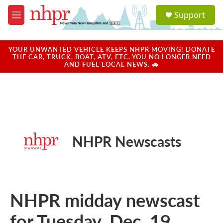
Skip to main content
S
Support
e
M
a
e
r
n
c
u
YOUR UNWANTED VEHICLE KEEPS NHPR MOVING! DONATE
h
THE CAR, TRUCK, BOAT, ATV, ETC. YOU NO LONGER NEED
AND FUEL LOCAL NEWS. 🚗
u
e
r
y
NHPR Newscasts
NHPR midday newscast
for Tuesday, Dec. 19,