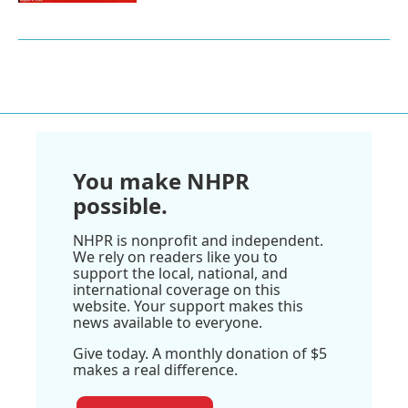
You make NHPR
possible.
NHPR is nonprofit and independent.
We rely on readers like you to
support the local, national, and
international coverage on this
website. Your support makes this
news available to everyone.
Give today. A monthly donation of $5
makes a real difference.