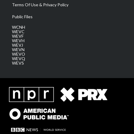
Terms Of Use & Privacy Policy
Public Files
WCNH
WEVC
WEVF
WEVH
WEVJ
WEVN
WEVO
WEVQ
WEVS