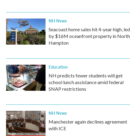
NH News
Seacoast home sales hit 4-year high, led
by $16M oceanfront property in North
Hampton
Education
NH predicts fewer students will get
school lunch assistance amid federal
SNAP restrictions
NH News
Manchester again declines agreement
with ICE