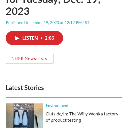
2023
Published December 19, 2023 at 12:12 PM EST
LISTEN
•
2:06
NHPR Newscasts
Latest Stories
Environment
Outside/In: The Willy Wonka factory
of product testing