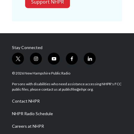
Support NHPR
Stay Connected
t
i
y
f
l
w
n
o
a
i
i
s
u
c
n
© 2026 New Hampshire Public Radio
t
t
t
e
k
t
a
u
b
e
Persons with disabilities who need assistance accessing NHPR's FCC
e
g
b
o
d
public files, please contact us at publicfile@nhpr.org.
r
r
e
o
i
a
k
n
Contact NHPR
m
NHPR Radio Schedule
Careers at NHPR