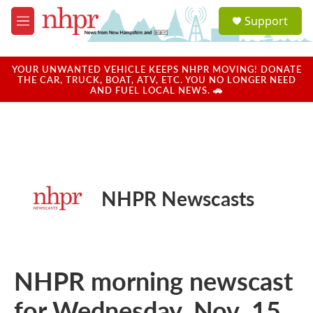
Skip to main content
S
Support
e
M
a
e
r
n
c
u
YOUR UNWANTED VEHICLE KEEPS NHPR MOVING! DONATE
h
THE CAR, TRUCK, BOAT, ATV, ETC. YOU NO LONGER NEED
AND FUEL LOCAL NEWS. 🚗
u
e
r
y
NHPR Newscasts
NHPR morning newscast
for Wednesday, Nov. 15,