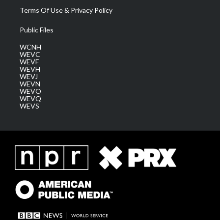
Terms Of Use & Privacy Policy
Public Files
WCNH
WEVC
WEVF
WEVH
WEVJ
WEVN
WEVO
WEVQ
WEVS