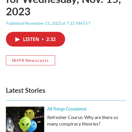
2023
Published November 15, 2023 at 7:22 AM EST
LISTEN
•
2:32
NHPR Newscasts
Latest Stories
All Things Considered
Refresher Course: Why are there so
many conspiracy theories?