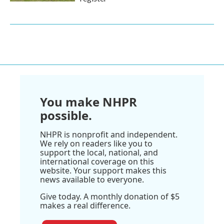
You make NHPR
possible.
NHPR is nonprofit and independent.
We rely on readers like you to
support the local, national, and
international coverage on this
website. Your support makes this
news available to everyone.
Give today. A monthly donation of $5
makes a real difference.