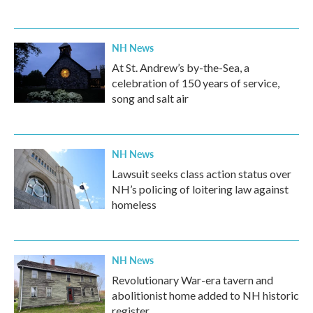
NH News
At St. Andrew’s by-the-Sea, a
celebration of 150 years of service,
song and salt air
NH News
Lawsuit seeks class action status over
NH’s policing of loitering law against
homeless
NH News
Revolutionary War-era tavern and
abolitionist home added to NH historic
register