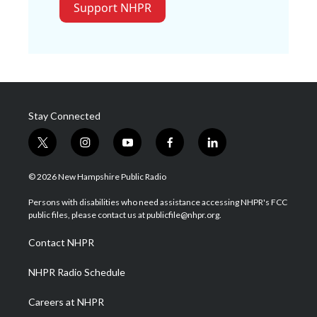
Support NHPR
Stay Connected
t
i
y
f
l
w
n
o
a
i
i
s
u
c
n
© 2026 New Hampshire Public Radio
t
t
t
e
k
t
a
u
b
e
Persons with disabilities who need assistance accessing NHPR's FCC
e
g
b
o
d
public files, please contact us at publicfile@nhpr.org.
r
r
e
o
i
a
k
n
Contact NHPR
m
NHPR Radio Schedule
Careers at NHPR