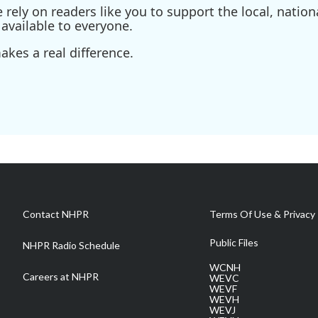
ely on readers like you to support the local, nationa
available to everyone.
kes a real difference.
Contact NHPR
Terms Of Use & Privacy 
Public Files
NHPR Radio Schedule
WCNH
Careers at NHPR
WEVC
WEVF
WEVH
WEVJ