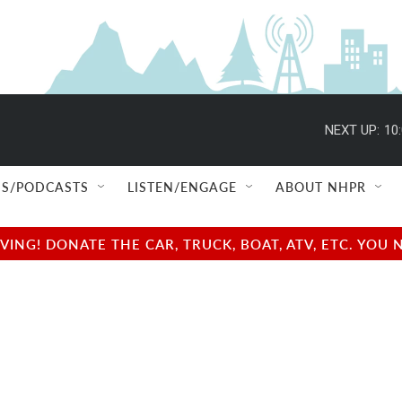
NEXT UP:
10
S/PODCASTS
LISTEN/ENGAGE
ABOUT NHPR
NG! DONATE THE CAR, TRUCK, BOAT, ATV, ETC. YOU 