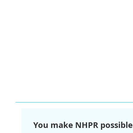
You make NHPR possible