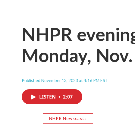
NHPR evening
Monday, Nov.
Published November 13, 2023 at 4:16 PM EST
LISTEN
•
2:07
NHPR Newscasts