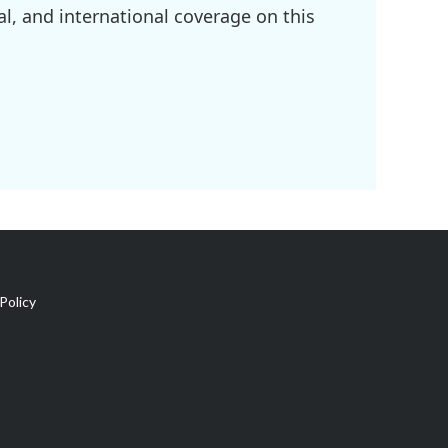
l, and international coverage on this
Policy