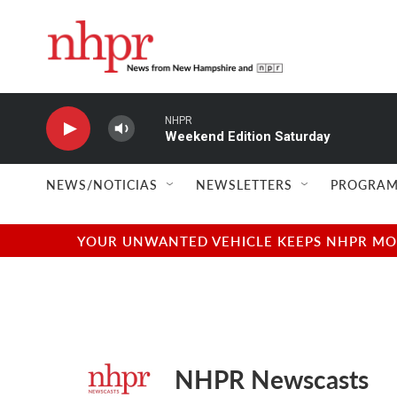
Skip to main content
NHPR
Weekend Edition Saturday
NEWS/NOTICIAS
NEWSLETTERS
PROGRAM
YOUR UNWANTED VEHICLE KEEPS NHPR MOVI
NHPR Newscasts