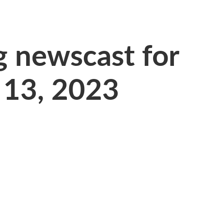
 newscast for
 13, 2023