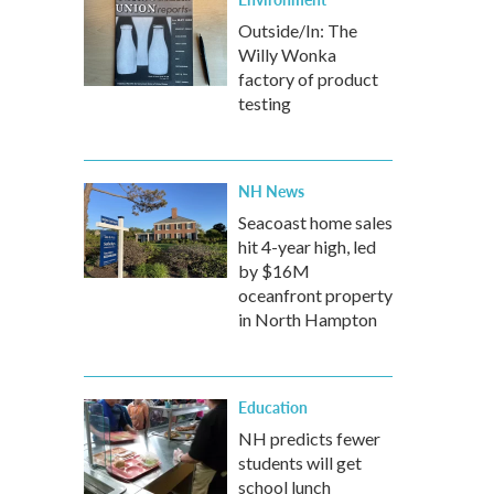
Outside/In: The
Willy Wonka
factory of product
testing
NH News
Seacoast home sales
hit 4-year high, led
by $16M
oceanfront property
in North Hampton
Education
NH predicts fewer
students will get
school lunch