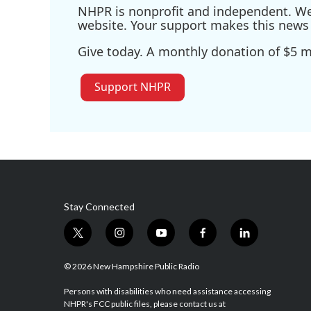
NHPR is nonprofit and independent. We r
website. Your support makes this news 
Give today. A monthly donation of $5 ma
Support NHPR
Stay Connected
t
i
y
f
l
w
n
o
a
i
i
s
u
c
n
© 2026 New Hampshire Public Radio
t
t
t
e
k
t
a
u
b
e
Persons with disabilities who need assistance accessing
NHPR's FCC public files, please contact us at
e
g
b
o
d