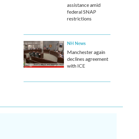
assistance amid
federal SNAP
restrictions
NH News
Manchester again
declines agreement
with ICE