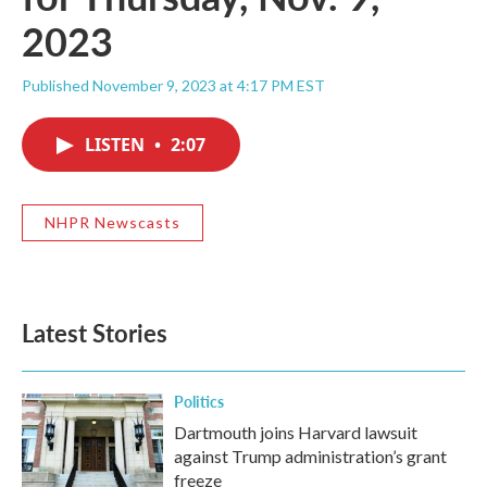
2023
Published November 9, 2023 at 4:17 PM EST
LISTEN
•
2:07
NHPR Newscasts
Latest Stories
Politics
Dartmouth joins Harvard lawsuit
against Trump administration’s grant
freeze