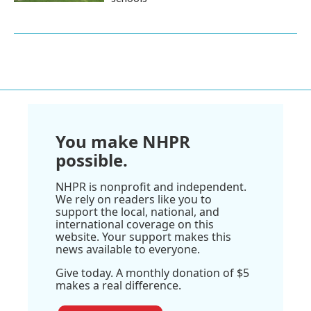
You make NHPR
possible.
NHPR is nonprofit and independent.
We rely on readers like you to
support the local, national, and
international coverage on this
website. Your support makes this
news available to everyone.
Give today. A monthly donation of $5
makes a real difference.