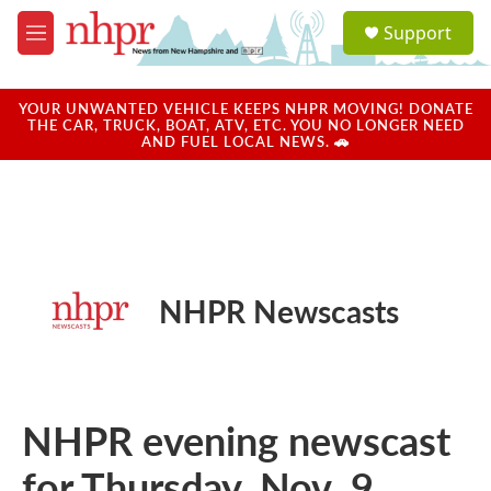
Skip to main content
S
Support
e
M
a
e
r
n
c
u
YOUR UNWANTED VEHICLE KEEPS NHPR MOVING! DONATE
h
THE CAR, TRUCK, BOAT, ATV, ETC. YOU NO LONGER NEED
AND FUEL LOCAL NEWS. 🚗
u
e
r
y
NHPR Newscasts
NHPR evening newscast
for Thursday, Nov. 9,