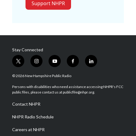
Support NHPR
Stay Connected
t
i
y
f
l
w
n
o
a
i
i
s
u
c
n
© 2026 New Hampshire Public Radio
t
t
t
e
k
t
a
u
b
e
Persons with disabilities who need assistance accessing NHPR's FCC
e
g
b
o
d
public files, please contact us at publicfile@nhpr.org.
r
r
e
o
i
a
k
n
Contact NHPR
m
NHPR Radio Schedule
Careers at NHPR