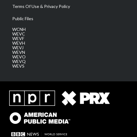
Terms Of Use & Privacy Policy
Public Files
WCNH
WEVC
WEVF
WEVH
WEVJ
WEVN
WEVO
WEVQ
WEVS