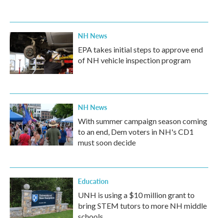
NH News
EPA takes initial steps to approve end
of NH vehicle inspection program
NH News
With summer campaign season coming
to an end, Dem voters in NH's CD1
must soon decide
Education
UNH is using a $10 million grant to
bring STEM tutors to more NH middle
schools