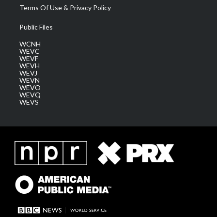
Terms Of Use & Privacy Policy
Public Files
WCNH
WEVC
WEVF
WEVH
WEVJ
WEVN
WEVO
WEVQ
WEVS