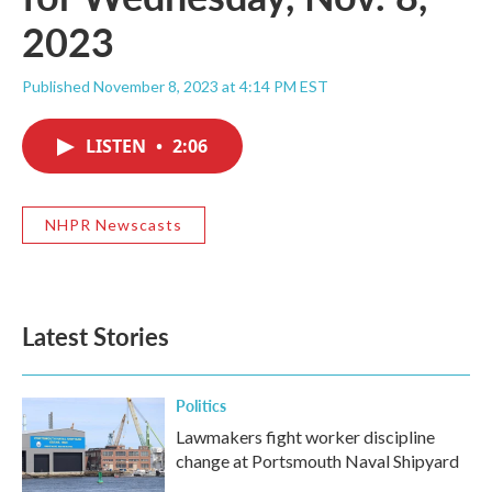
2023
Published November 8, 2023 at 4:14 PM EST
LISTEN
•
2:06
NHPR Newscasts
Latest Stories
Politics
Lawmakers fight worker discipline
change at Portsmouth Naval Shipyard