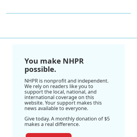
You make NHPR
possible.
NHPR is nonprofit and independent.
We rely on readers like you to
support the local, national, and
international coverage on this
website. Your support makes this
news available to everyone.
Give today. A monthly donation of $5
makes a real difference.