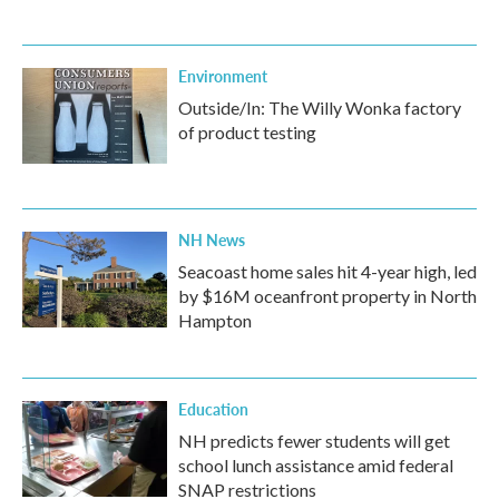
Environment
Outside/In: The Willy Wonka factory
of product testing
NH News
Seacoast home sales hit 4-year high, led
by $16M oceanfront property in North
Hampton
Education
NH predicts fewer students will get
school lunch assistance amid federal
SNAP restrictions