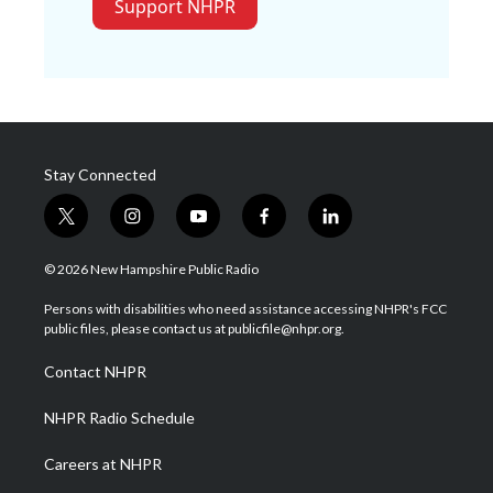
Support NHPR
Stay Connected
t
i
y
f
l
w
n
o
a
i
i
s
u
c
n
© 2026 New Hampshire Public Radio
t
t
t
e
k
t
a
u
b
e
Persons with disabilities who need assistance accessing NHPR's FCC
e
g
b
o
d
public files, please contact us at publicfile@nhpr.org.
r
r
e
o
i
a
k
n
Contact NHPR
m
NHPR Radio Schedule
Careers at NHPR