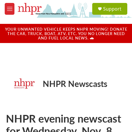
Skip to main content
S
Support
e
M
a
e
r
n
c
u
YOUR UNWANTED VEHICLE KEEPS NHPR MOVING! DONATE
h
THE CAR, TRUCK, BOAT, ATV, ETC. YOU NO LONGER NEED
AND FUEL LOCAL NEWS. 🚗
u
e
r
y
NHPR Newscasts
NHPR evening newscast
for Wednesday, Nov. 8,