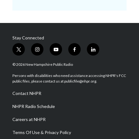
Stay Connected
t
i
y
f
l
w
n
o
a
i
i
s
u
c
n
© 2026 New Hampshire Public Radio
t
t
t
e
k
t
a
u
b
e
Persons with disabilities who need assistance accessing NHPR's FCC
e
g
b
o
d
public files, please contact us at publicfile@nhpr.org.
r
r
e
o
i
a
k
n
Contact NHPR
m
NHPR Radio Schedule
Careers at NHPR
Terms Of Use & Privacy Policy