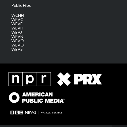
Public Files
WCNH
WEVC
WEVF
WEVH
WEVJ
WEVN
WEVO
WEVQ
WEVS