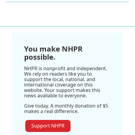
You make NHPR
possible.
NHPR is nonprofit and independent.
We rely on readers like you to
support the local, national, and
international coverage on this
website. Your support makes this
news available to everyone.
Give today. A monthly donation of $5
makes a real difference.
Support NHPR