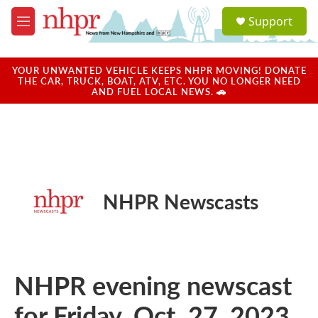
Skip to main content
S
Support
e
M
a
e
r
n
c
u
YOUR UNWANTED VEHICLE KEEPS NHPR MOVING! DONATE
h
THE CAR, TRUCK, BOAT, ATV, ETC. YOU NO LONGER NEED
AND FUEL LOCAL NEWS. 🚗
u
e
r
y
NHPR Newscasts
NHPR evening newscast
for Friday, Oct. 27, 2023