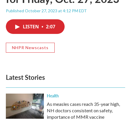
Published October 27, 2023 at 4:12 PM EDT
LISTEN
•
2:07
NHPR Newscasts
Latest Stories
Health
As measles cases reach 35-year high,
NH doctors consistent on safety,
importance of MMR vaccine