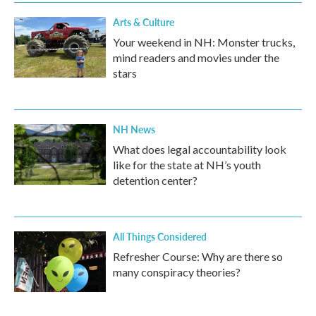
Arts & Culture
Your weekend in NH: Monster trucks,
mind readers and movies under the
stars
NH News
What does legal accountability look
like for the state at NH’s youth
detention center?
All Things Considered
Refresher Course: Why are there so
many conspiracy theories?