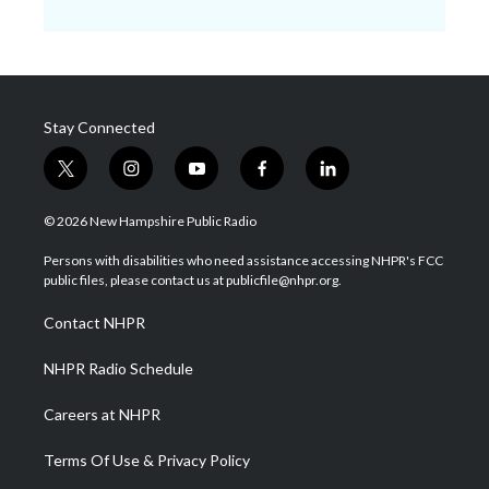
Stay Connected
t
i
y
f
l
w
n
o
a
i
i
s
u
c
n
© 2026 New Hampshire Public Radio
t
t
t
e
k
t
a
u
b
e
Persons with disabilities who need assistance accessing NHPR's FCC
e
g
b
o
d
public files, please contact us at publicfile@nhpr.org.
r
r
e
o
i
a
k
n
Contact NHPR
m
NHPR Radio Schedule
Careers at NHPR
Terms Of Use & Privacy Policy