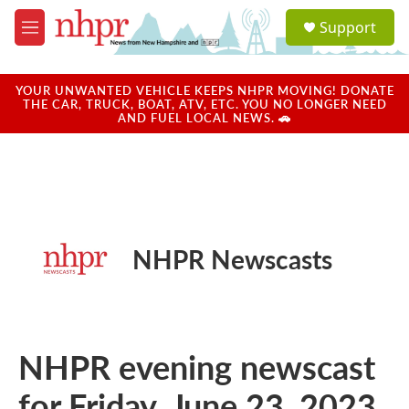
Skip to main content
S
Support
e
M
a
e
r
n
c
u
YOUR UNWANTED VEHICLE KEEPS NHPR MOVING! DONATE
h
THE CAR, TRUCK, BOAT, ATV, ETC. YOU NO LONGER NEED
AND FUEL LOCAL NEWS. 🚗
u
e
r
y
NHPR Newscasts
NHPR evening newscast
for Friday, June 23, 2023