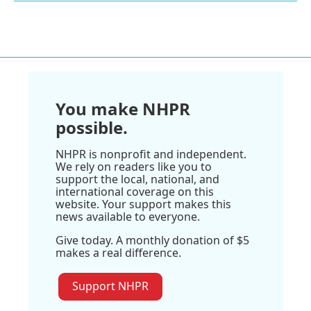
You make NHPR
possible.
NHPR is nonprofit and independent.
We rely on readers like you to
support the local, national, and
international coverage on this
website. Your support makes this
news available to everyone.
Give today. A monthly donation of $5
makes a real difference.
Support NHPR