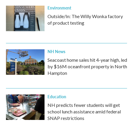
Environment
Outside/In: The Willy Wonka factory
of product testing
NH News
Seacoast home sales hit 4-year high, led
by $16M oceanfront property in North
Hampton
Education
NH predicts fewer students will get
school lunch assistance amid federal
SNAP restrictions