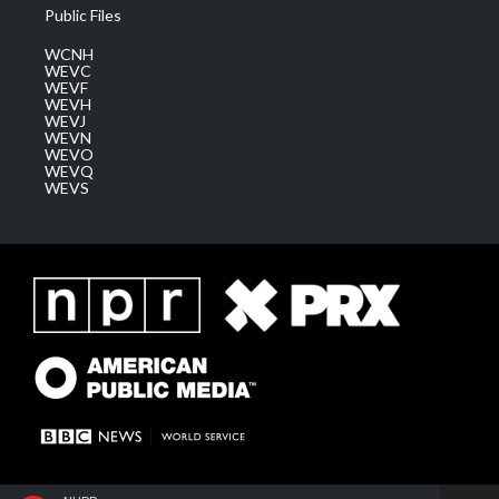
Public Files
WCNH
WEVC
WEVF
WEVH
WEVJ
WEVN
WEVO
WEVQ
WEVS