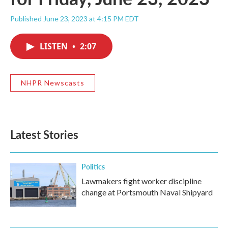
Published June 23, 2023 at 4:15 PM EDT
LISTEN
•
2:07
NHPR Newscasts
Latest Stories
Politics
Lawmakers fight worker discipline
change at Portsmouth Naval Shipyard