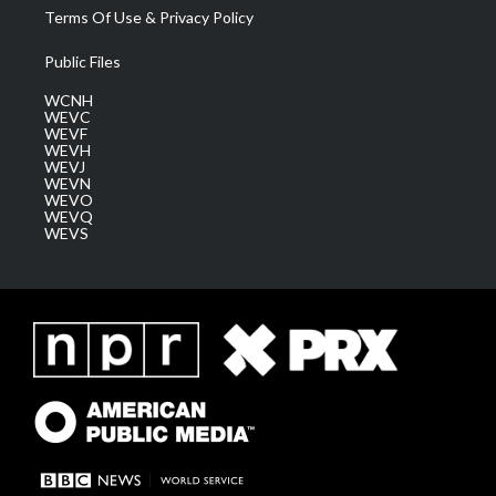
Terms Of Use & Privacy Policy
Public Files
WCNH
WEVC
WEVF
WEVH
WEVJ
WEVN
WEVO
WEVQ
WEVS