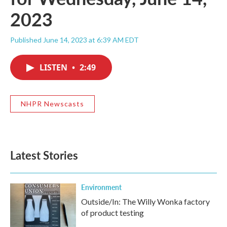
2023
Published June 14, 2023 at 6:39 AM EDT
LISTEN
•
2:49
NHPR Newscasts
Latest Stories
Environment
Outside/In: The Willy Wonka factory
of product testing