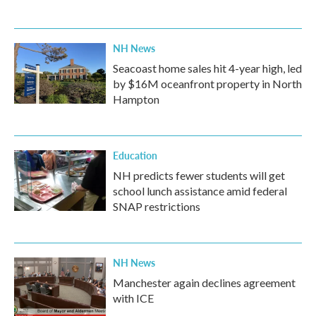
NH News
Seacoast home sales hit 4-year high, led
by $16M oceanfront property in North
Hampton
Education
NH predicts fewer students will get
school lunch assistance amid federal
SNAP restrictions
NH News
Manchester again declines agreement
with ICE