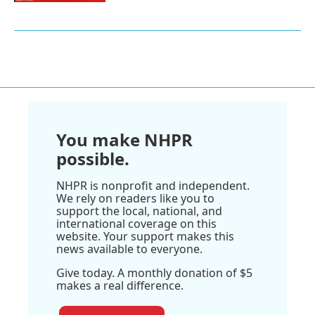
You make NHPR
possible.
NHPR is nonprofit and independent.
We rely on readers like you to
support the local, national, and
international coverage on this
website. Your support makes this
news available to everyone.
Give today. A monthly donation of $5
makes a real difference.