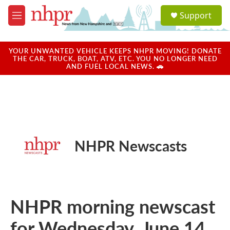
Skip to main content
S
Support
e
M
a
e
r
n
c
u
YOUR UNWANTED VEHICLE KEEPS NHPR MOVING! DONATE
h
THE CAR, TRUCK, BOAT, ATV, ETC. YOU NO LONGER NEED
AND FUEL LOCAL NEWS. 🚗
u
e
r
y
NHPR Newscasts
NHPR morning newscast
for Wednesday, June 14,