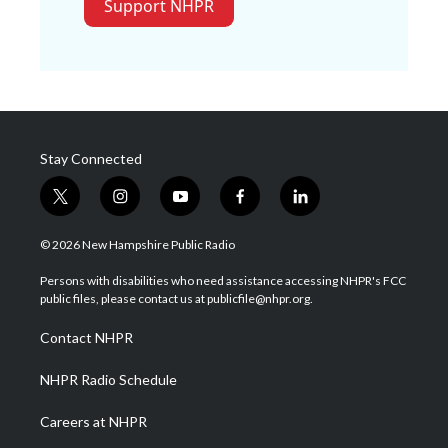
Support NHPR
Stay Connected
t
i
y
f
l
w
n
o
a
i
i
s
u
c
n
© 2026 New Hampshire Public Radio
t
t
t
e
k
t
a
u
b
e
Persons with disabilities who need assistance accessing NHPR's FCC
e
g
b
o
d
public files, please contact us at publicfile@nhpr.org.
r
r
e
o
i
a
k
n
Contact NHPR
m
NHPR Radio Schedule
Careers at NHPR