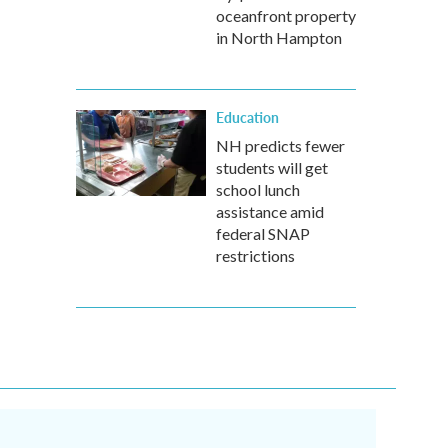
oceanfront property
in North Hampton
Education
NH predicts fewer
students will get
school lunch
assistance amid
federal SNAP
restrictions