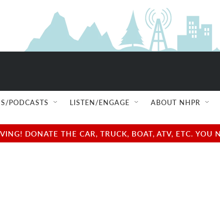
NEXT UP
S/PODCASTS
LISTEN/ENGAGE
ABOUT NHPR
NG! DONATE THE CAR, TRUCK, BOAT, ATV, ETC. YOU 