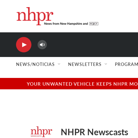
Skip to main content
NHPR
NHPR Books
NEWS/NOTICIAS
NEWSLETTERS
PROGRAM
YOUR UNWANTED VEHICLE KEEPS NHPR MOVI
NHPR Newscasts