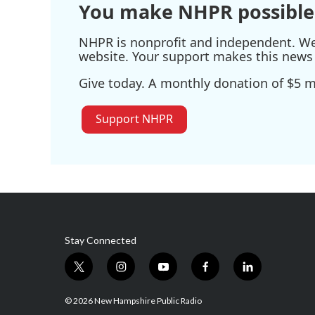
You make NHPR possible
NHPR is nonprofit and independent. We r
website. Your support makes this news 
Give today. A monthly donation of $5 ma
Support NHPR
Stay Connected
t
i
y
f
l
w
n
o
a
i
i
s
u
c
n
© 2026 New Hampshire Public Radio
t
t
t
e
k