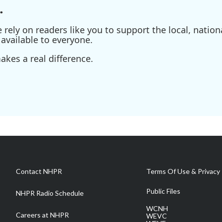
.
ely on readers like you to support the local, nationa
available to everyone.
kes a real difference.
Contact NHPR
Terms Of Use & Privacy 
Public Files
NHPR Radio Schedule
WCNH
Careers at NHPR
WEVC