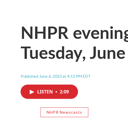
NHPR evening
Tuesday, June
Published June 6, 2023 at 4:13 PM EDT
LISTEN
•
2:09
NHPR Newscasts