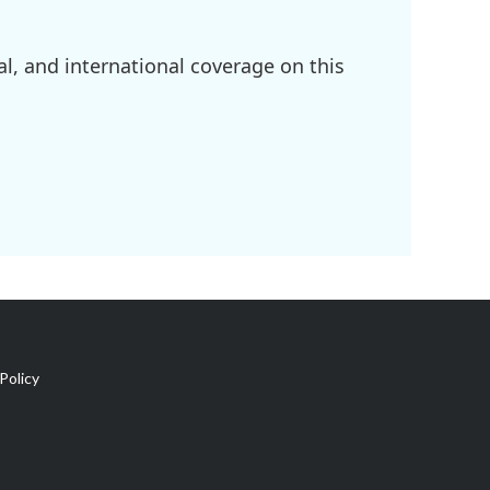
l, and international coverage on this
Policy