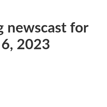
 newscast for
 6, 2023