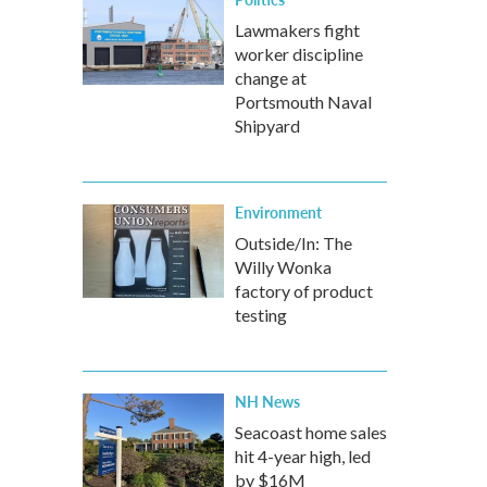
Lawmakers fight
worker discipline
change at
Portsmouth Naval
Shipyard
Environment
Outside/In: The
Willy Wonka
factory of product
testing
NH News
Seacoast home sales
hit 4-year high, led
by $16M