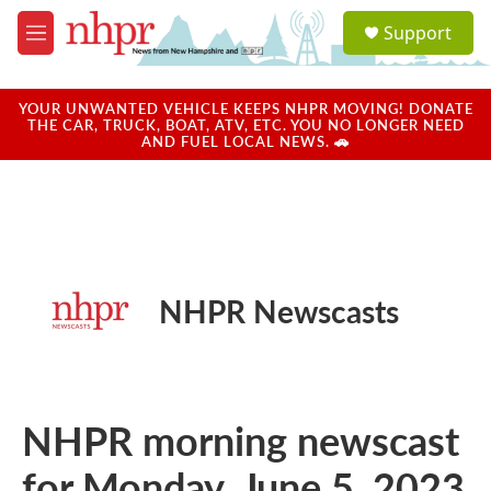
Skip to main content
S
Support
e
M
a
e
r
n
c
u
YOUR UNWANTED VEHICLE KEEPS NHPR MOVING! DONATE
h
THE CAR, TRUCK, BOAT, ATV, ETC. YOU NO LONGER NEED
AND FUEL LOCAL NEWS. 🚗
u
e
r
y
NHPR Newscasts
NHPR morning newscast
for Monday, June 5, 2023