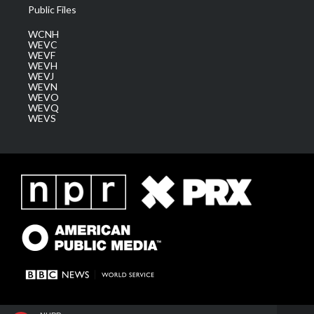
Public Files
WCNH
WEVC
WEVF
WEVH
WEVJ
WEVN
WEVO
WEVQ
WEVS