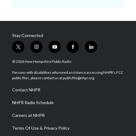
Stay Connected
t
i
y
f
l
w
n
o
a
i
i
s
u
c
n
© 2026 New Hampshire Public Radio
t
t
t
e
k
t
a
u
b
e
Persons with disabilities who need assistance accessing NHPR's FCC
e
g
b
o
d
public files, please contact us at publicfile@nhpr.org.
r
r
e
o
i
a
k
n
Contact NHPR
m
NHPR Radio Schedule
Careers at NHPR
Terms Of Use & Privacy Policy