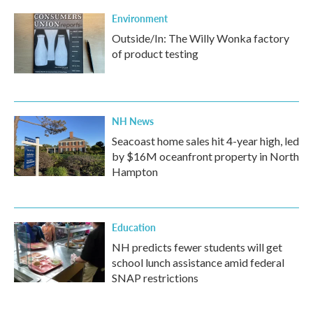
Environment
Outside/In: The Willy Wonka factory
of product testing
NH News
Seacoast home sales hit 4-year high, led
by $16M oceanfront property in North
Hampton
Education
NH predicts fewer students will get
school lunch assistance amid federal
SNAP restrictions