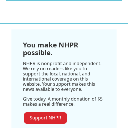
You make NHPR
possible.
NHPR is nonprofit and independent.
We rely on readers like you to
support the local, national, and
international coverage on this
website. Your support makes this
news available to everyone.
Give today. A monthly donation of $5
makes a real difference.
Support NHPR