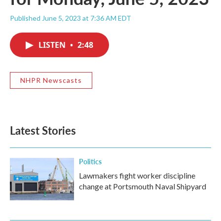
Published June 5, 2023 at 7:36 AM EDT
LISTEN
•
2:48
NHPR Newscasts
Latest Stories
Politics
Lawmakers fight worker discipline
change at Portsmouth Naval Shipyard