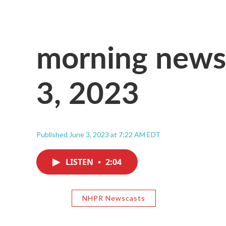
morning news,
3, 2023
Published June 3, 2023 at 7:22 AM EDT
LISTEN
•
2:04
NHPR Newscasts