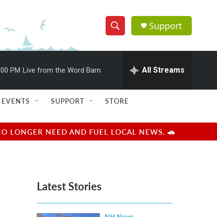
Support
S
S
e
h
a
r
All Streams
:00 PM
Live from the Word Barn
o
c
h
w
Q
EVENTS
SUPPORT
STORE
u
S
e
r
e
NO LONGER NEED AND FUEL LOCAL NEWS. 🚗
y
a
r
Latest Stories
c
h
NH News