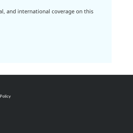
l, and international coverage on this
Policy