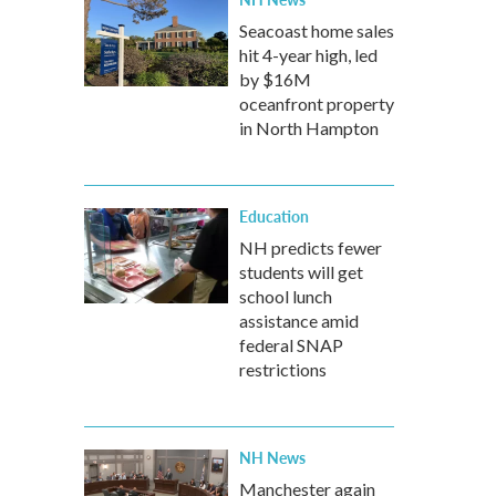
Seacoast home sales
hit 4-year high, led
by $16M
oceanfront property
in North Hampton
Education
NH predicts fewer
students will get
school lunch
assistance amid
federal SNAP
restrictions
NH News
Manchester again