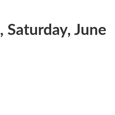
 Saturday, June