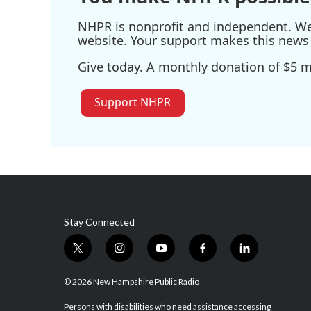
NHPR is nonprofit and independent. We r
website. Your support makes this news 
Give today. A monthly donation of $5 ma
Support NHPR
Stay Connected
t
i
y
f
l
w
n
o
a
i
i
s
u
c
n
© 2026 New Hampshire Public Radio
t
t
t
e
k
t
a
u
b
e
Persons with disabilities who need assistance accessing