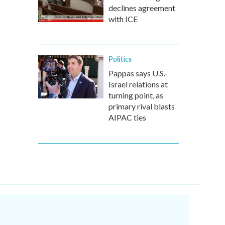
declines agreement
with ICE
Politics
Pappas says U.S.-
Israel relations at
turning point, as
primary rival blasts
AIPAC ties