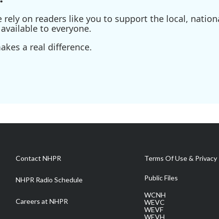
ely on readers like you to support the local, nationa
available to everyone.
kes a real difference.
Contact NHPR
Terms Of Use & Privacy 
Public Files
NHPR Radio Schedule
WCNH
Careers at NHPR
WEVC
WEVF
WEVH