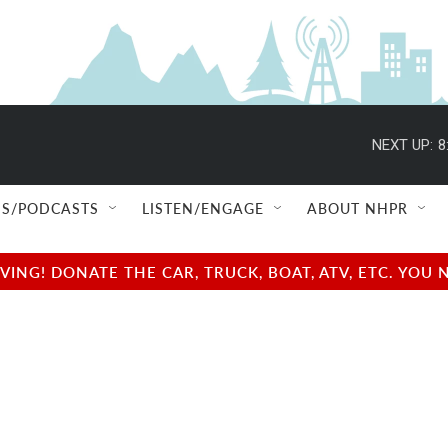
NEXT UP:
8
S/PODCASTS
LISTEN/ENGAGE
ABOUT NHPR
NG! DONATE THE CAR, TRUCK, BOAT, ATV, ETC. YOU 