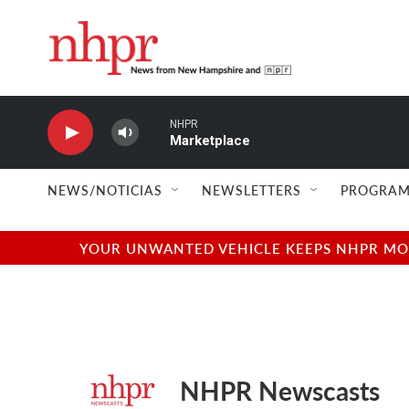
Skip to main content
NHPR
Marketplace
NEWS/NOTICIAS
NEWSLETTERS
PROGRAM
YOUR UNWANTED VEHICLE KEEPS NHPR MOVI
NHPR Newscasts