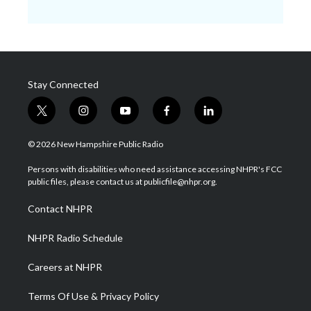
Stay Connected
t
i
y
f
l
w
n
o
a
i
i
s
u
c
n
© 2026 New Hampshire Public Radio
t
t
t
e
k
t
a
u
b
e
Persons with disabilities who need assistance accessing NHPR's FCC
e
g
b
o
d
public files, please contact us at publicfile@nhpr.org.
r
r
e
o
i
a
k
n
Contact NHPR
m
NHPR Radio Schedule
Careers at NHPR
Terms Of Use & Privacy Policy