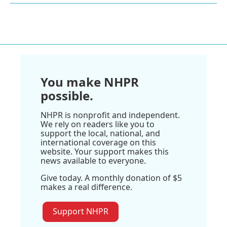
You make NHPR
possible.
NHPR is nonprofit and independent.
We rely on readers like you to
support the local, national, and
international coverage on this
website. Your support makes this
news available to everyone.
Give today. A monthly donation of $5
makes a real difference.
Support NHPR