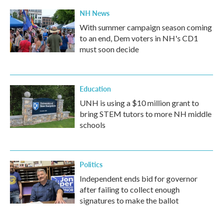
NH News
With summer campaign season coming
to an end, Dem voters in NH's CD1
must soon decide
Education
UNH is using a $10 million grant to
bring STEM tutors to more NH middle
schools
Politics
Independent ends bid for governor
after failing to collect enough
signatures to make the ballot