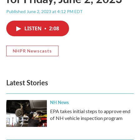
Published June 2, 2023 at 4:12 PM EDT
LISTEN
•
2:08
NHPR Newscasts
Latest Stories
NH News
EPA takes initial steps to approve end
of NH vehicle inspection program