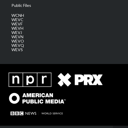
Public Files
WCNH
WEVC
WEVF
WEVH
WEVJ
WEVN
WEVO
WEVQ
WEVS