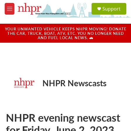
Skip to main content
S
Support
e
M
a
e
r
n
c
u
YOUR UNWANTED VEHICLE KEEPS NHPR MOVING! DONATE
h
THE CAR, TRUCK, BOAT, ATV, ETC. YOU NO LONGER NEED
AND FUEL LOCAL NEWS. 🚗
u
e
r
y
NHPR Newscasts
NHPR evening newscast
for Friday, June 2, 2023