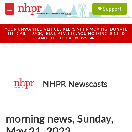
Skip to main content
S
Support
e
M
a
e
r
n
c
u
YOUR UNWANTED VEHICLE KEEPS NHPR MOVING! DONATE
h
THE CAR, TRUCK, BOAT, ATV, ETC. YOU NO LONGER NEED
AND FUEL LOCAL NEWS. 🚗
u
e
r
y
NHPR Newscasts
morning news, Sunday,
May 21, 2023