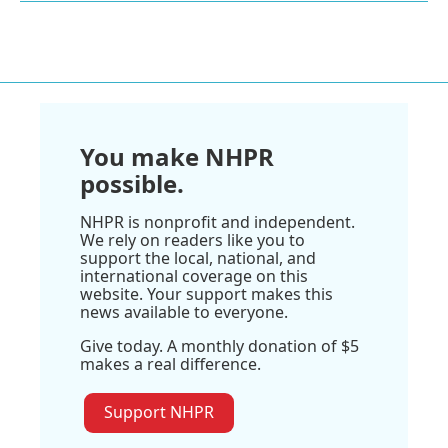
You make NHPR
possible.
NHPR is nonprofit and independent.
We rely on readers like you to
support the local, national, and
international coverage on this
website. Your support makes this
news available to everyone.
Give today. A monthly donation of $5
makes a real difference.
Support NHPR