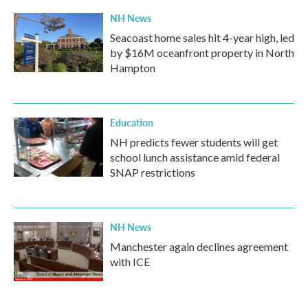
NH News
Seacoast home sales hit 4-year high, led
by $16M oceanfront property in North
Hampton
Education
NH predicts fewer students will get
school lunch assistance amid federal
SNAP restrictions
NH News
Manchester again declines agreement
with ICE