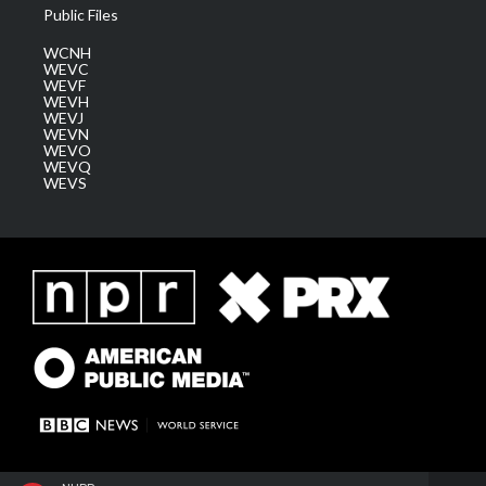
Public Files
WCNH
WEVC
WEVF
WEVH
WEVJ
WEVN
WEVO
WEVQ
WEVS