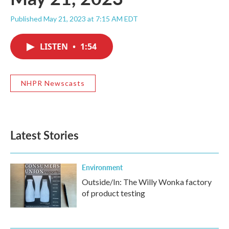
Published May 21, 2023 at 7:15 AM EDT
LISTEN
•
1:54
NHPR Newscasts
Latest Stories
Environment
Outside/In: The Willy Wonka factory
of product testing