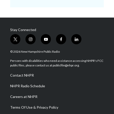
Stay Connected
t
i
y
f
l
w
n
o
a
i
i
s
u
c
n
© 2026 New Hampshire Public Radio
t
t
t
e
k
t
a
u
b
e
Persons with disabilities who need assistance accessing NHPR's FCC
e
g
b
o
d
public files, please contact us at publicfile@nhpr.org.
r
r
e
o
i
a
k
n
Contact NHPR
m
NHPR Radio Schedule
Careers at NHPR
Terms Of Use & Privacy Policy