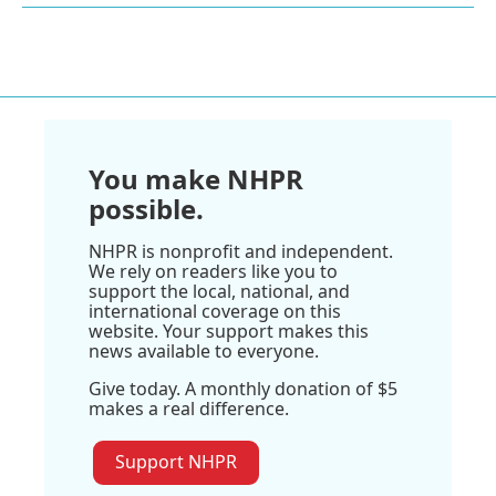
You make NHPR
possible.
NHPR is nonprofit and independent.
We rely on readers like you to
support the local, national, and
international coverage on this
website. Your support makes this
news available to everyone.
Give today. A monthly donation of $5
makes a real difference.
Support NHPR