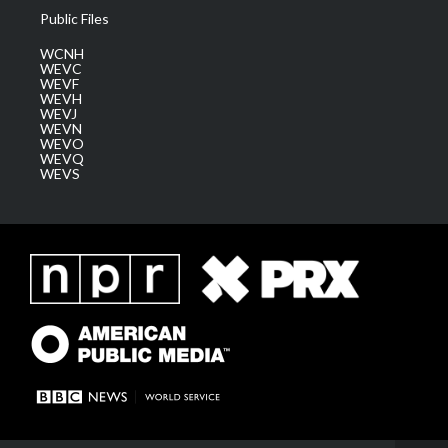
Public Files
WCNH
WEVC
WEVF
WEVH
WEVJ
WEVN
WEVO
WEVQ
WEVS