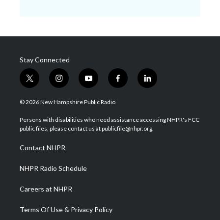
Stay Connected
t
i
y
f
l
w
n
o
a
i
i
s
u
c
n
© 2026 New Hampshire Public Radio
t
t
t
e
k
t
a
u
b
e
Persons with disabilities who need assistance accessing NHPR's FCC
e
g
b
o
d
public files, please contact us at publicfile@nhpr.org.
r
r
e
o
i
a
k
n
Contact NHPR
m
NHPR Radio Schedule
Careers at NHPR
Terms Of Use & Privacy Policy