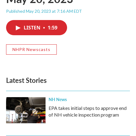
Published May 20, 2023 at 7:16 AM EDT
LISTEN
•
1:59
NHPR Newscasts
Latest Stories
NH News
EPA takes initial steps to approve end
of NH vehicle inspection program