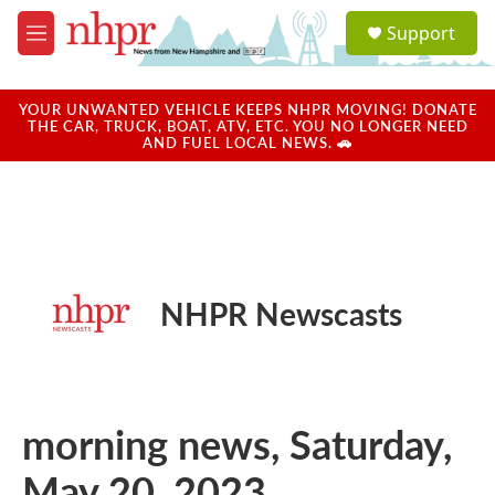
Skip to main content
S
Support
e
M
a
e
r
n
c
u
YOUR UNWANTED VEHICLE KEEPS NHPR MOVING! DONATE
h
THE CAR, TRUCK, BOAT, ATV, ETC. YOU NO LONGER NEED
AND FUEL LOCAL NEWS. 🚗
u
e
r
y
NHPR Newscasts
morning news, Saturday,
May 20, 2023