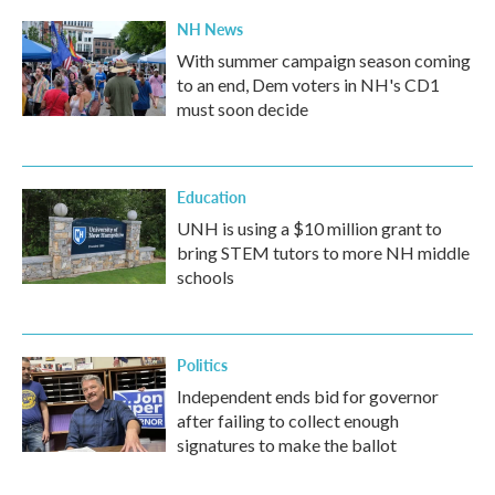
NH News
With summer campaign season coming
to an end, Dem voters in NH's CD1
must soon decide
Education
UNH is using a $10 million grant to
bring STEM tutors to more NH middle
schools
Politics
Independent ends bid for governor
after failing to collect enough
signatures to make the ballot