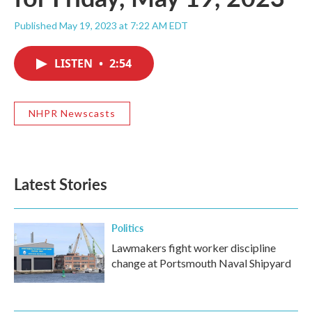
Published May 19, 2023 at 7:22 AM EDT
LISTEN
•
2:54
NHPR Newscasts
Latest Stories
Politics
Lawmakers fight worker discipline
change at Portsmouth Naval Shipyard