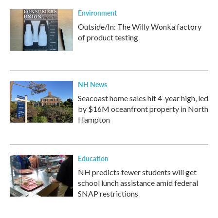
Environment
Outside/In: The Willy Wonka factory
of product testing
NH News
Seacoast home sales hit 4-year high, led
by $16M oceanfront property in North
Hampton
Education
NH predicts fewer students will get
school lunch assistance amid federal
SNAP restrictions