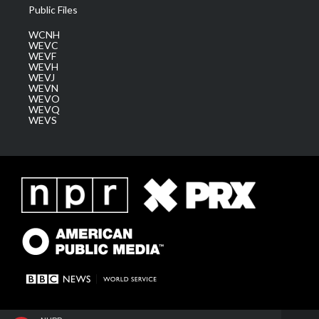
Public Files
WCNH
WEVC
WEVF
WEVH
WEVJ
WEVN
WEVO
WEVQ
WEVS