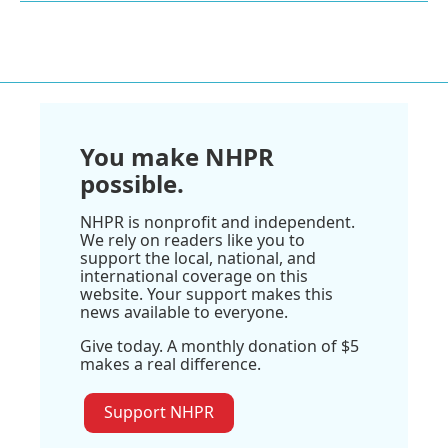
You make NHPR
possible.
NHPR is nonprofit and independent.
We rely on readers like you to
support the local, national, and
international coverage on this
website. Your support makes this
news available to everyone.
Give today. A monthly donation of $5
makes a real difference.
Support NHPR