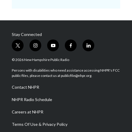
Stay Connected
t
i
y
f
l
w
n
o
a
i
i
s
u
c
n
© 2026 New Hampshire Public Radio
t
t
t
e
k
t
a
u
b
e
Persons with disabilities who need assistance accessing NHPR's FCC
e
g
b
o
d
public files, please contact us at publicfile@nhpr.org.
r
r
e
o
i
a
k
n
Contact NHPR
m
NHPR Radio Schedule
Careers at NHPR
Terms Of Use & Privacy Policy