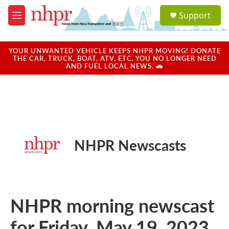
Skip to main content
S
Support
e
M
a
e
r
n
c
u
YOUR UNWANTED VEHICLE KEEPS NHPR MOVING! DONATE
h
THE CAR, TRUCK, BOAT, ATV, ETC. YOU NO LONGER NEED
AND FUEL LOCAL NEWS. 🚗
u
e
r
y
NHPR Newscasts
NHPR morning newscast
for Friday, May 19, 2023