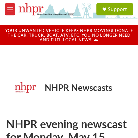
Skip to main content
S
Support
e
M
a
e
r
n
c
u
YOUR UNWANTED VEHICLE KEEPS NHPR MOVING! DONATE
h
THE CAR, TRUCK, BOAT, ATV, ETC. YOU NO LONGER NEED
AND FUEL LOCAL NEWS. 🚗
u
e
r
y
NHPR Newscasts
NHPR evening newscast
for Monday, May 15,