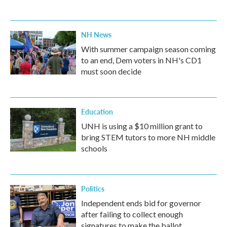
NH News
With summer campaign season coming
to an end, Dem voters in NH's CD1
must soon decide
Education
UNH is using a $10 million grant to
bring STEM tutors to more NH middle
schools
Politics
Independent ends bid for governor
after failing to collect enough
signatures to make the ballot