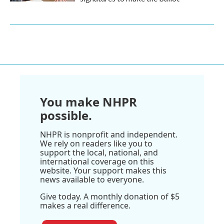
You make NHPR
possible.
NHPR is nonprofit and independent.
We rely on readers like you to
support the local, national, and
international coverage on this
website. Your support makes this
news available to everyone.
Give today. A monthly donation of $5
makes a real difference.