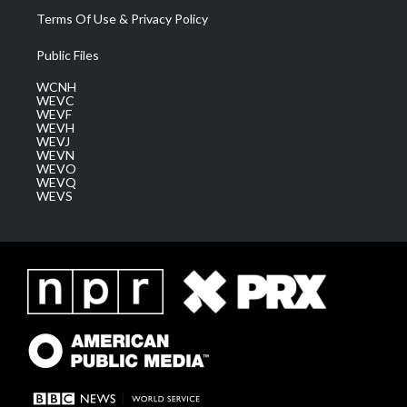
Terms Of Use & Privacy Policy
Public Files
WCNH
WEVC
WEVF
WEVH
WEVJ
WEVN
WEVO
WEVQ
WEVS