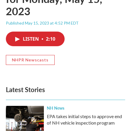
2023
Published May 15, 2023 at 4:52 PM EDT
LISTEN
•
2:10
NHPR Newscasts
Latest Stories
NH News
EPA takes initial steps to approve end
of NH vehicle inspection program