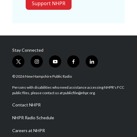
Support NHPR
Stay Connected
t
i
y
f
l
w
n
o
a
i
i
s
u
c
n
© 2026 New Hampshire Public Radio
t
t
t
e
k
t
a
u
b
e
Persons with disabilities who need assistance accessing NHPR's FCC
e
g
b
o
d
public files, please contact us at publicfile@nhpr.org.
r
r
e
o
i
a
k
n
Contact NHPR
m
NHPR Radio Schedule
Careers at NHPR