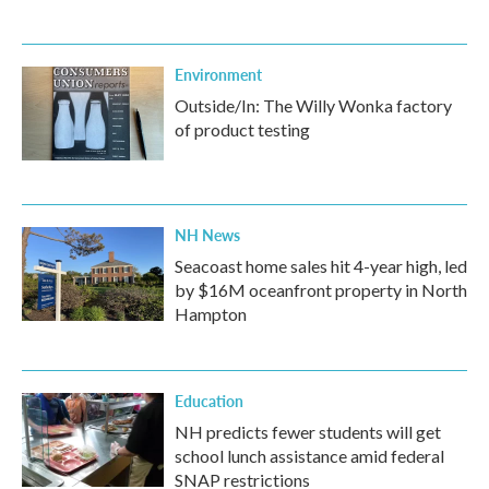
Environment
Outside/In: The Willy Wonka factory
of product testing
NH News
Seacoast home sales hit 4-year high, led
by $16M oceanfront property in North
Hampton
Education
NH predicts fewer students will get
school lunch assistance amid federal
SNAP restrictions