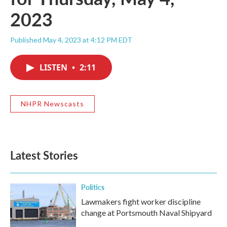
2023
Published May 4, 2023 at 4:12 PM EDT
LISTEN
•
2:11
NHPR Newscasts
Latest Stories
Politics
Lawmakers fight worker discipline
change at Portsmouth Naval Shipyard