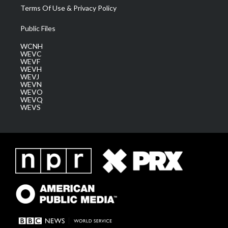
Terms Of Use & Privacy Policy
Public Files
WCNH
WEVC
WEVF
WEVH
WEVJ
WEVN
WEVO
WEVQ
WEVS