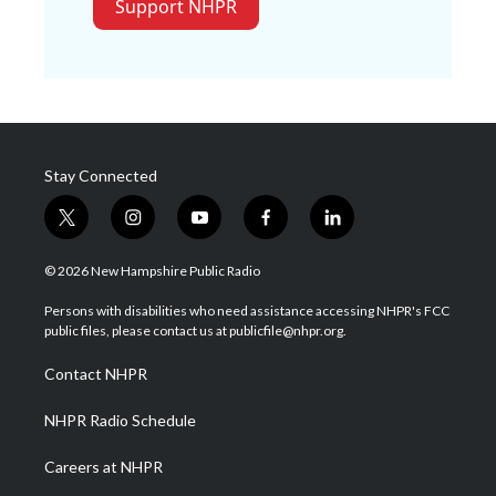
Support NHPR
Stay Connected
t
i
y
f
l
w
n
o
a
i
i
s
u
c
n
© 2026 New Hampshire Public Radio
t
t
t
e
k
t
a
u
b
e
Persons with disabilities who need assistance accessing NHPR's FCC
e
g
b
o
d
public files, please contact us at publicfile@nhpr.org.
r
r
e
o
i
a
k
n
Contact NHPR
m
NHPR Radio Schedule
Careers at NHPR