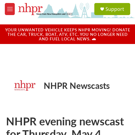
Skip to main content
S
Support
e
M
a
e
r
n
c
u
YOUR UNWANTED VEHICLE KEEPS NHPR MOVING! DONATE
h
THE CAR, TRUCK, BOAT, ATV, ETC. YOU NO LONGER NEED
AND FUEL LOCAL NEWS. 🚗
u
e
r
y
NHPR Newscasts
NHPR evening newscast
for Thursday, May 4,