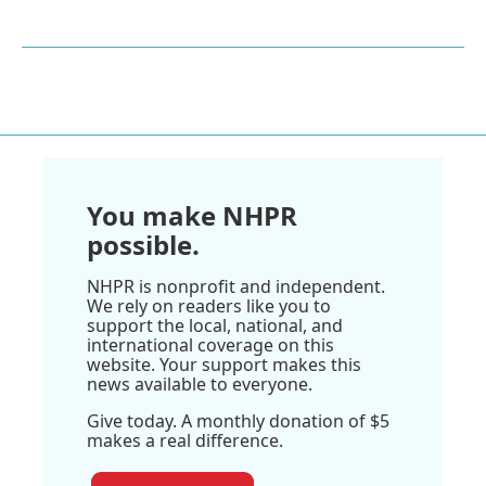
You make NHPR
possible.
NHPR is nonprofit and independent.
We rely on readers like you to
support the local, national, and
international coverage on this
website. Your support makes this
news available to everyone.
Give today. A monthly donation of $5
makes a real difference.