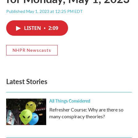
Published May 1, 2023 at 12:25 PM EDT
LISTEN
•
2:09
NHPR Newscasts
Latest Stories
All Things Considered
Refresher Course: Why are there so
many conspiracy theories?