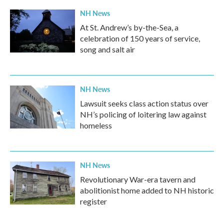
NH News
At St. Andrew’s by-the-Sea, a
celebration of 150 years of service,
song and salt air
NH News
Lawsuit seeks class action status over
NH’s policing of loitering law against
homeless
NH News
Revolutionary War-era tavern and
abolitionist home added to NH historic
register