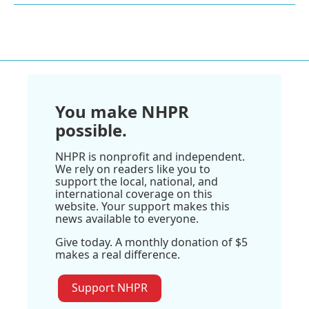
You make NHPR
possible.
NHPR is nonprofit and independent.
We rely on readers like you to
support the local, national, and
international coverage on this
website. Your support makes this
news available to everyone.
Give today. A monthly donation of $5
makes a real difference.
Support NHPR