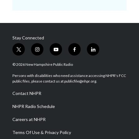
Stay Connected
t
i
y
f
l
w
n
o
a
i
i
s
u
c
n
© 2026 New Hampshire Public Radio
t
t
t
e
k
t
a
u
b
e
Persons with disabilities who need assistance accessing NHPR's FCC
e
g
b
o
d
public files, please contact us at publicfile@nhpr.org.
r
r
e
o
i
a
k
n
Contact NHPR
m
NHPR Radio Schedule
Careers at NHPR
Terms Of Use & Privacy Policy