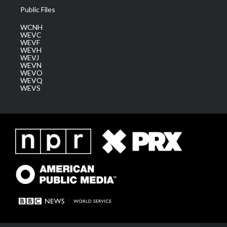
Public Files
WCNH
WEVC
WEVF
WEVH
WEVJ
WEVN
WEVO
WEVQ
WEVS