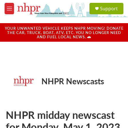
Skip to main content
S
Support
e
M
a
e
r
n
c
u
YOUR UNWANTED VEHICLE KEEPS NHPR MOVING! DONATE
h
THE CAR, TRUCK, BOAT, ATV, ETC. YOU NO LONGER NEED
AND FUEL LOCAL NEWS. 🚗
u
e
r
y
NHPR Newscasts
NHPR midday newscast
for Monday, May 1, 2023