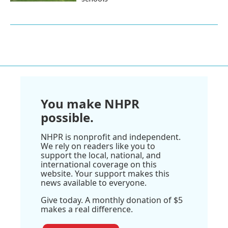
You make NHPR
possible.
NHPR is nonprofit and independent.
We rely on readers like you to
support the local, national, and
international coverage on this
website. Your support makes this
news available to everyone.
Give today. A monthly donation of $5
makes a real difference.