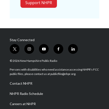
Support NHPR
Stay Connected
t
i
y
f
l
w
n
o
a
i
i
s
u
c
n
© 2026 New Hampshire Public Radio
t
t
t
e
k
t
a
u
b
e
Persons with disabilities who need assistance accessing NHPR's FCC
e
g
b
o
d
public files, please contact us at publicfile@nhpr.org.
r
r
e
o
i
a
k
n
Contact NHPR
m
NHPR Radio Schedule
Careers at NHPR