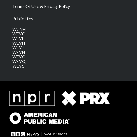
Terms Of Use & Privacy Policy
Public Files
WCNH
WEVC
WEVF
WEVH
WEVJ
WEVN
WEVO
WEVQ
WEVS