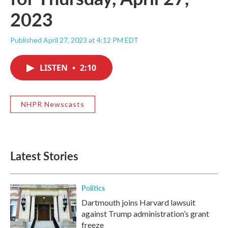
2023
Published April 27, 2023 at 4:12 PM EDT
LISTEN
•
2:10
NHPR Newscasts
Latest Stories
Politics
Dartmouth joins Harvard lawsuit
against Trump administration’s grant
freeze