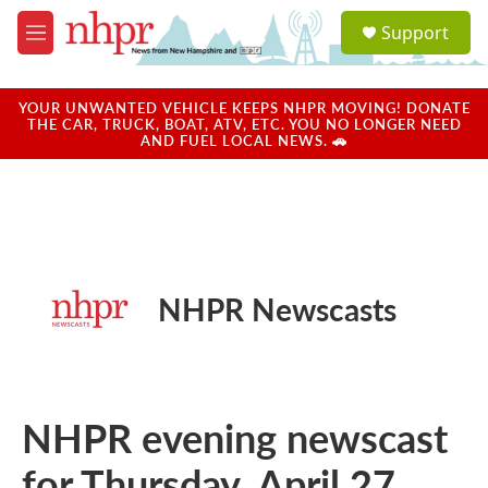
Skip to main content
S
Support
e
M
a
e
r
n
c
u
YOUR UNWANTED VEHICLE KEEPS NHPR MOVING! DONATE
h
THE CAR, TRUCK, BOAT, ATV, ETC. YOU NO LONGER NEED
AND FUEL LOCAL NEWS. 🚗
u
e
r
y
NHPR Newscasts
NHPR evening newscast
for Thursday, April 27,