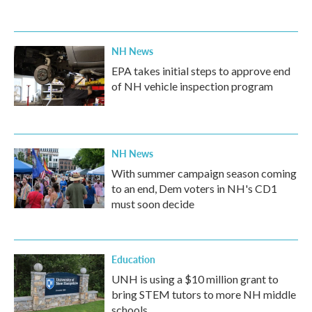
NH News
EPA takes initial steps to approve end
of NH vehicle inspection program
NH News
With summer campaign season coming
to an end, Dem voters in NH's CD1
must soon decide
Education
UNH is using a $10 million grant to
bring STEM tutors to more NH middle
schools