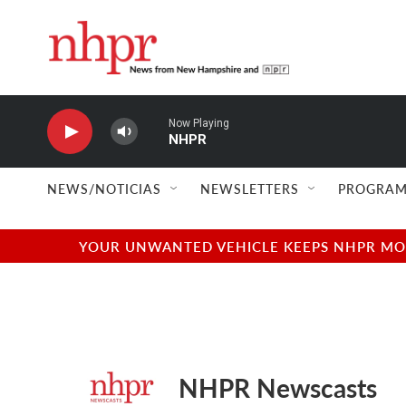
Skip to main content
Now Playing
NHPR
NEWS/NOTICIAS
NEWSLETTERS
PROGRAM
YOUR UNWANTED VEHICLE KEEPS NHPR MOVI
NHPR Newscasts