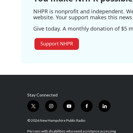
NHPR is nonprofit and independent. We r
website. Your support makes this news 
Give today. A monthly donation of $5 ma
Support NHPR
Stay Connected
t
i
y
f
l
w
n
o
a
i
i
s
u
c
n
© 2026 New Hampshire Public Radio
t
t
t
e
k
t
a
u
b
e
Persons with disabilities who need assistance accessing