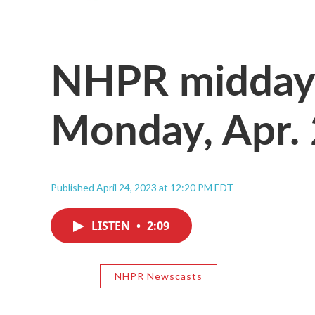
NHPR midday 
Monday, Apr.
Published April 24, 2023 at 12:20 PM EDT
LISTEN
•
2:09
NHPR Newscasts