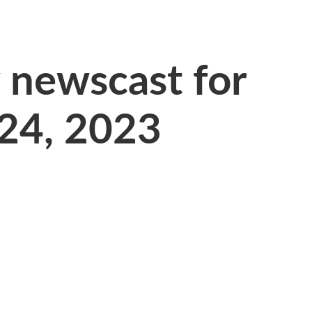
newscast for
 24, 2023