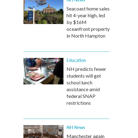
Seacoast home sales
hit 4-year high, led
by $16M
oceanfront property
in North Hampton
Education
NH predicts fewer
students will get
school lunch
assistance amid
federal SNAP
restrictions
NH News
Manchester again