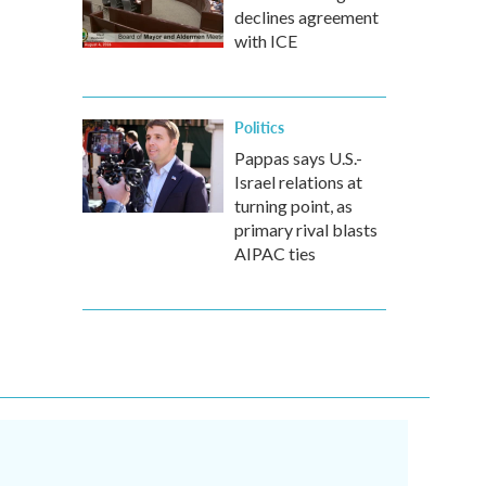
declines agreement
with ICE
Politics
Pappas says U.S.-
Israel relations at
turning point, as
primary rival blasts
AIPAC ties