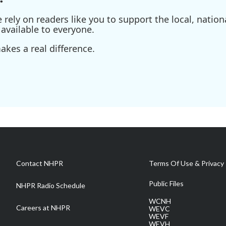
ely on readers like you to support the local, nationa
available to everyone.
kes a real difference.
Contact NHPR
Terms Of Use & Privacy 
Public Files
NHPR Radio Schedule
WCNH
Careers at NHPR
WEVC
WEVF
WEVH