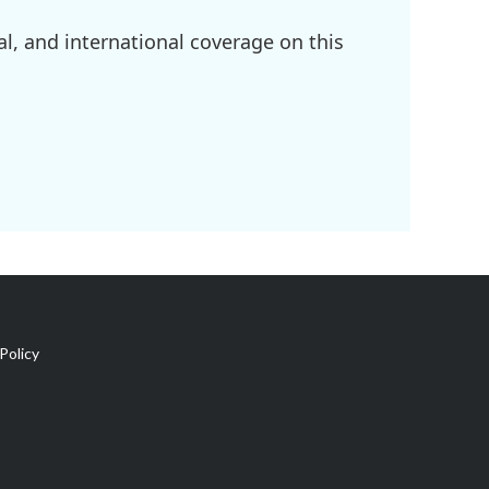
l, and international coverage on this
Policy