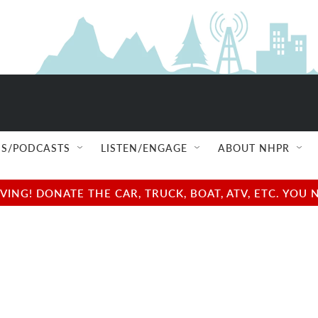
S/PODCASTS
LISTEN/ENGAGE
ABOUT NHPR
NG! DONATE THE CAR, TRUCK, BOAT, ATV, ETC. YOU 