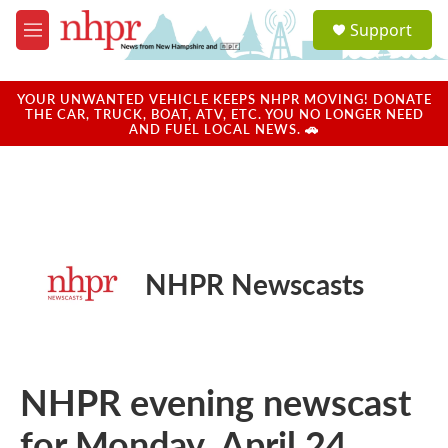
Skip to main content
S
Support
e
M
a
e
r
n
c
u
YOUR UNWANTED VEHICLE KEEPS NHPR MOVING! DONATE
h
THE CAR, TRUCK, BOAT, ATV, ETC. YOU NO LONGER NEED
AND FUEL LOCAL NEWS. 🚗
u
e
r
y
NHPR Newscasts
NHPR evening newscast
for Monday, April 24,