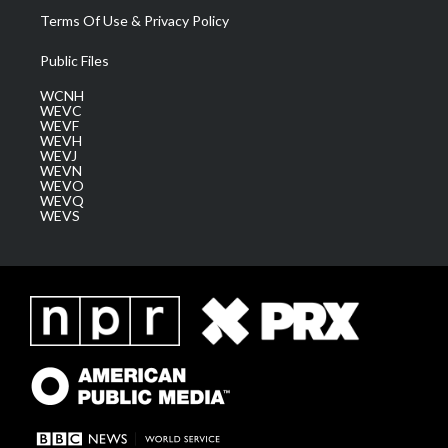
Terms Of Use & Privacy Policy
Public Files
WCNH
WEVC
WEVF
WEVH
WEVJ
WEVN
WEVO
WEVQ
WEVS