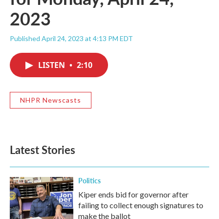
2023
Published April 24, 2023 at 4:13 PM EDT
LISTEN
•
2:10
NHPR Newscasts
Latest Stories
Politics
Kiper ends bid for governor after
failing to collect enough signatures to
make the ballot