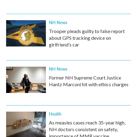
NH News
Trooper pleads guilty to false report
about GPS tracking device on
girlfriend’s car
NH News
Former NH Supreme Court Justice
Hantz Marconi hit with ethics charges
Health
As measles cases reach 35-year high,
NH doctors consistent on safety,
importance of MMR vaccine