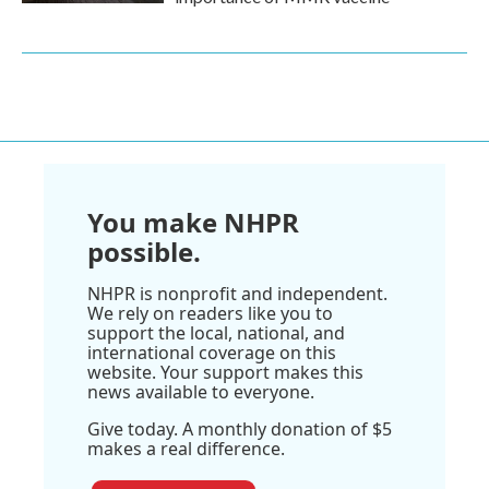
You make NHPR
possible.
NHPR is nonprofit and independent.
We rely on readers like you to
support the local, national, and
international coverage on this
website. Your support makes this
news available to everyone.
Give today. A monthly donation of $5
makes a real difference.