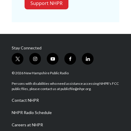
Support NHPR
Stay Connected
t
i
y
f
l
w
n
o
a
i
i
s
u
c
n
© 2026 New Hampshire Public Radio
t
t
t
e
k
t
a
u
b
e
Persons with disabilities who need assistance accessing NHPR's FCC
e
g
b
o
d
public files, please contact us at publicfile@nhpr.org.
r
r
e
o
i
a
k
n
Contact NHPR
m
NHPR Radio Schedule
Careers at NHPR